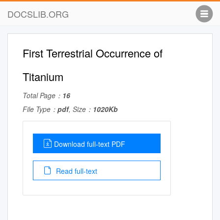
DOCSLIB.ORG
First Terrestrial Occurrence of
Titanium
Total Page：
16
File Type：
pdf
, Size：
1020Kb
Download full-text PDF
Read full-text