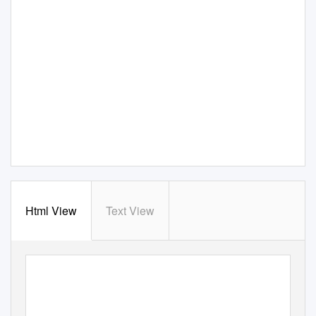
Html View
Text View