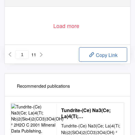
Load more
11
Copy Link
Recommended publications
Tundrite-(Ce) Na3(Ce;
La)4(Ti;
Nb)2(Sio4)2(CO3)3O4(OH)
Tundrite-(Ce) Na3(Ce; La)4(Ti;
² 2H2O C 2001 Mineral
Nb)2(SiO4)2(CO3)3O4(OH) ²
Data Publishing, Version