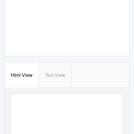
Html View
Text View