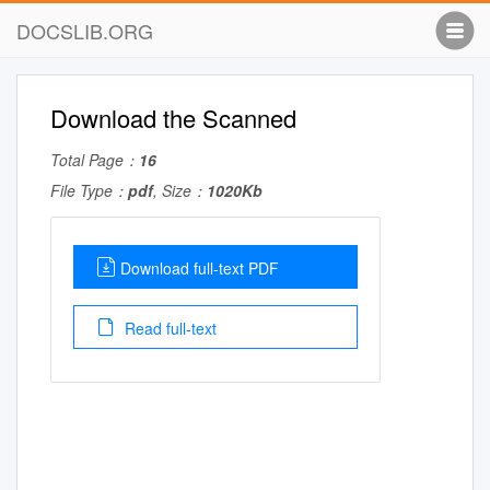
DOCSLIB.ORG
Download the Scanned
Total Page：
16
File Type：
pdf
, Size：
1020Kb
Download full-text PDF
Read full-text