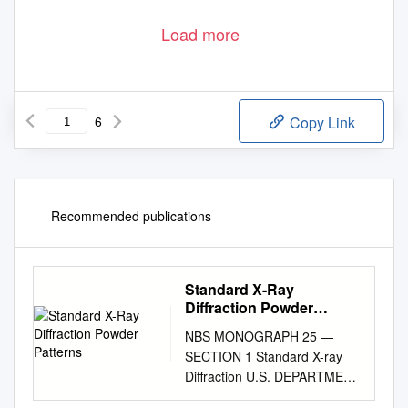
Load more
6
Copy Link
Recommended publications
Standard X-Ray
Diffraction Powder
Patterns
NBS MONOGRAPH 25 —
SECTION 1 Standard X-ray
Diffraction U.S. DEPARTMENT
OF COMMERCE NATIONAL