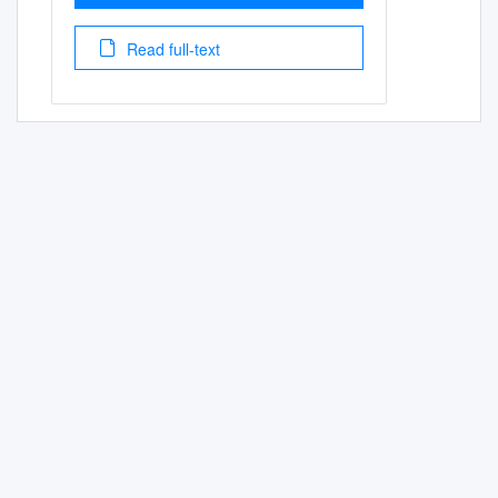
Read full-text