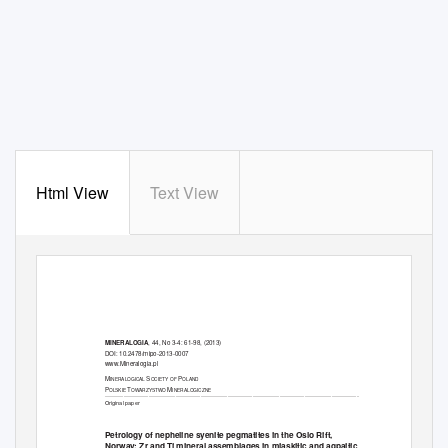
Html View
Text View
, 44, No 3-4: 61-98, (2013)
MINERALOGIA
DOI: 10.2478/mipo-2013-0007
www.Mineralogia.pl
M
S
P
INERALOGICAL
OCIETY OF
OLAND
P
T
M
OLSKIE
OWARZYSTWO
INERALOGICZNE
__________________________________________________________________________________________________________________________
Original paper
Petrology of nepheline syenite pegmatites in the Oslo Rift,
Norway: Zr and Ti mineral assemblages in miaskitic and agpaitic