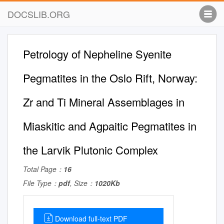
DOCSLIB.ORG
Petrology of Nepheline Syenite
Pegmatites in the Oslo Rift, Norway:
Zr and Ti Mineral Assemblages in
Miaskitic and Agpaitic Pegmatites in
the Larvik Plutonic Complex
Total Page：
16
File Type：
pdf
, Size：
1020Kb
Download full-text PDF