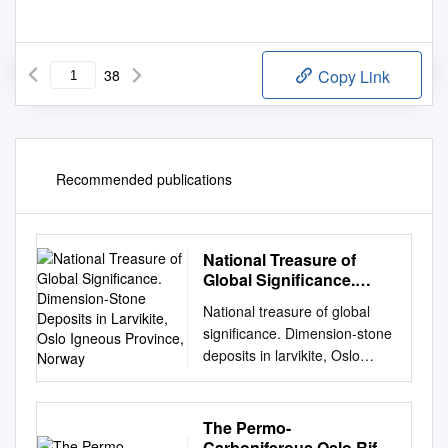
38
Copy Link
Recommended publications
National Treasure of
Global Significance.
Dimension-Stone
National treasure of global
Deposits in Larvikite,
significance. Dimension-stone
Oslo Igneous Province,
deposits in larvikite, Oslo
Norway
igneous province, Norway
Tom Heldal1, Idunn Kjølle2,
Gurli B. Meyer1 and Sven
The Permo-
Dahlgren3 1Geological Survey
Carboniferous Oslo Rift