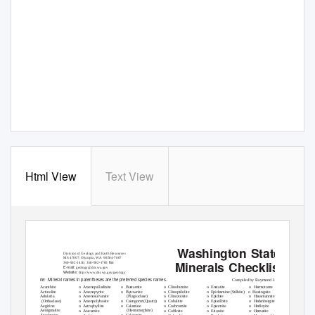
Html View
Text View
Washington State
Division of Geology and Earth Resources
MS 47007; Olympia,
W
A
9
8504-7007
Minerals Checklist
fax
360-902-1450; 360-902-1785
E-mail:
geology@dnr.wa.gov
W
e
bsite:
http://www.dnr.wa.gov/geology
Note: Mineral
names in parentheses are the preferred species names.
Compiled by Raymond Lasmanis
o
o
o
o
o
o
Acanthite
Arsenopalladinite
Bustamite
Clinohumite
Enstatite
Harmotome
o
o
o
o
o
o
Actinolite
Arsenopyrite
Bytownite
Clinoptilolite
Epidesmine (Stilbite)
Hastingsite
o
o
o
o
o
(Plagioclase)
Adularia
Arsenosulvanite
Clinozoisite
Epidote
Hausmannite
o
Cairngorm (Quartz)
o
o
o
o
(Orthoclase)
Arsenpolybasite
Cobaltite
Epistilbite
Hedenbergite
o
o
Aegirine
Calamine
o
o
o
o
Astrophyllite
Cochromite
Epsomite
Hedleyite
o
(Hemimorphite)
Aenigmatite
o
o
o
o
Atacamite
Coffinite
Erionite
Hematite
o
Calaverite