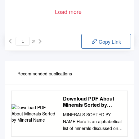
Load more
2
Copy Link
Recommended publications
Download PDF About
Minerals Sorted by
Mineral Name
MINERALS SORTED BY
NAME Here is an alphabetical
list of minerals discussed on
this site. More information on