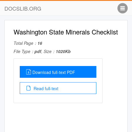
DOCSLIB.ORG
Washington State Minerals Checklist
Total Page：
16
File Type：
pdf
, Size：
1020Kb
Download full-text PDF
Read full-text