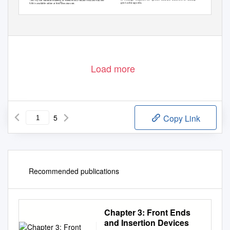
© 1997 by The National Academy of Sciences 0027-8424
97
9412263-5$2.00
0
geo1.uchicago.edu.
PNAS is available online at http:
www.pnas.org.
12263
Load more
5
Copy Link
Recommended publications
Chapter 3: Front Ends
and Insertion Devices