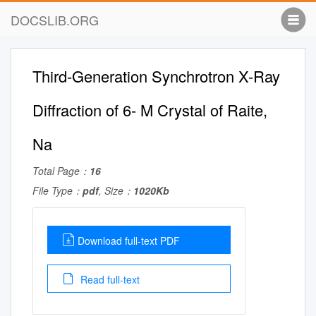
DOCSLIB.ORG
Third-Generation Synchrotron X-Ray
Diffraction of 6- M Crystal of Raite,
Na
Total Page：
16
File Type：
pdf
, Size：
1020Kb
Download full-text PDF
Read full-text