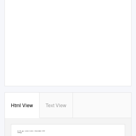
Html View
Text View
Proc. Natl. Acad. Sci. USA
Vol. 94, pp. 12263–12267, November 1997
Geology