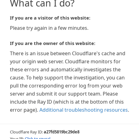
What can I do?
If you are a visitor of this website:
Please try again in a few minutes.
If you are the owner of this website:
There is an issue between Cloudflare's cache and
your origin web server. Cloudflare monitors for
these errors and automatically investigates the
cause. To help support the investigation, you can
pull the corresponding error log from your web
server and submit it our support team. Please
include the Ray ID (which is at the bottom of this
error page).
Additional troubleshooting resources
.
Cloudflare Ray ID:
a27fd5819bc29de8
Your IP:
Click to reveal