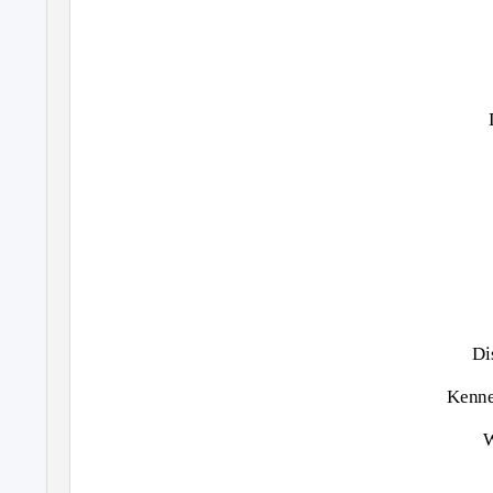
Di
Kenne
W