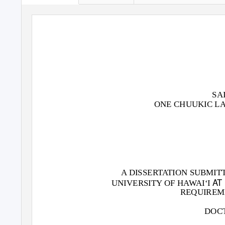
SA
ONE CHUUKIC L
A DISSERTATION SUBMIT
AT
UNIVERSITY OF HAWAI‘I
REQUIREM
DOCT