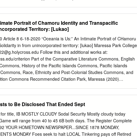
h synchro- nic and diachronic perspectives. I explain the currently
rmed by the reflexes of these two morphemes by assuming that the
ular direction: from a very general function to a more specialized,
timate Portrait of Chamoru Identity and Transpacific
ent functions performed by the reflexes of *paRi- and *-akin[i] within
incorporated Territory: [Lukao]
in, I will show that the antipassive has not been fully recognized and
nguistic descriptions of the oceanic languages yet. Keywords: oceanic
 Article 8 6-18-2020 “Oceania is Us:” An Intimate Portrait of CHamoru
ty of relations, detransitivization, antipassive 1. Introduction the
Solidarity in from unincorporated territory: [lukao] Maressa Park College
valency-changing devices in oceanic languages has been extensively
22@g.holycross.edu
Follow this and additional works at:
re (ozanne-Rivierre 1976; Moyse-Faurie 1983, 2007, 2008, 2016, 2017;
oss.edu/criterion Part of the Comparative Literature Commons, English
 1985, 1991, 2000, 2007, 2008: 54-163; Schütz 1985; Dixon 1988: 45-
Commons, History of the Pacific Islands Commons, Pacific Islands
992: 693-774, 720-741; B. Ev- ans 2003: 301-309; Davis 2003: 110-
 Commons, Race, Ethnicity and Post-Colonial Studies Commons, and
3; among many others). While some of the scholars have investigated i
ition Commons Recommended Citation Park, Maressa (2020)
m to reconstruct these devices within the proto-oceanic system (harriso
ate Portrait of CHamoru Identity and Transpacific Solidarity in from
lukao]," The Criterion: Vol. 2020 , Article 8. Available at:
ss.edu/criterion/vol2020/iss1/8 This Essay is brought to you for free
osts to Be Disclosed That Ended Sept
orks. It has been accepted for inclusion in The Criterion by an
sWorks. 1 Park The Criterion 2019–2020 “Oceania is Us:” An Intimate
or title, IB MOSTLY CLOUDY Sodal Security Mostly cloudy today
ty and Transpacific Solidarity in from unincorporated territory: [lukao]
Game will range from 40 to 45 6B both days. The Register Complete
the Holy Cross Class of 2022 uam, or Guåhan in the CHamoru
 No. 92 YOUR HOMETOWN NEWSPAPER...SINCE 1878 MONDAY,
 of traumatic and unresolved militarization imposed by several countrie
NTS MONDAY Foes seek to halt LOCAL Tinkering pays off Retired