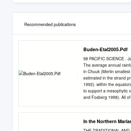
Recommended publications
Buden-Etal2005.Pdf
98 PACIFIC SCIENCE . Jan
The average annual rainfa
in Chuuk (Merlin smallest
estimated in the strand pr
1992). within the equator
to support a mesophytic v
and Fosberg 1998). All of 
survey are in- Islands, so
have been total land area
among approximately 49 i
In the Northern Maria
Pulusuk Atoll), a lone isl
the largest single island s
THE TRADITIONAL AND 