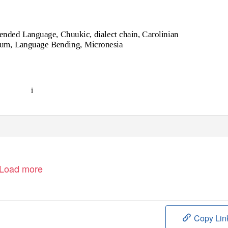
ended Language, Chuukic, dialect chain, Carolinian
uum, Language Bending, Micronesia
i
Load more
Copy Lin