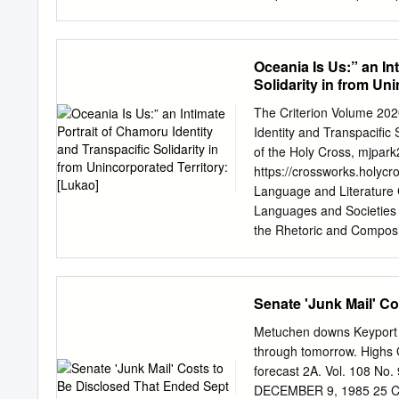
being approached from bot
attested functions perfo
evolution went in a partic
Oceania Is Us:” an In
concrete one. among differ
Solidarity in from Un
the valency-reducing doma
properly designated in li
The Criterion Volume 2020
languages, valency, plurali
Identity and Transpacific 
question of valency and 
of the Holy Cross,
mjpark
discussed in the literatu
https://crossworks.holycr
Schlie 1983; Lichtenberk
Language and Literature 
51; Mosel & hovdhaugen 1
Languages and Societies
178; Bril 2005; naess 201
the Rhetoric and Compos
diachronically with the ai
"“Oceania is Us:” An Intim
1982; B.
unincorporated territory: [
https://crossworks.holycro
Senate 'Junk Mail' C
and open access by CrossW
authorized editor of Cros
Metuchen downs Keyport f
Portrait of CHamoru Identi
through tomorrow. Highs 
Maressa Park College of 
forecast 2A. Vol. 108
language, holds a history
DECEMBER 9, 1985 25 CE