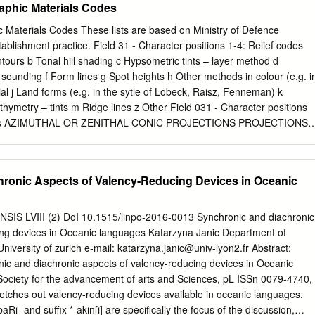
aphic Materials Codes
tional Blueprint for Disaster Relief and Reconstruction in the
nesia (FSM) and the Republic of the Marshall Islands (RMI), a Joint
 Materials Codes These lists are based on Ministry of Defence
 was carried out by representatives of USAID, OFDA, FEMA and the
blishment practice. Field 31 - Character positions 1-4: Relief codes
8 March to 4 April, with assistance from IOM. The JDA assessed
rs b Tonal hill shading c Hypsometric tints – layer method d
ifies for a US Presidential Disaster Declaration. The JDA found Wutip
ounding f Form lines g Spot heights h Other methods in colour (e.g. i
infrastructure and agricultural production of 30 islands, The path of
orial j Land forms (e.g. in the sytle of Lobeck, Raisz, Fenneman) k
 2019. Credit: US JDA, 2019. leaving 11,575 persons food insecure.
thymetry – tints m Ridge lines z Other Field 031 - Character positions
ip IOM, with the support of USAID/OFDA, has responded with
codes AZIMUTHAL OR ZENITHAL CONIC PROJECTIONS PROJECTIONS
f relief items stored in IOM warehouses such as tarps, rope and reverse
al area ab Gnomonic cb Bonne ac Lambert’s azimuthal equal area cc
fected communities on the outer islands of Chuuk, Yap and Pohnpei
 ad Orthographic cd Polyconic (simple) ae Azimuthal equidistant ce
onformal conic af Stereographic cf D Lisle ag Other Azimuthal equal are
ronic Aspects of Valency-Reducing Devices in Oceanic
rnational Map of World au Azimuthal, specific type unknown ch Tissot’s
hal, other known specific cu Conic, specific type unknown type cz
cific type CYLINDRICAL OTHER PROJECTIONS PROJECTIONS ba Gall
S LVIII (2) DoI 10.1515/linpo-2016-0013 Synchronic and diachronic
phic db Butterfly bc Lambert’s cylindrical equal area dd Goode’s
ing devices in Oceanic languages Katarzyna Janic Department of
 Van der Grinten be Miller’s cylindrical dg Dymaxion bf Molweide dh
niversity of zurich e-mail:
katarzyna.janic@univ-lyon2.fr
Abstract:
i Polyhedric bh Transverse Mercator uu Type of projection unknown bj
ic and diachronic aspects of valency-reducing devices in Oceanic
wn type bk Cassini’s bl Laborde bm Oblique Mercator bu Cylindrical,
Society for the advancement of arts and Sciences, pL ISSn 0079-4740,
etches out valency-reducing devices available in oceanic languages.
aRi- and suffix *-akin[i] are specifically the focus of the discussion,