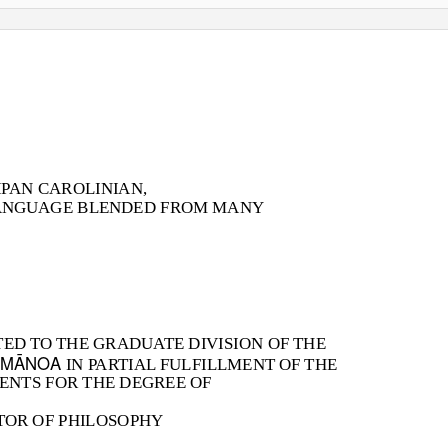
IPAN CAROLINIAN,
ANGUAGE BLENDED FROM MANY
TED TO THE GRADUATE DIVISION OF THE
 MĀNOA
IN PARTIAL FULFILLMENT OF THE
ENTS FOR THE DEGREE OF
OR OF PHILOSOPHY