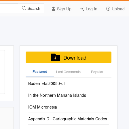
Sign Up
Log In
Upload
Search
Download
Featured
Last Commenis
Popular
Buden-Etal2005.Pdf
In the Northern Mariana Islands
IOM Micronesia
Appendix D : Cartographic Materials Codes