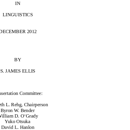
IN
LINGUISTICS
DECEMBER 2012
BY
S. JAMES ELLIS
ssertation Committee:
th L. Rehg, Chairperson
Byron W. Bender
illiam D. O‘Grady
Yuko Otsuka
David L. Hanlon