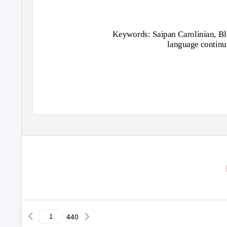
Keywords: Saipan Carolinian, Bl
language contin
440