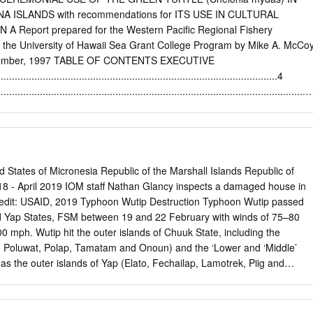
d frequently to harvest coconuts, crabs, and nut (Cocos nucifera) and
ISLANDS with recommendations for ITS USE IN CULTURAL
her forest products used by the community. Butterﬂies of the Eastern
Report prepared for the Western Pacific Regional Fishery
et al. 99 materials and methods record from Kosrae, but this sight
the University of Hawaii Sea Grant College Program by Mike A. McCo
tion.] Butterﬂies were collected by D.W.B. when the opportunity arose
ecember, 1997 TABLE OF CONTENTS EXECUTIVE
s of several different taxonomic groups, Family Lycaenidae including
.............................................................................................4
, and milli- Catochrysops panormus (C.
.........................................................................................................
.....................................................................................................
...............................................................................................9 1.2
E AND METHODOLOGY
States of Micronesia Republic of the Marshall Islands Republic of
.............................................10 1.3 DISCUSSION OF DEFINITIONS
018 - April 2019 IOM staff Nathan Glancy inspects a damaged house in
......................................................................11 2. GREEN TURTLES,
redit: USAID, 2019 Typhoon Wutip Destruction Typhoon Wutip passed
THE NORTHERN MARIANAS ...................12 2.1 SUMMARY OF
d Yap States, FSM between 19 and 22 February with winds of 75–80
.........................................................................12 2.2
0 mph. Wutip hit the outer islands of Chuuk State, including the
NORTHERN MARIANA ISLANDS
k, Poluwat, Polap, Tamatam and Onoun) and the ‘Lower and ‘Middle’
............................14 2.3 SOME RELEVANT
 as the outer islands of Yap (Elato, Fechailap, Lamotrek, Piig and
g southwest of Guam and slowly dissipating by the end of February.
 M. Christian issued a Declaration of Disaster on March 11 and
assistance to respond to the damage caused by the typhoon. Consistent