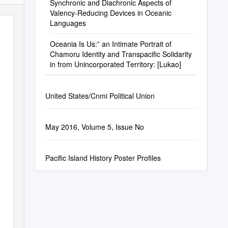
Synchronic and Diachronic Aspects of
Valency-Reducing Devices in Oceanic
Languages
Oceania Is Us:” an Intimate Portrait of
Chamoru Identity and Transpacific Solidarity
in from Unincorporated Territory: [Lukao]
United States/Cnmi Political Union
May 2016, Volume 5, Issue No
Pacific Island History Poster Profiles