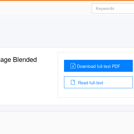
uage Blended
Download full-text PDF
Read full-text