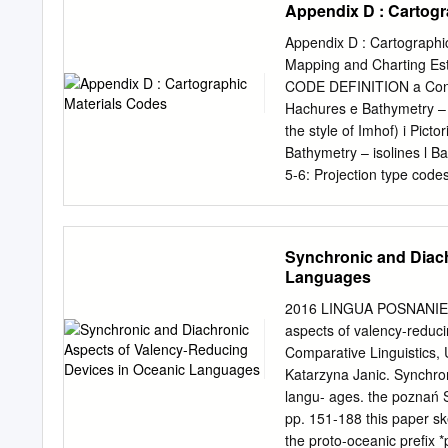
Appendix D : Cartogr
with the USAID/FEMA Opera
Federated States of Micro
Appendix D : Cartographic
Damage Assessment (JDA)
Mapping and Charting Esta
Government of FSM from 1
CODE DEFINITION a Contou
whether Wutip damage qual
Hachures e Bathymetry – s
had caused damage to the 
the style of Imhof) i Pict
Typhoon Wutip Feb 19-22,
Bathymetry – isolines l Ba
Response to Typhoon Wut
5-6: Projection type 
continued distributions o
aa Aitoff ca Alber’s equ
osmosis (RO) units to af
Lambert’s conformal conic
states.
Miller’s bipolar oblique c
Synchronic and Diach
cg Projection of the Inte
Languages
conformal conic az Azimut
Conic, other known spe
2016 LINGUA POSNANIENSI
da Armadillo bb Homologra
aspects of valency-reduc
homolosine bd Mercator df
Comparative Linguistics, U
Cordiform bg Sinusoidal d
Katarzyna Janic. Synchron
Plate Carree zz Other kno
langu- ages. the poznań 
specific
pp. 151-188 this paper sk
the proto-oceanic prefix *p