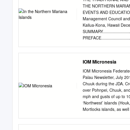
these outlyers. Coco- ite
THE NORTHERN MARIANA 
breadfruit (Artocarpus ot
EVENTS AND EDUCATION A 
Caroline Islands . Buden 
Management Council and 
record re- quires conﬁrma
Kailua-Kona, Hawaii D
during biological sur- vey
SUMMARY..............................
birds, reptiles, odonates
PREFACE...............................
............8 1.
INTRODUCTION........................
.....9 1.1 BACKGROUND
IOM Micronesia
.......................................
TERMS OF REFERENC
IOM Micronesia Federated 
...............................
Palau Newsletter, July 2
...................................
Chuuk during the JDA. C
ISLANDS AND PEOPLE OF 
over Pohnpei, Chuuk, an
GREEN TURTLE BIOLOGY............
mph and gusts of up to 10
DESCRIPTION OF THE 
‘Northwest’ islands (Hou
................................
Mortlocks islands, as well
Satawal) before continuin
FSM President, H.E. Peter
requested international 