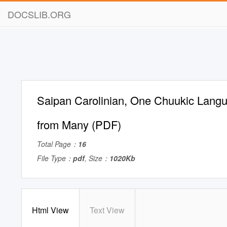
DOCSLIB.ORG
Saipan Carolinian, One Chuukic Lang
from Many (PDF)
Total Page：
16
File Type：
pdf
, Size：
1020Kb
Html View
Text View