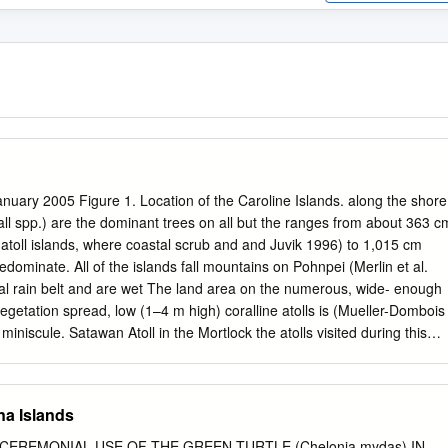
uary 2005 Figure 1. Location of the Caroline Islands. along the shore
ll spp.) are the dominant trees on all but the ranges from about 363 c
 atoll islands, where coastal scrub and and Juvik 1996) to 1,015 cm
edominate. All of the islands fall mountains on Pohnpei (Merlin et al.
ial rain belt and are wet The land area on the numerous, wide- enough
egetation spread, low (1–4 m high) coralline atolls is (Mueller-Dombois
miniscule. Satawan Atoll in the Mortlock the atolls visited during this
uthern Chuuk State, has the largest habited or (in the case of Ant Atoll)
, with 4.6 km2 distributed so in the recent past. Ornamental shrubs,
slets (Bryan 1971). trees, and herbs are common in the settle- Houk (
na Islands
et west of ments, which are usually located on one or Chuuk Lagoon, is
everal of the larger islets; the others are vis- (2.8 km2) among all of
CEREMONIAL USE OF THE GREEN TURTLE (Chelonia mydas) IN