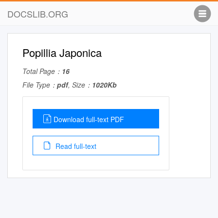
DOCSLIB.ORG
Popillia Japonica
Total Page：
16
File Type：
pdf
, Size：
1020Kb
Download full-text PDF
Read full-text