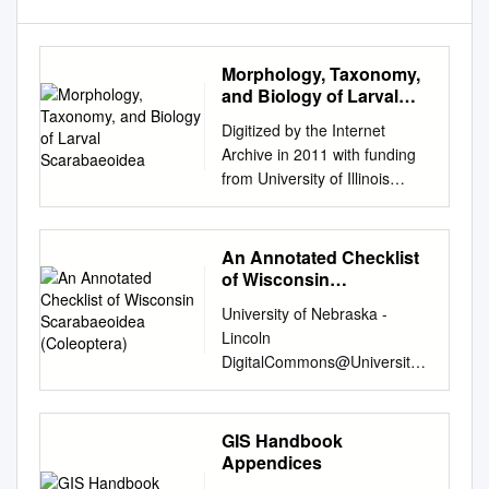
Morphology, Taxonomy,
and Biology of Larval
Scarabaeoidea
Digitized by the Internet
Archive in 2011 with funding
from University of Illinois
Urbana-Champaign
http://www.archive.org/details/
morphologytaxono12haye ' /
An Annotated Checklist
ILLINOIS BIOLOGICAL
of Wisconsin
MONOGRAPHS Volume XII
Scarabaeoidea
University of Nebraska -
(Coleoptera)
PUBLISHED BY THE
Lincoln
UNIVERSITY OF ILLINOIS *,
DigitalCommons@University
URBANA, ILLINOIS I
of Nebraska - Lincoln Center
EDITORIAL COMMITTEE
for Systematic Entomology,
John Theodore Buchholz Fred
Gainesville, Insecta Mundi
GIS Handbook
Wilbur Tanner Charles Zeleny,
Florida March 2002 An
Appendices
Chairman S70.S~ XLL '• / IL
annotated checklist of