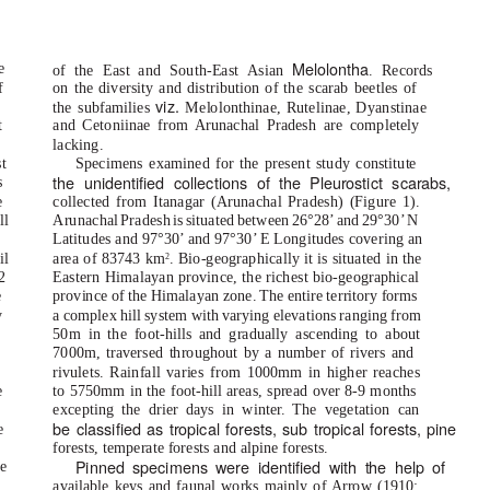
Melolontha
e
of the East and South-East Asian
. Records
f
on the diversity and distribution of the scarab beetles of
viz.
the subfamilies
Melolonthinae, Rutelinae, Dyanstinae
t
and Cetoniinae from Arunachal Pradesh are completely
lacking.
t
Specimens examined for the present study constitute
the unidentified collections o
f
the Pleurostict scarabs,
s
e
collected from Itanagar (Arunachal Pradesh) (Figure 1).
ll
Arunachal Prades
h
i
s situated betwee
n
2
6°28
’
a
nd 29°30
’
N
s
Latitudes and 97°30’ and 97°30’ E Longitudes covering an
il
area of 83743 km
. Bio-geographically it is situated in the
2
2
Eastern Himalayan province, the richest bio-geographical
e
province of the Himalayan zone. The entire territory forms
y
a complex hill system with varying elevations ranging from
50m in the foot-hills and gradually ascending to about
7000m, traversed throughout by a number of rivers and
rivulets. Rainfall varies from 1000mm in higher reaches
e
to 5750mm in the foot-hill areas, spread over 8-9 months
s
excepting the drier days in winte
r
.
T
he vegetation can
be classified as tropical
f
orests, sub tropical
f
orests, pine
e
forests, temperate forests and alpine forests.
Pinned specimens were identified with the help o
f
e
available keys and faunal works mainly of Arrow (1910;