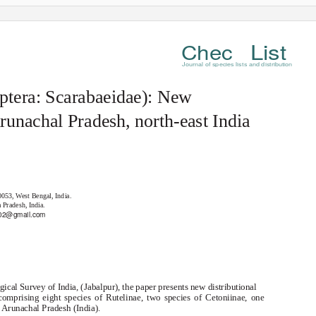
List
Chec
Journal of species lists and distribution
optera: Scarabaeidae): New
Arunachal Pradesh, north-east India
0053, West Bengal, India.
 Pradesh, India.
02@gmail.com
ical Survey of India, (Jabalpur), the paper presents new distributional
 comprising eight species of Rutelinae, two species of Cetoniinae, one
 Arunachal Pradesh (India).