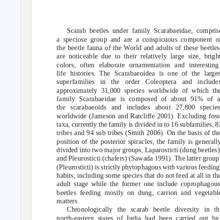
Scarab beetles under family Scarabaeidae, compris
a speciose group and are a conspicuous component o
the beetle fauna of the World and adults of these beetles
are noticeable due to their relatively large size, brigh
colors, often elaborate ornamentation and interesting
life histories. The Scarabaeoidea is one of the larges
superfamilies in the order Coleoptera and include
approximately 31,000 species worldwide of which th
family Scarabaeidae is composed of about 91% of a
the scarabaeoids and includes about 27,800 specie
worldwide (Jameson and Ratcliffe 2001). Excluding foss
taxa, currently the family is divided in to 16 subfamilies, 8
tribes and 94 sub tribes (Smith 2006). On the basis of th
position of the posterior spiracles, the family is generall
divided into two major groups, Laparosticti (dung beetles)
and Pleurosticti (chafers) (Sawada 1991). The latter group
(Pleurosticti) is strictly phytophagous with various feeding
habits, including some species that do not feed at all in th
adult stage while the former one include coprophagou
beetles feeding mostly on dung, carrion and vegetabl
matters.
Chronologically the scarab beetle diversity in th
north-eastern states of India had been carried out by