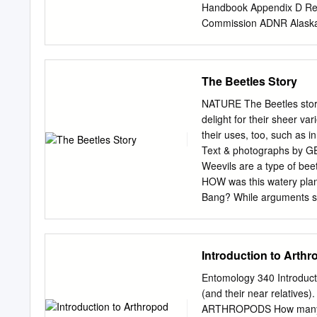
families, two of which, O
Handbook Appendix D Re
Fifty-six species (32% of
Commission ADNR Alaska 
previously been recorded f
Program, University of A
the potential for at least
Commission CDF Californ
of Wisconsin's scarabaeoid 
Connecticut Agricultural
The Beetles Story
superfamily Scarabaeoidea
Florida Division of Fore
Commission HOA Hopi Ind
NATURE The Beetles story
Department of Natural R
delight for their sheer va
Division of Forestry LDA
their uses, too, such as 
Service MDDA Maryland D
Text & photographs by 
Conservation and Recre
Weevils are a type of b
Minnesota Department of
HOW was this watery plan
Missouri Department of 
Bang? While arguments sw
Department of Conservat
different and interesting 
stemmed from their observa
certain sen- sitivity towa
Introduction to Arth
creatures and at the same
constant observation and i
Entomology 340 Introduct
proliferate among all anima
(and their near relativ
revolves around differ- e
ARTHROPODS How many kin