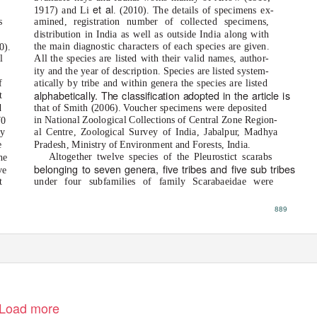
et al
1917) and Li
. (2010). The details of specimens ex-
s
amined, registration number of collected specimens,
d
distribution in India as well as outside India along with
the main diagnostic characters of each species are given.
0).
l
All the species are listed with their valid names, author-
s
ity and the year of description. Species are listed system-
f
atically by tribe and within genera the species are listed
alphabetically. The classification adopted in the article is
t
d
that of Smith (2006). Voucher specimens were deposited
in National Zoological Collections of Central Zone Region-
70
ry
al Centre, Zoological Survey of India, Jabalpu
r
,
M
adhya
e
Pradesh, Ministry of Environment and Forests, India.
Altogether twelve species of the Pleurostict scarabs
he
belonging to seven genera, five tribes and five sub tribes
ve
t
under four subfamilies of family Scarabaeidae were
889
Load more