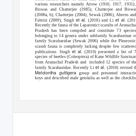
various researchers namely Arrow (1910, 1917, 1931);
Biswas and Chatterjee (1985); Chatterjee and Biswa
(2000a, b); Chatterjee (2004); Sewak (2006); Ahrens an
et al.
et al.
Fabrizi (2009); Singh
(2010) and Li
(201
Recently the fauna of the Laparostict scarabs of Arunacha
Pradesh has been compiled and constitute 73 specie
belonging to 14 genera under subfamily Scarabaeinae o
family Scarabaeidae (Sewak 2006) while the Pleurostic
scarab fauna is completely lacking despite few scattere
et al.
publications. Singh
(2010) presented a list of 
species of beetles (Coleoptera) of Kane Wildlife Sanctua
from Arunachal Pradesh and
included 12 species of th
et al.
family Scarabaeidae. Recently Li
(2010) revised t
Melolontha guttigera
group and presented interacti
keys and described male genitalia as well as the checklis