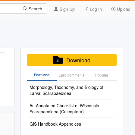
Sign Up
Log In
Upload
Search
Download
Featured
Last Commenis
Popular
Morphology, Taxonomy, and Biology of
Larval Scarabaeoidea
An Annotated Checklist of Wisconsin
Scarabaeoidea (Coleoptera)
GIS Handbook Appendices