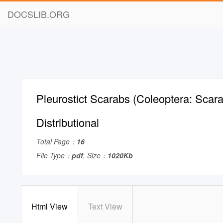
DOCSLIB.ORG
Pleurostict Scarabs (Coleoptera: Scar
Distributional
Total Page：
16
File Type：
pdf
, Size：
1020Kb
Html View
Text View