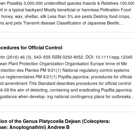
ees believed that this beetle created the earth. tles. Beetles though
ives 100,000
hearchus dispar of the family Tenebrionidae. The Eleodes beetle of by
per- Mexico belongs to this family. ceived quite differently by indige-
ocedures for Ofﬁcial Control
 Arthropoda - Segmented bodies are arranged into regions, called
etin (2016) 46 (3), 543–555 ISSN 0250-8052. DOI: 10.1111/epp.12345
d, thorax, abdomen). - Paired appendages (e.g., legs, antennae) are
an Plant Protection Organization Organisation Europe´enne et Me
s exoskeletion that must be shed during growth. - Have bilateral
rotection des Plantes PM 9/21(1) National regulatory control systems
m is ventral (belly) and the circulatory system is open and dorsal
ux reglementaires PM 9/21(1) Popillia japonica: procedures for ofﬁcial
Mouthpart characteristics are divided arthropods into two large groups
nd amendment This Standard describes procedures for ofﬁcial control
) •Mandibulates (Pliers-like) Arthropod Groups Chelicerate Arachnida
6-09 the aim of detecting, containing and eradicating Popillia japonica.
uidance when develop- ing national contingency plans for outbreaks o
 records are likely to be misidentiﬁcations and are 1. Introduction most
guttata (F.) (EPPO, 2000). Popillia japonica Newman (EPPO Code:
of the species in China are regarded as invalid or tera: Rutelidae),
on of the Genus Platycoelia Dejean (Coleoptera:
panese beetle, unreliable records. is a highly polyphagous beetle and
nae: Anoplognathini) Andrew B
hin the EPPO region, P. japonica was ﬁrst identi- ter & Held, 2002;