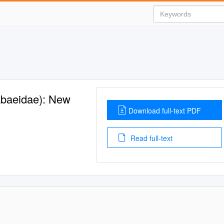
abaeidae): New
Download full-text PDF
Read full-text