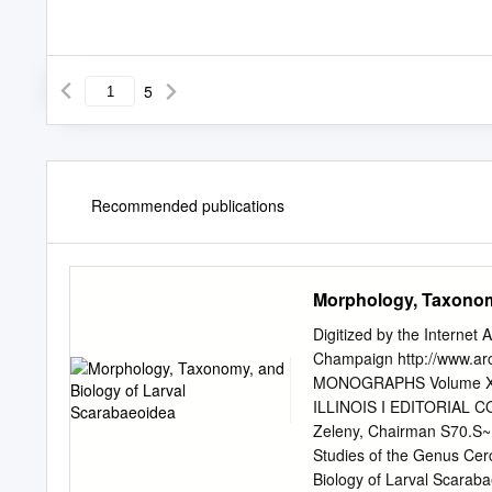
5
Recommended publications
Morphology, Taxonom
Digitized by the Internet 
Champaign http://www.ar
MONOGRAPHS Volume XI
ILLINOIS I EDITORIAL C
Zeleny, Chairman S70.S~
Studies of the Genus Ce
Biology of Larval Scaraba