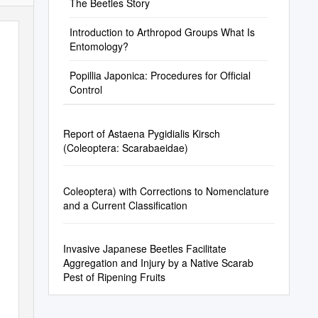
The Beetles Story
Introduction to Arthropod Groups What Is
Entomology?
Popillia Japonica: Procedures for Ofﬁcial
Control
Report of Astaena Pygidialis Kirsch
(Coleoptera: Scarabaeidae)
Coleoptera) with Corrections to Nomenclature
and a Current Classification
Invasive Japanese Beetles Facilitate
Aggregation and Injury by a Native Scarab
Pest of Ripening Fruits