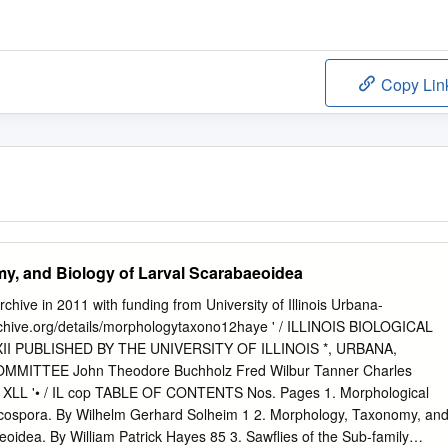
Copy Lin
y, and Biology of Larval Scarabaeoidea
Archive in 2011 with funding from University of Illinois Urbana-
chive.org/details/morphologytaxono12haye ' / ILLINOIS BIOLOGICAL
I PUBLISHED BY THE UNIVERSITY OF ILLINOIS *, URBANA,
OMMITTEE John Theodore Buchholz Fred Wilbur Tanner Charles
 XLL '• / IL cop TABLE OF CONTENTS Nos. Pages 1. Morphological
rcospora. By Wilhelm Gerhard Solheim 1 2. Morphology, Taxonomy, an
eoidea. By William Patrick Hayes 85 3. Sawflies of the Sub-family