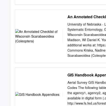
Dolerinae of America Nor
Plankton Communities. 
ILLINOIS BIOLOGICAL MON
An Annotated Checkli
Alfred Forbes Fred Wilbur
under the auspices of t
University of Nebraska - 
TAXONOMY, AND BIOLO
Systematic Entomology, Ga
WILLIAM PATRICK HAYES As
Wisconsin Scarabaeoidea 
Contribution No. 137 from 
Madison, WI Daniel K. Yo
TABLE OF CONTENTS 7 Int
additional works at: http
literature 12 Biological 
Commons Kriska, Nadine A
Morphology ]* 1 ' The h
Scarabaeoidea (Coleopter
EpipharynxEpipharyru Ma
https://digitalcommons.un
40 Segmentation « 41 Set
access by the Center for 
stridulation 47 Postembry
DigitalCommons@University
GIS Handbook Appen
preferences 48 Descriptio
Mundi by an authorized a
development Molting 50 
INSECTA MUNDI, Vol. 16, 
Aerial Survey GIS Handb
Wisconsin Scarabaeoidea 
Codes The following table
Entomology 445 Russell L
the agency1, agency2, agen
survey of Wisconsin Scara
available in digital form (
inventories, and three ye
http://www.fs.fed.us/fores