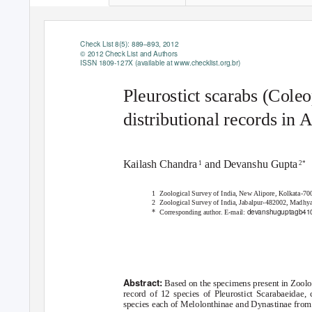
Check List 8(5): 889–893, 2012
© 2012 Check List and Authors
ISSN 1809-127X (available at
www.checklist.org.br
)
Pleurostict scarabs (Cole
distributional records in 
Kailash Chandr
a
and Devanshu Gupt
a
1
2*
1 Zoological
Survey of India, New Alipore, Kolkata-70
2 Zoological
Survey of India, Jabalpur-482002, Madhya
devanshuguptagb41
*
Corresponding autho
r
.
E
-mail:
Abstract:
Based on the specimens present in Zoolog
record of 12 species of Pleurostict Scarabaeidae,
species each of Melolonthinae and Dynastinae from