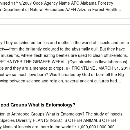
chodaeidae and Ceratocanthidae, represent new state family records.
vised 11/19/2007 Code Agency Name AFC Alabama Forestry
 the Wisconsin fauna) represent new state species records, having not
Department of Natural Resources AZFH Arizona Forest Health
rom the state. Literature and collection distributional records suggest
rizona AZS Arizona State Land Department ARFC Arkansas Forestry
 33 additional species to occur in Wisconsin. Introduction however, most
ia Department of Forestry CSFS Colorado State Forest Service CTAE
species diversity, life histories, and distributions were vir- The
 Experiment Station DEDA Delaware Department of Agriculture FDOF
 is a large, di- tually unknown.
stry FTA Fort Apache Indian Reservation GFC Georgia Forestry
ian Reservation IDL Idaho Department of Lands INDNR Indiana
 They outshine butterﬂies and moths in the world of insects and are a
esources IADNR Iowa Department of Natural Resources KDF Kentucky
riety—from the brilliantly coloured to the abysmally dull. But they have
F Louisiana Department of Agriculture and Forestry MEFS Maine Forest
in museums, where ﬂesh-eating beetles are used to clean off skeletons.
epartment of Agriculture MADCR Massachusetts Department of
GEETHA IYER THE GIRAFFE WEEVIL (Cycnotrachelus ﬂavotuberosus).
ation MIDNR Michigan Department of Natural Resources MNDNR
eetle and they are a menace to crops. 67 FRONTLINE . MARCH 31, 201
 Natural Resources MFC Mississippi Forestry Commission MODC
et we so much love born? Was it created by God or born off the Big
Conservation NAO Navajo Area Indian Reservation NDCNR Nevada
ing between science and religion, several ancient cultures had
ion
per- spectives on how the earth came to be. Their ideas about this plane
tions of nature. People living in close prox- imity to nature develop a
rds living creatures. They have to protect themselves from many of thes
ropod Groups What Is Entomology?
 time conserve the very envi- ronment that nurtures them. So there is
n- teraction with nature’s denizens, es- pecially insects, the most
ion to Arthropod Groups What is Entomology? The study of insects
l groups that stalk every step of their lives. The logic for creation thus
es). Species Diversity PLANTS INSECTS OTHER ANIMALS OTHER
nt types of insects, especially the most abundant amongst them: bee-
ds of insects are there in the world? • 1,000,0001,000,000