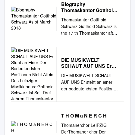
Biography
Thomaskantor Gotthold
Schwarz As of March
Thomaskantor Gotthold
2018
Schwarz Gotthold Schwarz is
the 17 th Thomaskantor after
Johann Sebastian Bach. On 9
June 2016 he has been
appointed as Thomaskantor
and has been officially
DIE MUSIKWELT
SCHAUT AUF UNS Er
inaugurated on 20 August
Steht an Einer Der
2016. Born in Zwickau as a
DIE MUSIKWELT SCHAUT
Bedeutendsten
son of a cantor he gained his
AUF UNS Er steht an einer
Positionen Nicht Allein
musical education at the
der bedeutendsten Positionen
Des Leipziger
“Hochschule für Kirchenmusik
nicht allein des Leipziger
Musiklebens: Gotthold
Dresden” (University for
Schwarz Ist Seit Drei
Musiklebens: Gotthold
Church Music Dresden) and
Jahren Thomaskantor
Schwarz ist seit drei Jahren
also at the “Hochschule für
Thomaskantor. Wir sprachen
T H O M a N E R C H
Musik und Theater „Felix
mit ihm in seinem Amtssitz,
Thomanerchor LeIPZIG
Mendelssohn Bartholdy“
dem Alumnat des
DerThomaner chor Der
Leipzig” (University of Music