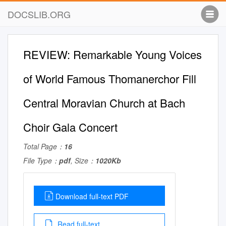
DOCSLIB.ORG
REVIEW: Remarkable Young Voices
of World Famous Thomanerchor Fill
Central Moravian Church at Bach
Choir Gala Concert
Total Page：
16
File Type：
pdf
, Size：
1020Kb
Download full-text PDF
Read full-text