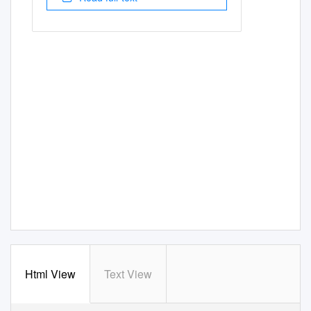
Html View
Text View