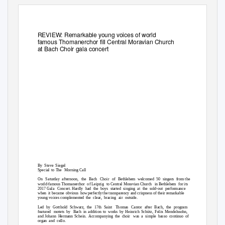
REVIEW: Remarkable young voices of world
famous Thomanerchor fill Central Moravian Church
at Bach Choir gala concert
By Steve Siegel
Special to The
Morning Call
On Saturday
afternoon, the Bach Choir of Bethlehem
welcomed 50 singers from
the
world-famous Thomanerchor
of Leipzig
to Central Moravian Church
in Bethlehem
for its
2017 Gala
Concert. Hardly
had the boys started singing at the sold-out performance
when it became obvious how
perfectl
y
t
he transparency and crispness of their remarkable
young voices complemented
the clear, bracing air outside.
Led by Gotthold Schwarz, the 17th Saint
Thomas Cantor after Bach, the program
featured motets
by Bach
in addition to works by Heinrich Schütz, Felix Mendelssohn,
and Johann
Hermann Schein.
Accompanying the choir
was a simple basso continuo of
organ and cello.