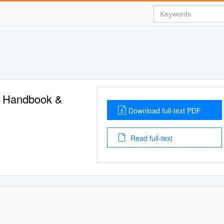
t Handbook &
Download full-text PDF
Read full-text