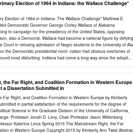
Primary Election of 1964 in Indiana: the Wallace Challenge*
ements of Principle 4 Rule 9. Gender Equality 4 Rule 10. Party Access 5
le 11. Precinct Committees 7 Rule 12. Town or city committees 8 Rule
 Rule 14. District Committees 15 Rule 15. State Committee 19 Rule
ary Election of 1964 in Indiana: The Wallace Challenge* Matthew E.
 VI. The State Convention 20 Rule 17. State Convention 23 VII.
 1964 Democratic Governor George Corley Wallace of Alabama
ndidate and Elected Officeholder Vacancies 30 VIII. Removal 30 Rule
ing to campaign for the presidency of the United States, opposing
cers 34 IX. Controversies 34 Rule 20. Controversies 35 X.
son, also a Democrat. Wallace had become a national figure by defyin
 35 Rule 21. Proxies 36 Rule 22. Quorum and Voting 36 Rule 23. Secre
 Court in refusing admission of Negro students to the University of Ala
s of office Provided in writing 36 Rule 25.
or the Democratic presidential nomi- nation had obvious overtones of
I found most disturbing. Indiana had come a long way since the adoption
1, Article XI11 of which barred Negroes and mulattoes from entering the
s already living in the state, many of whom had been born here, were not
 could neither vote nor hold public office. They could not serve on
, the Far Right, and Coalition Formation in Western Europe
and they were barred from public schools.' Article XI11 was voided by the
 a Dissertation Submitted In
 1866. The General Assembly authorized school integration in 1877,
 in enjoyment of public accommodations in 1885, and in 1963 created
e Far Right, and Coalition Formation in Western Europe by Kimberly
 Commission with broad pow- ers and an adequate budget.2 The record
ubmitted in partial satisfaction of the requirements for the degree of
, that the statewide referendum in 1936 approving amend- ment of the
litical Science in the Graduate Division of the University of California,
groes to be members of * This article is an account of the 1964 primary
arge: Professor Jonah D. Levy, Chair Professor Jason Wittenberg
perienced and remembered by one of the major participants in the
ofessor Katerina Linos Spring 2015 The Mainstream Right, the Far
mation in Western Europe Copyright 2015 by Kimberly Ann Twist Abstrac