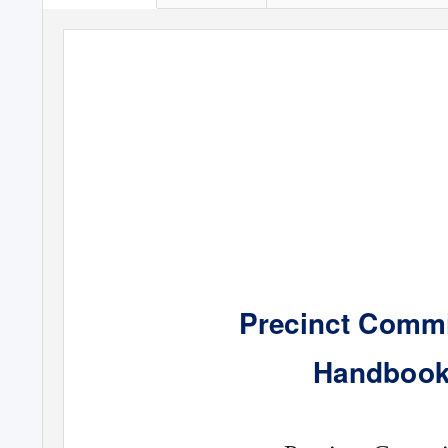
Precinct Commi
Handbook