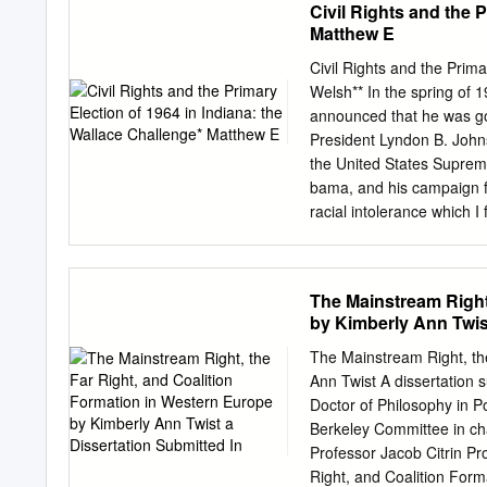
Civil Rights and the 
& Party offices 4 IV. Stat
Matthew E
V. Party Committees 5 Ru
13. County Committees 13
Civil Rights and the Prim
16. National Committee 20
Welsh** In the spring of
Vacancies 23 Rule 18. Ca
announced that he was go
19. Removal of Party Offi
President Lyndon B. John
Miscellaneous Provisions
the United States Supreme
Ballots 36 Rule 24. Change
bama, and his campaign f
racial intolerance which 
of its Constitution of 185
state. At that time black
regarded as citizens. They
The Mainstream Right
juries or in the militia, 
by Kimberly Ann Twist
Indiana Supreme Court in
prohibited discrimination
The Mainstream Right, th
the Indiana Civil Rights
Ann Twist A dissertation s
also disclosed, how- ever
Doctor of Philosophy in Po
Constitution to permit Ne
Berkeley Committee in ch
election in Indiana as ex
Professor Jacob Citrin Pr
campaign.
Right, and Coalition For