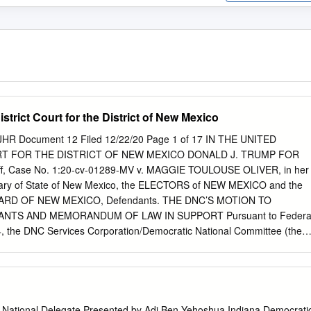
istrict Court for the District of New Mexico
JHR Document 12 Filed 12/22/20 Page 1 of 17 IN THE UNITED
RT FOR THE DISTRICT OF NEW MEXICO DONALD J. TRUMP FOR
iff, Case No. 1:20-cv-01289-MV v. MAGGIE TOULOUSE OLIVER, in her
retary of State of New Mexico, the ELECTORS of NEW MEXICO and the
RD OF NEW MEXICO, Defendants. THE DNC’S MOTION TO
NTS AND MEMORANDUM OF LAW IN SUPPORT Pursuant to Federa
24, the DNC Services Corporation/Democratic National Committee (the
Intervene in this action as a matter of right or, alternatively, to
The DNC has conferred with counsel for Defendants, who have no
The DNC has also conferred with counsel for Plaintiff, and Plaintiff has
n this Motion. In support of its Motion to Intervene, the DNC respectfully
ase 1:20-cv-01289-MV-JHR Document 12 Filed 12/22/20 Page 2 of 17
 National Delegate Presented by Adi Ben-Yehoshua Indiana Democrati