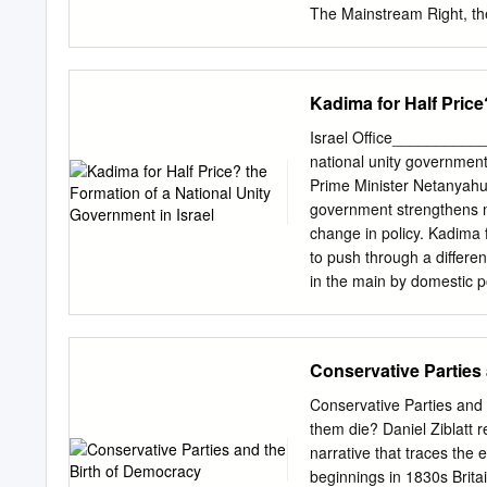
The Mainstream Right, th
Ann Twist Doctor of Philos
Jonah D. Levy, Chair As lo
immigration { have compe
Kadima for Half Price
been concerned about thes
that far- right parties wo
Israel Office__________
mainstream parties. Since
national unity government
coalitions across Western
Prime Minister Netanyahu
and what drives mainstream
government strengthens m
coalitions today? My argum
change in policy. Kadima f
oﬃce and policy goals for
to push through a differ
of Western Europe initiall
in the main by domestic po
costless: They could gover
take place rather than in f
process, but no real prog
stalemate. It is not clear
Conservative Parties
security cabinet over the 
power for Netanyahu secure
Conservative Parties an
change in policy? In a su
them die? Daniel Ziblatt re
led by former No early el
narrative that traces the
Mofaz, ernment instead jo
beginnings in 1830s Brita