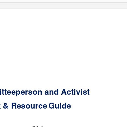
tteeperson and Activist
 & Resourc
e
G
uide