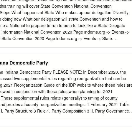
. INTRODUCTION
this training will cover State Convention National Convention
.......................................................................... 1 II. BACKGROUND
Steps What happens at State Who makes up our delegation Diversity
............................................................................ 2 III. ARGUMENT
 doing now What our delegation will strive Convention and how to
................................................................................. 4 A. The DNC is
a National to prepare to run to be a to look like a State Delegate
.........................................................
l Information National Convention 2020 Page indems.org -> Events ->
 State Convention 2020 Page indems.org -> Events -> State
oshua
adi@indems.org
State Convention 2020 Indiana Democratic Stat
0 Indiana Convention Center What Happens at State Convention
onstituency Caucus Convention General Session Meetings Meetings
iana Democratic Party
g, speeches by Contact IDP to have Credentials Adoption of
us meeting Rules Platform and district business scheduled Resolutions
the Indiana Democratic Party PLEASE NOTE: In December 2020, the
on Nomination of district-level Lieutenant National Delegates Governo
passed two supplemental rules regarding reorganization that can be
General Other Things at State Convention Hoosier Hospitality Dinner
g 2021 Reorganization Guide on the IDP website where these rules ar
Vendors Current Night before Right after HH Will have area for
ewed in conjunction with these rules when planning for 2021
, highly Dinner, highly vendors for candidates for recommend
These supplemental rules relate (generally) to timing of county
ice, special guests Becoming a State Convention Delegate What does
and proxies at county reorganization meetings. 1 February 2021 Table
e on Vote on Vote on
I. Party Structure 3 Rule 1. Party Composition 3 II. Party Governance 
Rules 3 Rule 3. State Committee Authority Over Rules 3 Rule 4. Adoption
Rule 5. Rule Conflicts Between Committees 3 Rule 6. Rules of Order 3
s 4 III. Membership & Party office 4 Rule 8. Eligibility for Membership