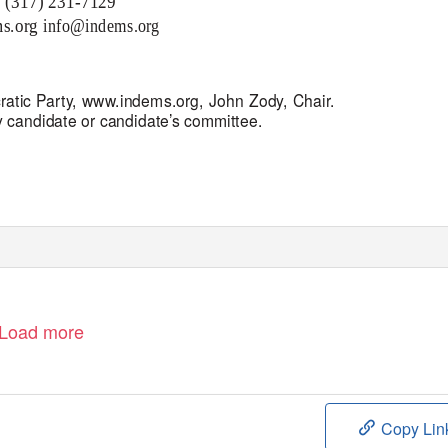
: (317) 231-7129
s.org
info@indems.org
ratic Party,
www.indems.org, J
ohn Zody, Chair.
y candidate or
candidate’s
committee.
Load more
Copy Lin