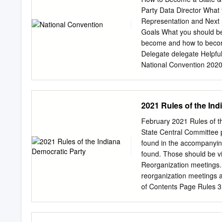
TABLE OF CONTENTS I
Party Data Director What 
....................................
Representation and Next 
....................................
Goals What you should be
.....................................
become and how to become 
entitled to intervene as of right. 
Delegate delegate Helpfu
National Convention 2020
Convention Adi Ben-Yeh
Convention June 13, 202
Congressional District C
2021 Rules of the Ind
Committee Meetings Votin
candidates, official cauc
February 2021 Rules of 
Resolutions Where voting 
State Central Committee 
and takes place Attorney 
found in the accompanyin
IYD After Party Speeches 
found. Those should be vi
officeholders, convention
Reorganization meetings. 
recommend campaigns off
reorganization meetings 
a State Delegate do? Vot
of Contents Page Rules 3 
Rule 2. Applicability of 
of Supplemental Rules 3 
Rule 7. Acceptance of Rule