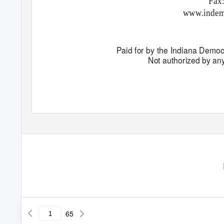
Fax
www.indem
Paid for by the Indiana Democ
Not authorized by an
65