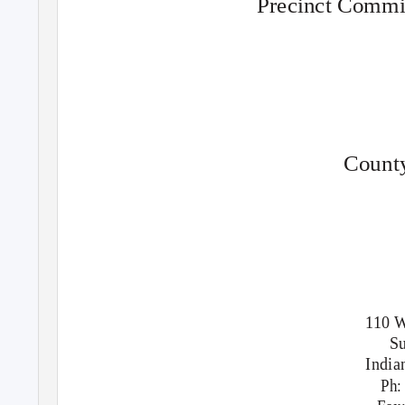
Precinct Commit
County
110 W
Su
India
Ph: