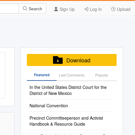
Sign Up
Log In
Upload
Search
Download
Featured
Last Commenis
Popular
In the United States District Court for the
District of New Mexico
National Convention
Precinct Committeeperson and Activist
Handbook & Resource Guide