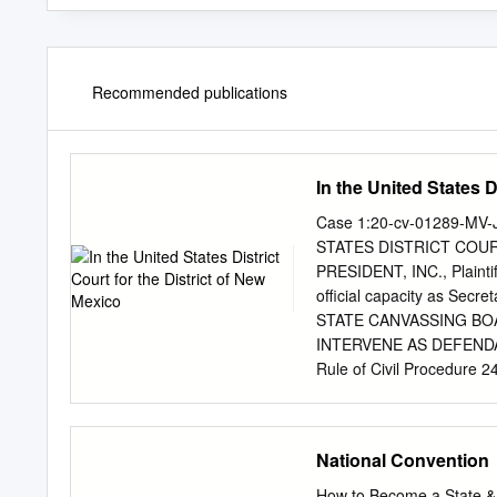
Recommended publications
In the United States D
Case 1:20-cv-01289-MV-
STATES DISTRICT COU
PRESIDENT, INC., Plaint
official capacity as Sec
STATE CANVASSING BOA
INTERVENE AS DEFENDA
Rule of Civil Procedure 
“DNC”) files this Motion to 
permissively intervene. 
objection to this Motion. 
National Convention
not yet taken a position o
submits the following: C
How to Become a State &