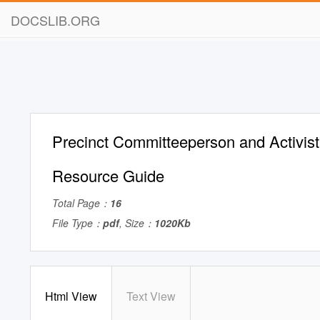
DOCSLIB.ORG
Precinct Committeeperson and Activis
Resource Guide
Total Page：
16
File Type：
pdf
, Size：
1020Kb
Html View
Text View