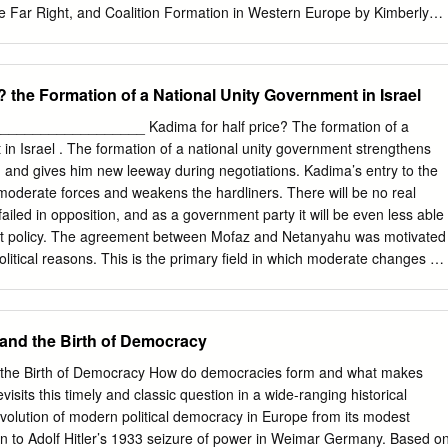
e Far Right, and Coalition Formation in Western Europe by Kimberly
ophy in Political Science University of California, Berkeley Professor
ng as far-right parties { known chieﬂy for their vehement opposition to
ted in contemporary Western Europe, scholars and observers have
? the Formation of a National Unity Government in Israel
e parties' implications for liberal democracy. Many originally believed
uld fade away due to a lack of voter support and their isolation by
___________________ Kadima for half price? The formation of a
 1994, however, far-right parties have been included in 17 governing
 in Israel . The formation of a national unity government strengthens
 Europe. What explains the switch from exclusion to inclusion in Europe
 and gives him new leeway during negotiations. Kadima’s entry to the
-right parties' decisions to include or exclude the far right from
oderate forces and weakens the hardliners. There will be no real
ent is centered on the cost of far-right exclusion, in terms of both
ailed in opposition, and as a government party it will be even less able
 the mainstream right. I argue, ﬁrst, that the major mainstream parties
ent policy. The agreement between Mofaz and Netanyahu was motivated
y maintained the exclusion of the far right because it was relatively
litical reasons. This is the primary field in which moderate changes wil
n and achieve policy goals without the far right.
oreign policy. There will be new Israeli offers of talks in the peace
ress should be expected, together with no surmounting of the present
 whether Mofaz will join the moderates or the hardliners in Netanyahu’s
 and the Birth of Democracy
Iran question. Dr. Ralf Hexel FES Israel, May 17, 2012 1 More political
 an influential ministerial position for himself? Or is he seeking a
d the Birth of Democracy How do democracies form and what makes
rprise move on May 8, 2012, the opposi- tion Kadima party (28 seats),
visits this timely and classic question in a wide-ranging historical
ections - a national unity gov- army head and defense minister Shaul
 evolution of modern political democracy in Europe from its modest
ined prime minister Benjamin Netanyahu’s right leaning-religious
in to Adolf Hitler’s 1933 seizure of power in Weimar Germany. Based o