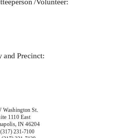
teeperson /Volunteer:
 and Precinct:
 Washington St.
ite 1110 East
napolis, IN 46204
 (317) 231-7100