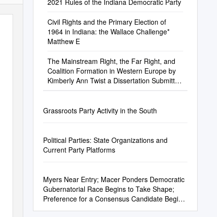
2021 Rules of the Indiana Democratic Party
Civil Rights and the Primary Election of
1964 in Indiana: the Wallace Challenge*
Matthew E
The Mainstream Right, the Far Right, and
Coalition Formation in Western Europe by
Kimberly Ann Twist a Dissertation Submitted
In
Grassroots Party Activity in the South
Political Parties: State Organizations and
Current Party Platforms
Myers Near Entry; Macer Ponders Democratic
Gubernatorial Race Begins to Take Shape;
Preference for a Consensus Candidate Begins
to Emerge by BRIAN A