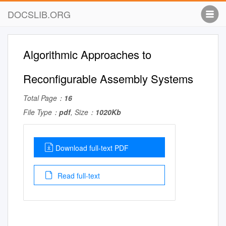
DOCSLIB.ORG
Algorithmic Approaches to
Reconfigurable Assembly Systems
Total Page：
16
File Type：
pdf
, Size：
1020Kb
Download full-text PDF
Read full-text