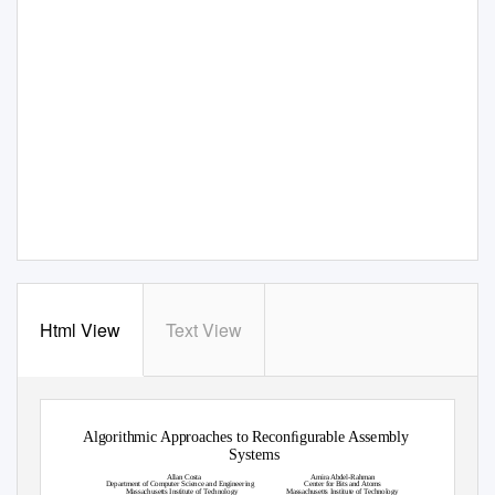
Html View
Text View
Algorithmic Approaches to Reconﬁgurable Assembly
Systems
Allan Costa
Amira Abdel-Rahman
Department of Computer Science and Engineering
Center for Bits and Atoms
Massachusetts Institute of
T
e
chnology
Massachusetts Institute of
T
e
chnology