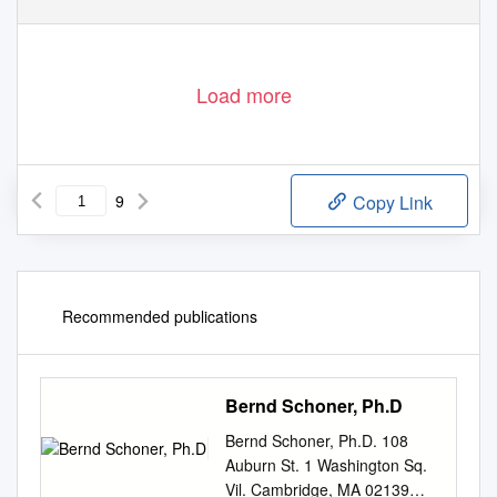
Load more
9
Copy Link
Recommended publications
Bernd Schoner, Ph.D
Bernd Schoner, Ph.D. 108
Auburn St. 1 Washington Sq.
Vil. Cambridge, MA 02139