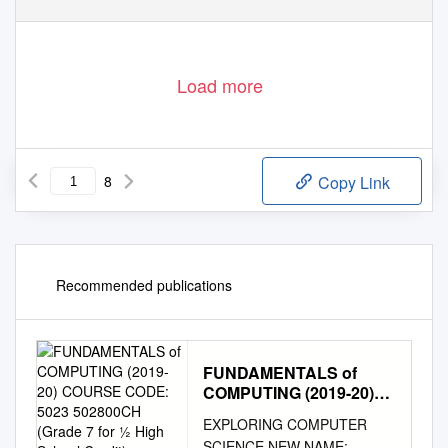
Load more
8
Copy Link
Recommended publications
FUNDAMENTALS of
COMPUTING (2019-20)
COURSE CODE: 5023
EXPLORING COMPUTER
502800CH (Grade 7 for ½
SCIENCE NEW NAME: