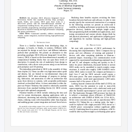
Cambridge, MA, USA
ﬁrst.last@cba.mit.edu
Faculty of Electrical Engineering
†
Czech Technical University
Prague, CZ
Abstract
Realizing these beneﬁts requires revisiting the historical
—We introduce DICE (Discrete Integrated Circuit
Electronics). Rather than separately develop chips, packages,
boundary between hardware and software, in order to simulta-
boards, blades, and systems, DICE spans these scales in a
neously specify the content and construction of a computation.
direct-write process with the three-dimensional assembly of
In the following sections we present an end-to-end DICE
computational building blocks. We present DICE parts, discuss
workﬂow, including performance projections (for existing and
their assembly, programming, and design workﬂow, illustrate ap-
prospective devices), modules (on multiple length scales),
plications in machine learning and high performance computing,
and project performance.
their programming (both embedded and application), assembly
Index
T
e
rms
—Automated assembly, additive manufacturing,
(using conventional and custom robots), design (both logical
chiplets, system integration, machine learning, high-performance
and physical placement), and applications (aligning geometry
computing
and algorithms for machine learning and high-performance
computing).
I. I
NTRODUCTION
II. P
ROJECTIONS
There is a familiar hierarchy from developing chips, to
packages, to boards, to blades, to systems. Different skills
We start with projections of DICE performance before
are required for design at each layer, and different industries
discussing their implementation. Table I compares the speed,
perform their production. We present an alternative to this
power, and cost efﬁciency of existing and potential DICE
prevailing paradigm, DICE (Discrete Integrated Circuit Elec-
devices with other computing platforms to illustrate their
tronics). DICE is based on the three-dimensional assembly of
potential impact. Assuming a low communication overhead,
computational building blocks that can span these levels of
supported by experimental benchmarking explained in sections
description. It extends the role of modularity from design to
III and VI, and adequate cooling and sparsity in the DICE
construction, with a direct-write process using a cross between
lattice for power distribution, discussed further in section III,
pick-and-place and 3D printing.
DICE nodes can be assembled to match complex computing
The immediate antecedant to DICE is the assembly of chips
structures. It would take roughly 3,000 SAMD51 microcon-
from chiplets [1]. These can offer very high interconnect speed
troller DICE nodes to match the compute performance of an
and density, but are limited to two-dimensional chip-scale
Intel Core i7 and the DICE network would require about
applications. DICE takes advantage of progress in packag-
30% more power. The same comparison using NXP RT1020
ing, fabrication, and automation to offer an architecture that
microcontrollers would need approximately 1,000 nodes and
spans from devices to systems, with acceptable performance
consume half of the power of the i7.
overhead as described below. A closer antecedant is older, the
Looking beyond commercial-off-the-shelf (COTS) compo-
post-war Project Tinkertoy that aimed to robotically assemble
nents, DICE has the potential to scale to state-of-the-art
electronics from standard building blocks [2]. DICE revisits
supercomputing performance with a dedicated node modeled
that goal with updated components.
after the Summit supercomputer’s power and cost efﬁciency
Potential beneﬁts of DICE include reducing the time and
[3]. The Qualcomm Hexagon DSP processor has been shown
cost for system development, aligning applications with ar-
to achieve a maximum power efﬁciency of 58mW/GHz on
chitectures, shortening and reducing vulnerabilities in supply
an architecture with 256KB of RAM, two 32 bit ALUs, two
chains, reducing waste with disassembly rather than disposal,
64 bit vector execution units, and an asynchronous FIFO bus
and enabling greater system integration and novel form factors.
interface [5]. Taking this as a starting point, the logic units
could be replaced with single precision FPUs shown to have
We gratefully acknowledge support from, and collaboration with, DARPA
1.44mW power consumption without signiﬁcant additional
and the Air Force Research Laboratory under award number FA8650-19-2-
cost [6]. Combining these low-power techniques, a DICE node
7921, Lincoln Labs under ACC 767, the Fulbright Program, and the Center
would be able to perform single-cycle ﬂoating-point operations
for Bits and Atoms consortium.