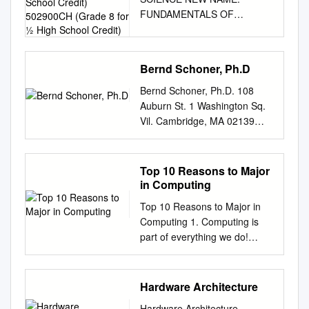
High School Credit)
FUNDAMENTALS OF
502900CH (Grade 8 for ½
COMPUTING (2019-20)
High School Credit)
COURSE CODE: 5023
502800CH (grade 7 for ½
Bernd Schoner, Ph.D
high school credit) 502900CH
(grade 8 for ½ high school
Bernd Schoner, Ph.D. 108
credit) COURSE
Auburn St. 1 Washington Sq.
DESCRIPTION:
Vil. Cambridge, MA 02139
Fundamentals of Computing
New York , NY 10012
is designed to introduce
berndschoner [at] gmail [dot]
students to the field of
com
Top 10 Reasons to Major
computer science through an
________________________
in Computing
exploration of engaging and
________________________
Top 10 Reasons to Major in
accessible topics. Through
________________________
Computing 1. Computing is
creativity and innovation,
_____________________
part of everything we do!
students will use critical
EMPLOYMENT
Computing and computer
thinking and problem solving
THINGMAGIC, A DIVISION
technology are part of just
skills to implement projects
OF TRIMBLE NAVIGATION
about everything that touches
Hardware Architecture
that are relevant to students’
LIMITED 2010 – present
our lives from the cars we
lives. They will create a variety
Cambridge, Massachusetts.
Hardware Architecture