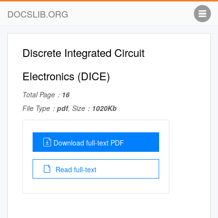
DOCSLIB.ORG
Discrete Integrated Circuit
Electronics (DICE)
Total Page：
16
File Type：
pdf
, Size：
1020Kb
Download full-text PDF
Read full-text