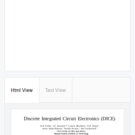
Html View
Text View
Discrete Integrated Circuit Electronics (DICE)
∗
∗†
∗
∗
Zach Fredin,
Jiri Zemanek,
Camron Blackburn,
Erik Strand,
∗
∗
∗
Amira Abdel-Rahman,
Premila Rowles,
Neil Gershenfeld
The Center for Bits and Atoms
∗
Massachusetts Institute of
T
e
chnology