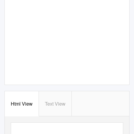
Html View
Text View