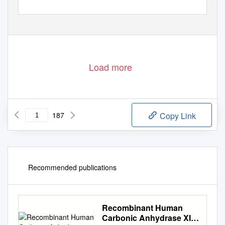
Load more
187
Copy Link
Recommended publications
Recombinant Human
Carbonic Anhydrase XIII