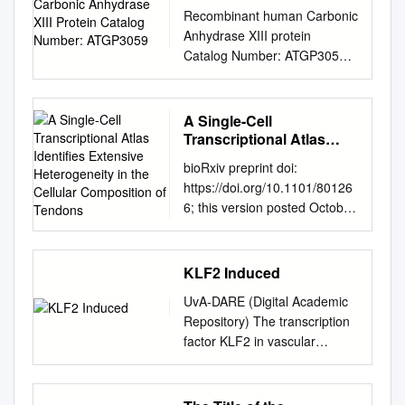
Protein Catalog Number:
Recombinant human Carbonic
ATGP3059
Anhydrase XIII protein
Catalog Number: ATGP3059
PRODUCT INPORMATION
Expression system E.coli
Domain 1-262aa UniProt No.
A Single-Cell
Q8N1Q1 NCBI Accession No.
Transcriptional Atlas
NP_940986.1 Alternative
Identifies Extensive
bioRxiv preprint doi:
Heterogeneity in the
Names Carbonic anhydrase
https://doi.org/10.1101/80126
Cellular Composition of
13, CAXIII PRODUCT
6; this version posted October
Tendons
SPECIFICATION Molecular
10, 2019. The copyright
Weight 31.8 kDa (285aa)
holder for this preprint (which
confirmed by MALDI-TOF
was not certified by peer
KLF2 Induced
Concentration 0.5mg/ml
review) is the author/funder.
(determined by Bradford
UvA-DARE (Digital Academic
All rights reserved. No reuse
assay) Formulation Liquid in.
Repository) The transcription
allowed without permission. A
Phosphate-Buffered Saline
factor KLF2 in vascular
single-cell transcriptional atlas
(pH 7.4) containing 10%
biology Boon, R.A. Publication
identifies extensive
glycerol, 1mM DTT Purity >
date 2008 Link to publication
heterogeneity in the cellular
90% by SDS-PAGE Biological
Citation for published version