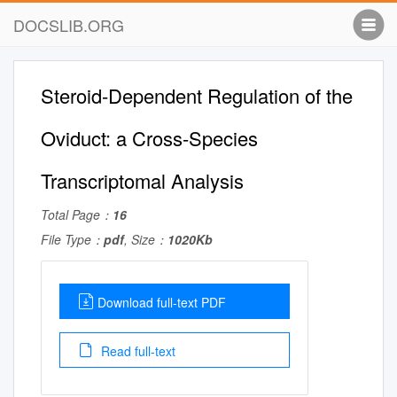
DOCSLIB.ORG
Steroid-Dependent Regulation of the
Oviduct: a Cross-Species
Transcriptomal Analysis
Total Page：
16
File Type：
pdf
, Size：
1020Kb
Download full-text PDF
Read full-text