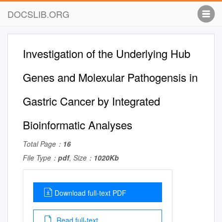
DOCSLIB.ORG
Investigation of the Underlying Hub
Genes and Molexular Pathogensis in
Gastric Cancer by Integrated
Bioinformatic Analyses
Total Page：
16
File Type：
pdf
, Size：
1020Kb
Download full-text PDF
Read full-text