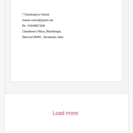
* Chanabasayya Vastrad
channu.vastrad@gmail.com
Ph: +919480073398
Chanabasava Nilaya, Bharthinagar,
Dharwad 580001 , Karanataka, India
Load more