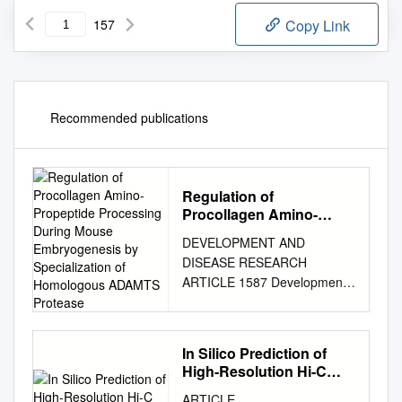
157
Copy Link
Recommended publications
Regulation of
Procollagen Amino-
Propeptide Processing
DEVELOPMENT AND
During Mouse
DISEASE RESEARCH
Embryogenesis by
ARTICLE 1587 Development
Specialization of
133, 1587-1596 (2006)
Homologous ADAMTS
Protease
doi:10.1242/dev.02308
Regulation of procollagen
In Silico Prediction of
amino-propeptide processing
High-Resolution Hi-C
during mouse embryogenesis
Interaction Matrices
ARTICLE
by specialization of