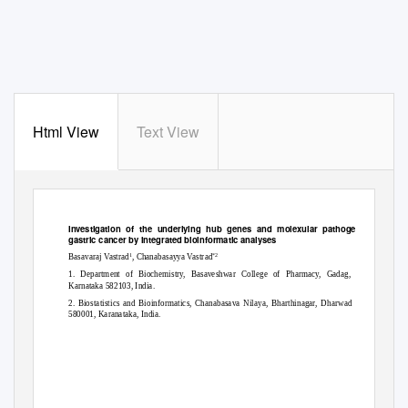
Html View
Text View
bioRxiv preprint
doi:
https://doi.org/10.1101/2020.12.20.423656
;
this version posted December 22, 2020. The copyright holder for this preprint
(which was not certified by peer review) is the author/funder. All rights reserved. No reuse allowed without permission.
Investigation of the underlying hub genes and molexular pathogensis in
gastric cancer by integrated bioinformatic analyses
1
*2
Basavaraj Vastrad
, Chanabasayya Vastrad
1. Department of Biochemistry, Basaveshwar College of Pharmacy, Gadag,
Karnataka 582103, India.
2. Biostatistics and Bioinformatics, Chanabasava Nilaya, Bharthinagar, Dharwad
580001, Karanataka, India.