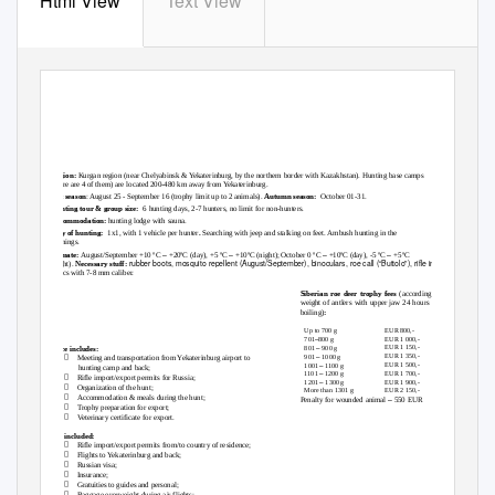
Html View
Text View
SIBERIAN ROE DEER HUNTING IN RUSSIA
Region:
Kurgan region (near Chelyabinsk & Yekaterinburg, by the northern border with Kazakhstan). Hunting base camps
(there are 4 of them) are located 200-480 km away from Yekaterinburg.
Rut season
: August 25 - September 16 (trophy limit up to 2 animals).
Autumn season:
October 01-31.
Hunting tour & group size:
6 hunting days, 2-7 hunters, no limit for non-hunters.
Accommodation:
hunting lodge with sauna.
Way of hunting:
1x1, with 1 vehicle per hunter
.
Searching with jeep and stalking on feet. Ambush hunting in the
evenings.
–
–
–
–
Climate:
August/September +10 ºC
+20ºC (day), +5 ºC
+10ºC (night); October 0 ºC
+10ºC (day), -5 ºC
+5ºC
rubber boots, mosquito repellent (August/September), binoculars, roe call (“Buttolo”), rifle incl.
(night).
Necessary stuff:
optics with 7-8 mm caliber.
Siberian roe deer trophy fees
(according to
–
weight of antlers with upper jaw 24 hours after
Hunting price from/to Yekaterinburg per hunter
1950 EUR
boiling)
:
–
Non-hunter price
1300 EUR
Up to 700 g
EUR 800,-
–
EUR 1 000,-
701
800 g
–
EUR 1 150,-
801
900 g
Price includes:
–

EUR 1 350,-
901
1000 g
Meeting and transportation from Yekaterinburg airport to
–
EUR 1 500,-
1001
1100 g
hunting camp and back;
–
EUR 1 700,-
1101
1200 g

Rifle import/export permits for Russia;
–
EUR 1 900,-
1201
1300 g

Organization of the hunt;
More than 1301 g
EUR 2 150,-

Accommodation & meals during the hunt;
–
Penalty for wounded animal
550 EUR

Trophy preparation for export;

Veterinary certificate for export.
Not included:

Rifle import/export permits from/to country of residence;

Flights to Yekaterinburg and back;

Russian visa;

Insurance;

Gratuities to guides and personal;

Baggage overweight during air flights;