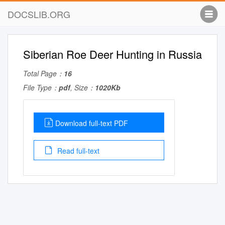
DOCSLIB.ORG
Siberian Roe Deer Hunting in Russia
Total Page：
16
File Type：
pdf
, Size：
1020Kb
Download full-text PDF
Read full-text