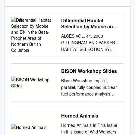
Differential Habitat
Selection by Moose and
Elk in the Besa-Prophet
ALCES VOL. 44, 2008
Area of Northern British
GILLINGHAM AND PARKER –
Columbia
HABITAT SELECTION BY
MOOSE AND ELK
DIFFERENTIAL HABITAT
SELECTION BY MOOSE AND
BISON Workshop Slides
ELK IN THE BESA-PROPHET
Bison Workshop Implicit,
AREA OF NORTHERN
parallel, fully-coupled nuclear
BRITISH COLUMBIA Michael
fuel performance analysis
P. Gillingham and Katherine L.
Computational Mechanics and
Parker Natural Resources and
Materials Department Idaho
Environmental Studies
National Laboratory Table of
Horned Animals
Institute, University of
ContentsI Bison Overview . 4
Northern British Columbia,
Horned Animals In This Issue
Getting Started with Bison . 19
3333 University Way, Prince
In this issue of Wild Wonders
Git...........................................