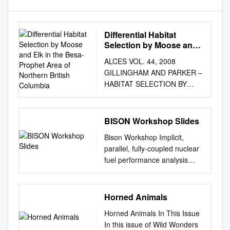
Differential Habitat
Selection by Moose and
Elk in the Besa-Prophet
ALCES VOL. 44, 2008
Area of Northern British
GILLINGHAM AND PARKER –
Columbia
HABITAT SELECTION BY
MOOSE AND ELK
DIFFERENTIAL HABITAT
SELECTION BY MOOSE AND
BISON Workshop Slides
ELK IN THE BESA-PROPHET
Bison Workshop Implicit,
AREA OF NORTHERN
parallel, fully-coupled nuclear
BRITISH COLUMBIA Michael
fuel performance analysis
P. Gillingham and Katherine L.
Computational Mechanics and
Parker Natural Resources and
Materials Department Idaho
Environmental Studies
National Laboratory Table of
Horned Animals
Institute, University of
ContentsI Bison Overview . 4
Northern British Columbia,
Horned Animals In This Issue
Getting Started with Bison . 19
3333 University Way, Prince
In this issue of Wild Wonders
Git...........................................