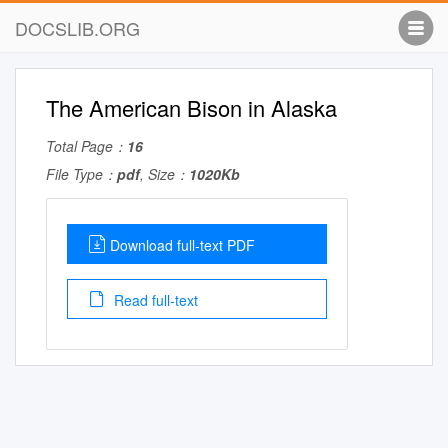
DOCSLIB.ORG
The American Bison in Alaska
Total Page：
16
File Type：
pdf
, Size：
1020Kb
Download full-text PDF
Read full-text