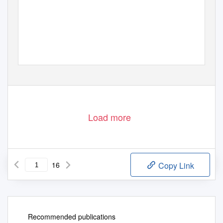
Load more
16
Copy Link
Recommended publications