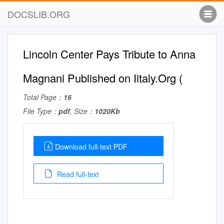
DOCSLIB.ORG
Lincoln Center Pays Tribute to Anna
Magnani Published on Iitaly.Org (
Total Page：
16
File Type：
pdf
, Size：
1020Kb
Download full-text PDF
Read full-text