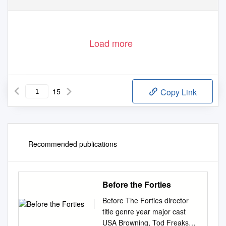
Page 1 of 15
Load more
15
Copy Link
Recommended publications
Before the Forties
Before The Forties director
title genre year major cast
USA Browning, Tod Freaks