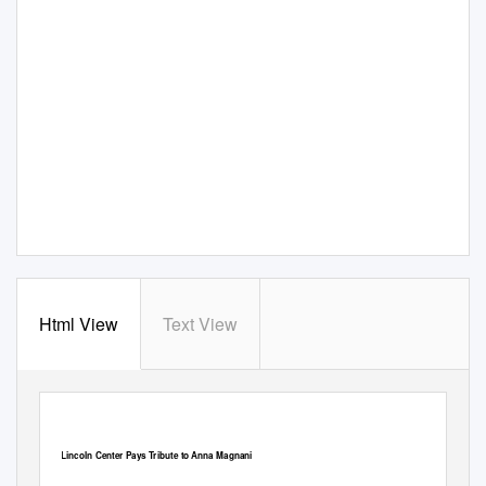
Html View
Text View
Lincoln Center Pays Tribute to Anna Magnani
Published on iItaly.org (http://www.iitaly.org)
Lincoln Center Pays Tribute to Anna Magnani