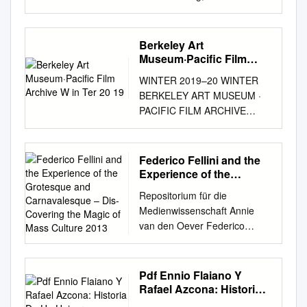
HORROR 1932 Wallace Ford
Capra, Frank Lady for a day
DRAMA 1933 May Robson,
Berkeley Art
Warren William Capra, Frank
Museum·Pacific Film
Mr. Smith Goes to Washington
Archive W in Ter 20 19
WINTER 2019–20 WINTER
DRAMA 1939 James Stewart
BERKELEY ART MUSEUM ·
Chaplin, Charlie Modern
PACIFIC FILM ARCHIVE
Times (the tramp) COMEDY
UNIVERSITY OF
1936 Charlie Chaplin Chaplin,
CALIFORNIA PROGRAM
Charlie City Lights (the tramp)
GUIDE ROSIE LEE
Federico Fellini and the
DRAMA 1931 Charlie Chaplin
TOMPKINS RON NAGLE
Experience of the
Chaplin, Charlie Gold Rush(
EDIE FAKE TAISO
Grotesque and
the tramp ) COMEDY 1925
Repositorium für die
Carnavalesque – Dis-
YOSHITOSHI GEOGRAPHIES
Charlie Chaplin Dwann, Alan
Medienwissenschaft Annie
Covering the Magic of
OF CALIFORNIA AGNÈS
Heidi FAMILY 1937 Shirley
van den Oever Federico
Mass Culture 2013
VARDA FEDERICO FELLINI
Temple Fleming, Victor The
Fellini and the experience of
DAVID LYNCH ABBAS
Wizard of Oz MUSICAL 1939
the grotesque and
KIAROSTAMI J. HOBERMAN
Judy Garland Fleming, Victor
carnavalesque – Dis-covering
Pdf Ennio Flaiano Y
ROMANIAN CINEMA
Gone With the Wind EPIC
the magic of mass culture
Rafael Azcona: Historia
DOCUMENTARY VOICES
1939 Clark Gable, Vivien
2013
De Un Universo
OUT OF THE VAULT 1 / 2 / 3 /