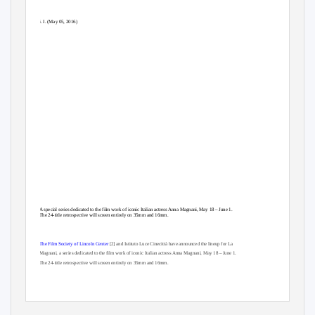
i. I. (May 05, 2016)
A special series dedicated to the film work of iconic Italian actress Anna Magnani, May 18 – June 1.
The 24-title retrospective will screen entirely on 35mm and 16mm.
The Film Society of Lincoln Center
[2] and Istituto Luce Cinecittà have announced the lineup for La
Magnani, a series dedicated to the film work of iconic Italian actress Anna Magnani, May 18 – June 1.
The 24-title retrospective will screen entirely on 35mm and 16mm.
Anna Magnani’s blend of fiery passion, earthy humor, and unvarnished naturalism made her the
symbol of postwar Italian cinema. Launched to worldwide superstardom through her indelible turn in
Roberto Rossellini’s Rome Open City, she represented something startlingly new to audiences