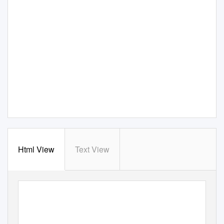
Html View
Text View