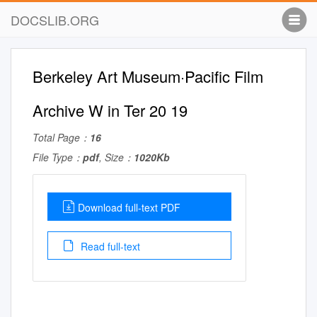
DOCSLIB.ORG
Berkeley Art Museum·Pacific Film
Archive W in Ter 20 19
Total Page：
16
File Type：
pdf
, Size：
1020Kb
Download full-text PDF
Read full-text