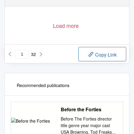
Load more
32
Copy Link
Recommended publications
Before the Forties
Before The Forties director
title genre year major cast
USA Browning, Tod Freaks