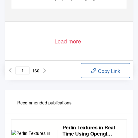
See also repository copyright: re-use policy:
Load more
160
Copy Link
Recommended publications
Perlin Textures in Real
Time Using Opengl