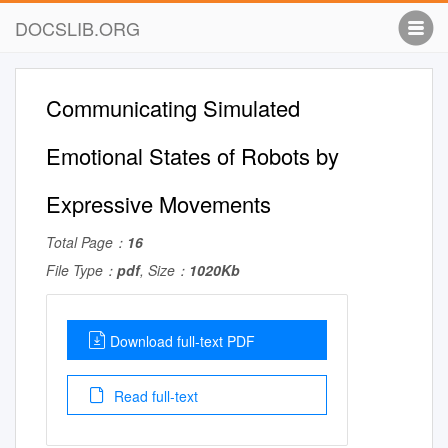
DOCSLIB.ORG
Communicating Simulated
Emotional States of Robots by
Expressive Movements
Total Page：
16
File Type：
pdf
, Size：
1020Kb
Download full-text PDF
Read full-text