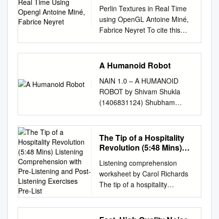
Antoine Miné, Fabrice
Perlin Textures in Real Time
Neyret
using OpenGL Antoine Miné,
Fabrice Neyret To cite this
version: Antoine Miné, Fabrice
Neyret. Perlin Textures in Real
Time using OpenGL.
A Humanoid Robot
[Research Report] RR- 3713,
NAIN 1.0 – A HUMANOID
INRIA. 1999, pp.18. inria-
ROBOT by Shivam Shukla
00072955 HAL Id: inria-
(1406831124) Shubham
00072955
Kumar (1406831131)
https://hal.inria.fr/inria-
Shashank Bhardwaj
00072955 Submitted on 24
(1406831117) Department of
The Tip of a Hospitality
May 2006 HAL is a multi-
Electronics & Communication
Revolution (5:48 Mins)
disciplinary open access
Engineering Meerut Institute
Listening
L’archive ouverte
Listening comprehension
Comprehension with Pre-
of Engineering & Technology
pluridisciplinaire HAL, est
worksheet by Carol Richards
Listening and Post-
Meerut, U.P. (India)-250005
archive for the deposit and
The tip of a hospitality
Listening Exercises Pre-
May, 2018 NAIN 1.0 –
dissemination of sci- destinée
revolution (5:48 mins) World
List
HUMANOID ROBOT by
au dépôt et à la diffusion de
and Press • 1st April issue
Shivam Shukla (1406831124)
documents entific research
2021• page 10 page 1 of 8