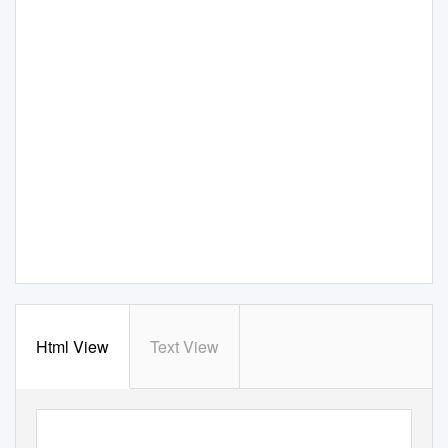
Html View
Text View