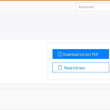
Download full-text PDF
Read full-text