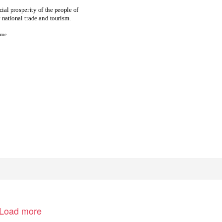
al prosperity of the people of
r national trade and tourism.
urne
Load more