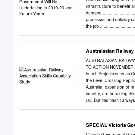
road and rail system and w
infrastructure to benefit all Vi
The first round of strate
demand ...........................
Development Victoria with
processes and delivery capabili
In this article, we explor
the job .........................
has the potential to trans
...................................
..................................
.................................
Australasian Railway 
.................................
program .....................
AUSTRALASIAN RAILWAY
2019-20 .....................
TO ACTION NOVEMBER 201
.................................
in rail. Projects such as
the Level Crossing Replac
Australia, expansion of rai
country, are heralding th
rail. But this hasn’t alwa
and short term cost cuttin
one of the consequences h
of the people to build our 
SPECIAL Victoria Go
is a clear case of market
capability analysis based 
Victoria Government Gaze