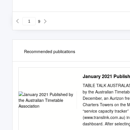
9
Recommended publications
January 2021 Publish
TABLE TALK AUSTRALASI
by the Australian Timet
December, an Aurizon freig
Charters Towers on the Mo
“service capacity tracker
(www.translink.com.au) in
dashboard. After selecting