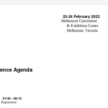
23-24 February 2022
Melbourne Convention
& Exhibition Centre
Melbourne, Victoria
rence Agenda
07:45 - 08:15
Registration