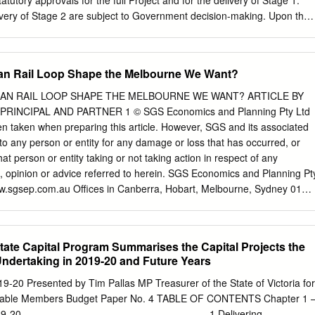
atutory approvals for the full Project and for the delivery of Stage 1.
al Affairs .................................................................... 3 Whole
ivery of Stage 2 are subject to Government decision-making. Upon the
tion Sharing Reforms .......................................
ction and commissioning of Stage 1, V/Line will become responsible for
 maintenance of the train services and infrastructure delivered by
 RPV’s Case 5 It is the task of RPV to assist the Advisory Committee in
ban Rail Loop Shape the Melbourne We Want?
ponse to its Terms of Reference and to provide such information as
 Advisory Committee has a substantial amount of information before it,
BAN RAIL LOOP SHAPE THE MELBOURNE WE WANT? ARTICLE BY
long Planning Scheme, the exhibited material, and the material
INCIPAL AND PARTNER 1 © SGS Economics and Planning Pty Ltd
g. The Advisory Committee has also conducted an accompanied
n taken when preparing this article. However, SGS and its associated
land and the Maddingly facility as a useful comparison for Stage 1. It is
 to any person or entity for any damage or loss that has occurred, or
his background will be reproduced or dealt with exhaustively for the
hat person or entity taking or not taking action in respect of any
ather, it is to be noted that RPV’s case before the Advisory Committee
, opinion or advice referred to herein. SGS Economics and Planning Pt
arts: 1 Filed in accordance with the Advisory Committee’s directions on
.sgsep.com.au Offices in Canberra, Hobart, Melbourne, Sydney 01
HE $50 BILLION PROPOSED SUBURBAN RAIL LOOP HELP SHAPE
 In late August 2018, Victorian Premier Daniel Andrews proposed
l loop connecting all major rail lines from east to west via Melbourne
tate Capital Program Summarises the Capital Projects the
on in 2050, theSuburban Rail Loop will connect every major Melbourne
ndertaking in 2019-20 and Future Years
stops include Werribee, Sunshine, Melbourne Airport, Broadmeadows,
oora, Heidelberg, Doncaster, Box Hill, Burwood, Glen Waverley,
9-20 Presented by Tim Pallas MP Treasurer of the State of Victoria for
enham. Heralded as the biggest public transport project in Australian
ourable Members Budget Paper No. 4 TABLE OF CONTENTS Chapter 1 
rnment, the massive project aims to respond to Melbourne’s groaning
............................................................... 1 Delivering