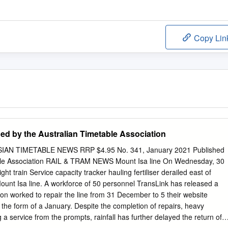
Copy Lin
ed by the Australian Timetable Association
AN TIMETABLE NEWS RRP $4.95 No. 341, January 2021 Published
able Association RAIL & TRAM NEWS Mount Isa line On Wednesday, 30
ht train Service capacity tracker hauling fertiliser derailed east of
unt Isa line. A workforce of 50 personnel TransLink has released a
” on worked to repair the line from 31 December to 5 their website
 the form of a January. Despite the completion of repairs, heavy
 a service from the prompts, rainfall has further delayed the return of