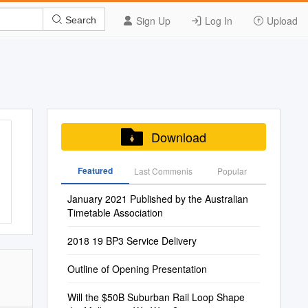
Sign Up
Log In
Upload
Search
Download
Featured
Last Commenis
Popular
January 2021 Published by the Australian
Timetable Association
2018 19 BP3 Service Delivery
Outline of Opening Presentation
Will the $50B Suburban Rail Loop Shape