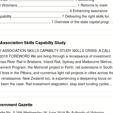
ill potentially be the most extensive rail system in Australian history.
ctorians .......................................................... 1 Reforms to meet
gic planning for the Suburban Rail Loop was put together by
.................................................................... 6 Enhancing assurance
 detailed engineering plans and a business case yet to be completed.
ty ................................................ 7 Delivering the right skills for
e what makes a city-shaping project and whether the suburban rail loop
...................................................... 7 Overview of the state capital progr
form Melbourne into the city we want.
........................................ 8 Public private partnerships
......................................................... 13 Coverage of Budget Paper No. 4
.................................................. 18 General government capital program
Association Skills Capabilty Study
......................................... 19 Public non-financial corporations capital
................................. 22 Chapter 2 – General government capital program
 ASSOCIATION SKILLS CAPABILTY STUDY SKILLS CRISIS: A CALL
.................. 25 Department of Education and Training
8 FOREWORD We are living through a renaissance of investment
....................................... 25 Department of Environment, Land,
 Cross River Rail in Brisbane, Inland Rail, Sydney and Melbourne Metros,
ement Program, the Metronet project in Perth, rail extensions in South
l lines in the Pilbara, and numerous light rail projects in cities across th
is renaissance. New Zealand too, is experiencing a deepening focus on
ys been the case. Rail investment stagnation, stop-start funding cycles
g have been a feature of the Australian rail sector since the 1980s. And
as been the collapse in investment in training and skills development
infrastructure and to operate and maintain first class rail services. This
vernment Gazette
 failure. ARA commissioned this Report to undertake a workforce
on planned and forecast rail infrastructure development in Australia an
tte No. S 258 Wednesday 26 June 2019 By Authority of Victorian