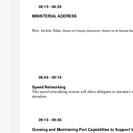
08:15 - 08:35
MINISTERIAL ADDRESS
Hon. Jacinta Allan,
Minister for Transport Infrastructure, Minister for the Suburban Rai
08:45 - 09:15
Speed Networking
This speed networking session will allow delegates to introduce
attendees.
09:15 - 09:45
Growing and Maintaining Port Capabilities to Support 