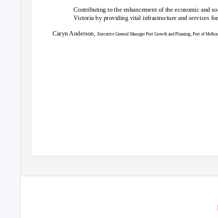
Contributing to the enhancement of the economic and soci
Victoria by providing vital infrastructure and services fo
Caryn Anderson,
Executive General Manager Port Growth and Planning, Port of Melbo