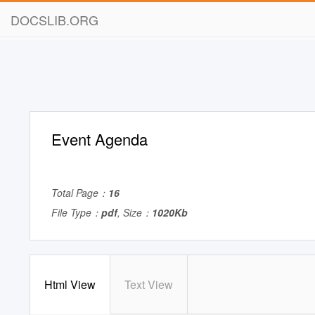
DOCSLIB.ORG
Event Agenda
Total Page：
16
File Type：
pdf
, Size：
1020Kb
Html View
Text View