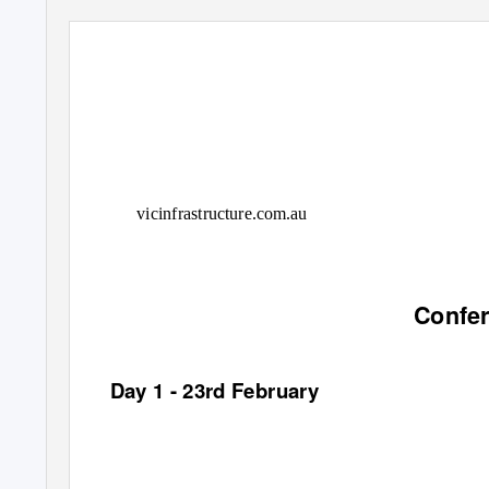
vicinfrastructure.com.au
Confe
Day 1 - 23rd February