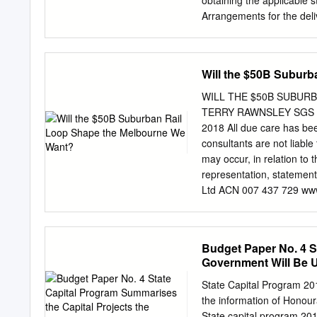
obtaining the applicable st
1 Whole of Government – Aborigin
Arrangements for the del
of Government – Child informa
completion of the constru
the ongoing operation and
Stage 1. The Structure of
Will the $50B Subur
preparing a report in res
required. To this end the
WILL THE $50B SUBUR
including the Greater Gee
TERRY RAWNSLEY SGS PR
produced for the hearin
2018 All due care has bee
inspection of the subject 
consultants are not liable
not intended that all of t
may occur, in relation to t
opening presentation. 6 R
representation, statement
comprises the following p
Ltd ACN 007 437 729 www
28 January 2020.
INTRODUCTION WILL T
THE MELBOURNE WE WANT?
a $50 billion suburban rai
Budget Paper No. 4 S
Airport. Due for completi
Government Will Be U
railway line – proposed 
Fawkner, Reservoir, Bund
State Capital Program 201
Monash, Clayton and Chelt
the information of Hon
history by the state gove
State capital program 2019-20 ..