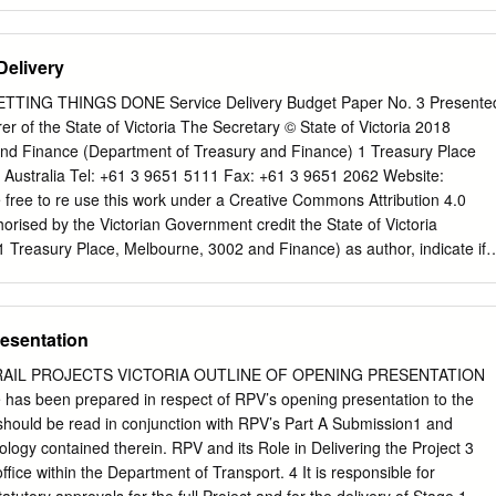
hboard provides a forecast of available space onboard the train, tram, bu
According to a report in local newspaper, The North “historical data an
l West Star, the cause was believed to be a very behaviour” for any of
Delivery
lised extreme weather event impacting the track infrastructure, althoug
ations include that the dashboard provides data in confirmed that ther
GETTING THINGS DONE Service Delivery Budget Paper No. 3 Presente
er 15-minute increments (i.e.: if there is more than one activity being
r of the State of Victoria The Secretary © State of Victoria 2018
 weather station bus within a 15-minute period, the data is averaged
nd Finance (Department of Treasury and Finance) 1 Treasury Place
ices), and no data is available for services between 23:00 and 05:00.
2 Australia Tel: +61 3 9651 5111 Fax: +61 3 9651 2062 Website:
nuary, the Inlander rail service continues to provided below (shows
 free to re use this work under a Creative Commons Attribution 4.0
 be replaced by road coaches, where conditions are December from
horised by the Victorian Government credit the State of Victoria
 Treasury Place, Melbourne, 3002 and Finance) as author, indicate if
mply with the other licence terms. Printed by Doculink, Port
s not apply to any branding, Printed on recycled paper including
ublication makes reference to the 2018 19 Copyright queries may be
resentation
set which includes:
IPpolicy@dtf.vic.gov.au
. Budget Paper No. 1
t Paper No. 2 Strategy and Outlook ISSN 2204 9185 (print) Budget
RAIL PROJECTS VICTORIA OUTLINE OF OPENING PRESENTATION
very ISSN 2204 9177 (online) Budget Paper No. 4 State Capital Progra
ne has been prepared in respect of RPV’s opening presentation to the
t Paper No. 5 Statement of Finances (incorporating Quarterly
should be read in conjunction with RPV’s Part A Submission1 and
ervice Delivery 2018-19 Presented by Tim Pallas MP Treasurer of the
ology contained therein. RPV and its Role in Delivering the Project 3
e information of Honourable Members Budget Paper No. 3 TABLE OF
ffice within the Department of Transport. 4 It is responsible for
t, asset investment, savings and revenue initiatives ......................