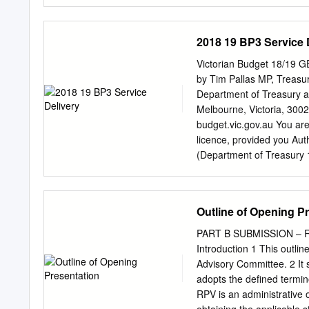
both rail traffic. the das
or ferry service based on 
forecast changes in trave
2018 19 BP3 Service 
the next seven days. loca
Queensland Rail has Limit
Victorian Budget 18/19 
has been no extreme weath
by Tim Pallas MP, Treasure
registered on any official
Department of Treasury a
nearby. across those serv
Melbourne, Victoria, 300
One example is As of 8 Ja
budget.vic.gov.au You are
forecast capacity for 15
licence, provided you Aut
Fortitide Valley station).
(Department of Treasury 1
changes were made and co
Melbourne The licence doe
Government logos. This p
Outline of Opening P
directed to Budget paper 
Treasurer’s Speech Budge
PART B SUBMISSION – 
Paper No. 3 Service Deli
Introduction 1 This outli
Published May 2018 Budge
Advisory Committee. 2 It 
Financial Report No. 3) S
adopts the defined termin
State of Victoria for th
RPV is an administrative o
CONTENTS Chapter 1 – Outpu