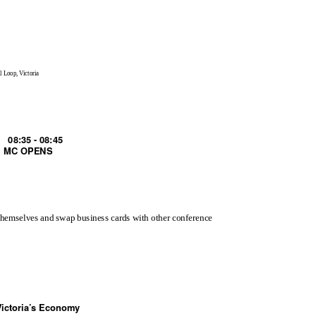
l Loop, Victoria
08:35 - 08:45
MC OPENS
 themselves and swap business cards with other conference
Victoria’s Economy