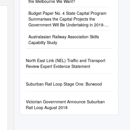
the Melbourne We Want?
Budget Paper No. 4 State Capital Program
Summarises the Capital Projects the
Government Will Be Undertaking in 2019-20
and Future Years
Australasian Railway Association Skills
Capabilty Study
North East Link (NEL) Traffic and Transport
Review Expert Evidence Statement
Suburban Rail Loop Stage One: Burwood
Victorian Government Announce Suburban
Rail Loop August 2018