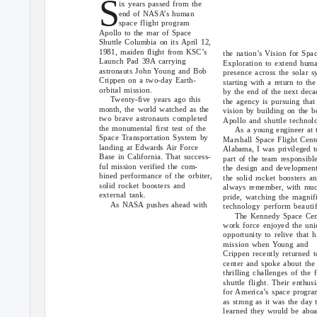
S
ix years passed from the
end of NASA’s human
space flight program
Apollo to the roar of Space
Shuttle Columbia on its April 12,
1981, maiden flight from KSC’s
the nation’s Vision for Spa
Launch Pad 39A carrying
Exploration to extend hum
astronauts John Young and Bob
presence across the solar s
Crippen on a two-day Earth-
starting with a return to th
orbital mission.
by the end of the next deca
Twenty-five years ago this
the agency is pursuing that
month, the world watched as the
vision by building on the b
two brave astronauts completed
Apollo and shuttle technol
the monumental first test of the
As a young engineer at 
Space Transportation System by
Marshall Space Flight Cent
landing at Edwards Air Force
Alabama, I was privileged t
Base in California. That success-
part of the team responsible
ful mission verified the com-
the design and developmen
bined performance of the orbiter,
the solid rocket boosters an
solid rocket boosters and
always remember, with mu
external tank.
pride, watching the magnif
As NASA pushes ahead with
technology perform beautif
The Kennedy Space Cen
work force enjoyed the uni
opportunity to relive that h
mission when Young and
Crippen recently returned t
center and spoke about the
thrilling challenges of the f
shuttle flight. Their enthus
for America’s space progra
as strong as it was the day 
learned they would be abo