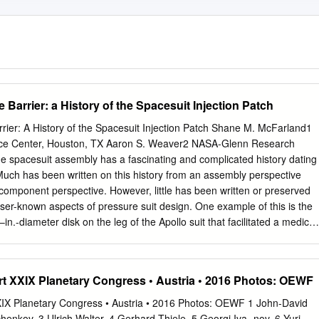
 Barrier: a History of the Spacesuit Injection Patch
rier: A History of the Spacesuit Injection Patch Shane M. McFarland1
e Center, Houston, TX Aaron S. Weaver2 NASA-Glenn Research
 spacesuit assembly has a fascinating and complicated history dating
Much has been written on this history from an assembly perspective
a component perspective. However, little has been written or preserved
esser-known aspects of pressure suit design. One example of this is the
in.-diameter disk on the leg of the Apollo suit that facilitated a medical
, and the only known implementation of such a feature on a flight suit.
are this feature existed, very little is known of its origin, design, an
 Apollo flight suit was not the only instance in which such a feature was
 XXIX Planetary Congress • Austria • 2016 Photos: OEWF
rves to tell the story of this seeming “afterthought” of a feature, as
erations heeded during the initial development of subsequent suits.
IX Planetary Congress • Austria • 2016 Photos: OEWF 1 John-David
vehicular Mobility Unit ETFE = ethylene tetrafluoroethylene EVA =
henkov, 3 Ulrich Walter, 4 Gerhard Thiele, 5 Georgi Iva- nov, 6 Yuri