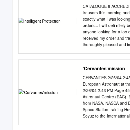
Planetary Congress of the
remember the assembly sci
CATALOGUE 8 ACCREDITA
grow under that was done
trousers this morning and 
microgravity conditions an
exactly what I was looking
Additional experiments are
orders... I will defi nite
international and prepare
anyone looking for a top 
and we will know that tha
received my order and tri
Experimental Satellites t
thoroughly pleased and imp
agenda for (SPHERES) will 
and look very professional
to make more orders in the
itself for you in the off 
'Cervantes'mission
Ryan” “To whom it may con
with Sisley Uniforms. Origi
CERVANTES 2/26/04 2:43 
years have come to apprec
European Astronaut at th
uniforms in a few diff ere
2/26/04 2:43 PM Page 45
comfortable. Recently my t
Astronaut Centre (EAC), 
four years, spent over si
from NASA, NASDA and ESA
the abuse very well.
Space Station training H
Soyuz to the Internationa
mission. At the time I w
since 1999 in the areas of