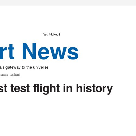
Vol. 45, No. 8
rt News
’s gateway to the universe
spnews_toc.html
 test flight in history