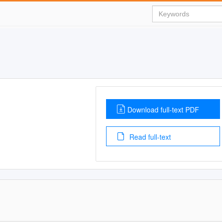
Download full-text PDF
Read full-text