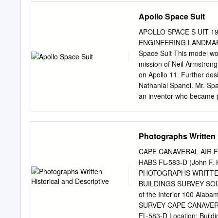
some extent NASA interfac
Apollo Space Suit
operate the systems of the
being candidates for the 
APOLLO SPACE S UIT 19
between the initial fligh
ENGINEERING LANDMARK S
which it became increasin
Space Suit This model wou
TMA as Flight Engineer, l
mission of Neil Armstrong
Utilisation Programme, an
on Apollo 11. Further de
and the Gagarin Centre co
Nathanial Spanel. Mr. Spa
experience with previous
an inventor who became pro
perform more advanced t
mobility exercises on the
under the brand name of P
Photographs Written H
go that today is known w
program and finally the 
CAPE CANAVERAL AIR F
products Test Program (AS
HABS FL-583-D (John F. 
1947, Spanel used the sm
PHOTOGRAPHS WRITTEN
performed as the Metals Di
BUILDINGS SURVEY SOUT
Pear Street in Dover, Del
of the Interior 100 Al
Force. the ILC facility in
SURVEY CAPE CANAVERA
of the pressure helmets, 
FL-583-D Location: Build