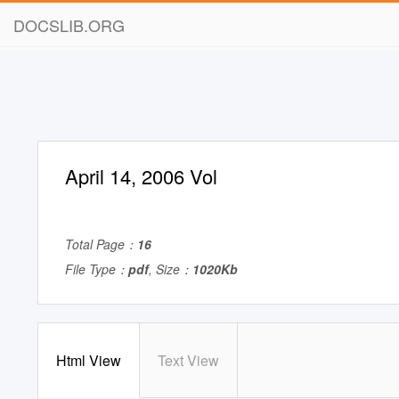
DOCSLIB.ORG
April 14, 2006 Vol
Total Page：
16
File Type：
pdf
, Size：
1020Kb
Html View
Text View