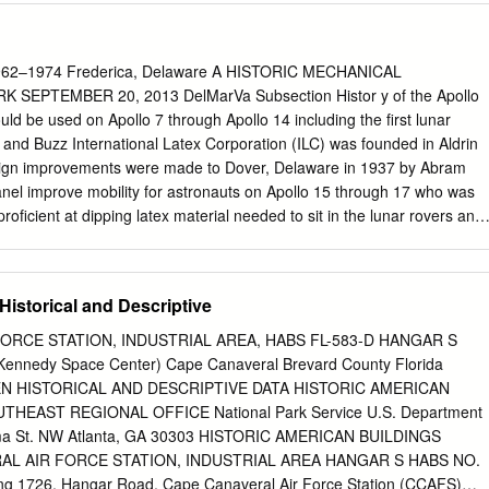
es. In addition, I was one of a group of ESA astronauts training to
 Training in the US Lab simulator Space Station, with the four of us
first Permanent Crews with ESA participation. Several months passed
62–1974 Frederica, Delaware A HISTORIC MECHANICAL
t idea and the official announcement by the Spanish Government, during
EPTEMBER 20, 2013 DelMarVa Subsection Histor y of the Apollo
gly probable that I would have to train in Russia to operate the Soyuz
ld be used on Apollo 7 through Apollo 14 including the first lunar
earn how to execute experiments in the (as yet undefined) ESA
 and Buzz International Latex Corporation (ILC) was founded in Aldrin
d therefore also hand over my Columbus duties. Our Training Division
sign improvements were made to Dover, Delaware in 1937 by Abram
nsidered one year a reasonable time to devote to this, based on their
nel improve mobility for astronauts on Apollo 15 through 17 who was
 such projects (Cassiopée, Marco Polo and Odissea).
ficient at dipping latex material needed to sit in the lunar rovers and
o form bathing caps and other commercial products. He became
 lunar surface. This suit was known as famous for ladies apparel made
laytex the model A7LB. A slightly modified ILC Apollo suit would also
istorical and Descriptive
orldwide. Throughout WWII, Spanel drove on to support the Skylab
American-Soyuz the development and manufacture of military rubberize
ORCE STATION, INDUSTRIAL AREA, HABS FL-583-D HANGAR S
TP) which concluded in 1975. During the entire to help our troops. In
Kennedy Space Center) Cape Canaveral Brevard County Florida
all group known time the Apollo suit was produced, manufacturing was
 HISTORICAL AND DESCRIPTIVE DATA HISTORIC AMERICAN
vision to develop military products including at both the ILC plant on
HEAST REGIONAL OFFICE National Park Service U.S. Department
aware, as well as several popular pressure helmets for the U.S. Air
abama St. NW Atlanta, GA 30303 HISTORIC AMERICAN BUILDINGS
 Frederica, Delaware. In 1975, the Dover facility Based upon the success
L AIR FORCE STATION, INDUSTRIAL AREA HANGAR S HABS NO.
the Metals was closed and all operations were moved to the Frederica
ing 1726, Hangar Road, Cape Canaveral Air Force Station (CCAFS)