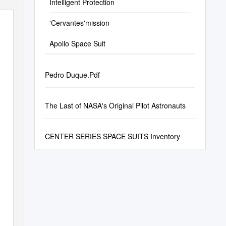
Intelligent Protection
'Cervantes'mission
Apollo Space Suit
Pedro Duque.Pdf
The Last of NASA's Original Pilot Astronauts
CENTER SERIES SPACE SUITS Inventory