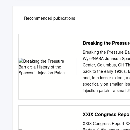
Recommended publications
Breaking the Pressure
Breaking the Pressure Bar
Wyle/NASA-Johnson Spac
Center, Columbus, OH The
back to the early 1930s. 
and, to a lesser extent, 
specifically on smaller, l
injection patch—a small 2–
injection when pressurized
Whereas many people are aw
use, and the fact that the
XXIX Congress Report
implemented. This paper se
well as the design consid
XXIX Congress Report XX
Nomenclature EMU = Extra
Bartoe, 2 Alexander Ivanc