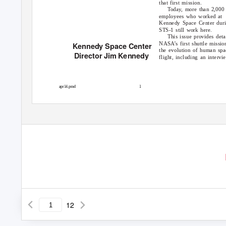
that first mission.
Today, more than 2,000
employees who worked at
Kennedy Space Center dur
STS-1 still work here.
This issue provides deta
NASA’s first shuttle missio
Kennedy Space Center
the evolution of human spa
Director Jim Kennedy
flight, including an intervi
apr14.pmd
1
12