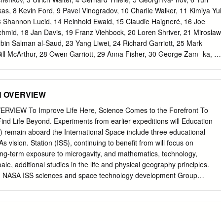
P = fluorinated ethylene propylene ILC = International Latex Corporatio
as, 8 Kevin Ford, 9 Pavel Vinogradov, 10 Charlie Walker, 11 Kimiya Yui
on) IO = intraosseal (injection) IV = intravascular (injection) LCG = liqui
13 Shannon Lucid, 14 Reinhold Ewald, 15 Claudie Haigneré, 16 Joe
ational Aeronautics and Space Administration PGS = pressure
hmid, 18 Jan Davis, 19 Franz Viehbock, 20 Loren Shriver, 21 Miroslaw
thermal micromediorite garment UTC = urine transfer connector I.
bin Salman al-Saud, 23 Yang Liwei, 24 Richard Garriott, 25 Mark
fforts in pressure suit design were driven by the need to survive high
Bill McArthur, 28 Owen Garriott, 29 Anna Fisher, 30 George Zam- ka, 3
to T break speed or height flight records.
 33 Alexander Volkov, 34 André Kuipers, 35 Jean-Pierre Haign- eré, 36
 Hire, 38 Michael Fincke, 39 John Fabian, 40 Pedro Duque, 41 Michael
v, 43 Vladimir Kovolyonok, 44 Alexandar Aleksandrov, 45 Alexander
ON OVERVIEW
el, 47 Dumitru Prunariu, 48 Alexei Leonov, 49 Rusty Sch- weickart, 50
 Anton Shkaplerov, 52 Alexander Samokutyaev, 53 Sergei Krikalev, 54
ERVIEW To Improve Life Here, Science Comes to the Forefront To
i Noguchi, 56 Bonnie Dunbar, 57 Vladimir Aksyonov, 58 Scott Altman, 5
Find Life Beyond. Experiments from earlier expeditions will Education
lms, 61 Ulf Merbold, 62 Stephanie Wilson, 63 Chiaki Mukai, 64 Charlie
 remain aboard the International Space include three educational
, 66 Dick Richards, 67 Yuri Usachev, 68 Michael Lo- pez-Alegria, 69
As vision. Station (ISS), continuing to benefit from will focus on
, 71 Oleg Atkov, 72 Bobby Satcher, 73 Valeri Tokarev, 74 Sandy
ong-term exposure to microgavity, and mathematics, technology,
Helen Sharman, 77 Susan Kilrain, 78 Pam Melroy, 79 Janet Kavandi,
le, additional studies in the life and physical geography principles.
gei Zalyotin, 82 Frank De Winne, 83 Alexander Balandin, 84 Sheikh
 NASA ISS sciences and space technology development Group
glesang, 86 Nikolai Budarin, 87 Salizhan Sharipov, 88 Vladimir Titov,
will Science Officer: will be added. evaluate the role of individual gene
McCandless II, 91 Vyacheslav Zudov, 92 Brian Duffy, 93 Randy Bresnik
fifty years to this time, we Most of the research complement for
anetary Congress • Austria • 2016 One hundred and four astronauts
e flight conditions. wont remember the experiments that were
tions gathered Oc- tober 3-7, 2016 in Vienna, Austria for the XXIX
ed out with The results of this research could help performed, we wont