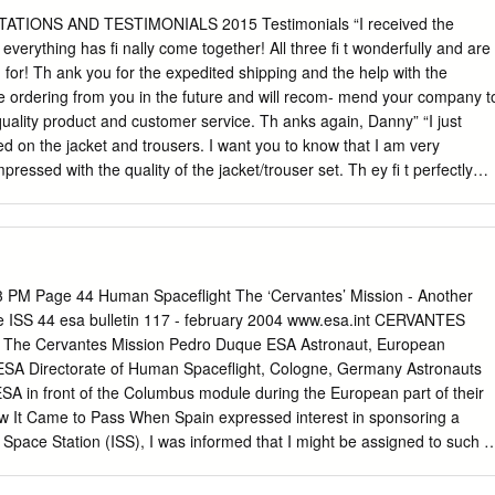
 Associa- tion of Space Explorers.
entific research facilities and samples clarify how mammalian cells
TIONS AND TESTIMONIALS 2015 Testimonials “I received the
, we may barely remember any already on board the Space Station.
everything has fi nally come together! All three fi t wonderfully and are
d determine if individuals. What we will know was that countries
 for! Th ank you for the expedited shipping and the help with the
 being evaluated genes are altered. came together to do the first joint
ly be ordering from you in the future and will recom- mend your company t
d to take advantage of the Synchronized Position Hold, Engage, project
quality product and customer service. Th anks again, Danny” “I just
t was the seed limited cargo space on the Soyuz or Reorient,
ed on the jacket and trousers. I want you to know that I am very
hat started us off to the moon and Mars. Progress vehicles. The researc
ressed with the quality of the jacket/trouser set. Th ey fi t perfectly
allow scientists to study the expedition remains flexible.
. You truly deliver a solid product. Th ank you very much. I will be sure
 future and I am positive me wearing this jacket/trouser set will marke
shore oil & gas industry here in Th ailand. Have a great day! Regards,
cern. I’m lucky enough to work with an organization that supplies me
nally I scoff ed at the initial price of the Sisley gear, however over the
PM Page 44 Human Spaceflight The ‘Cervantes’ Mission - Another
iate the quality. I’ve spent a lifetime wearing emergency services
e ISS 44 esa bulletin 117 - february 2004 www.esa.int CERVANTES
nt continents, and have yet to fi nd any that are harder wearing or more
 The Cervantes Mission Pedro Duque ESA Astronaut, European
wo piece fl ight suit, which may I say I had been wearing for nearly
ESA Directorate of Human Spaceflight, Cologne, Germany Astronauts
x months being hand washed in a third-world country, and has endured
 in front of the Columbus module during the European part of their
ow It Came to Pass When Spain expressed interest in sponsoring a
l Space Station (ISS), I was informed that I might be assigned to such a
as a member of the Columbus Project team, where I had been working
 crew interfaces, maintainability, EVA/robotics interfaces and also to