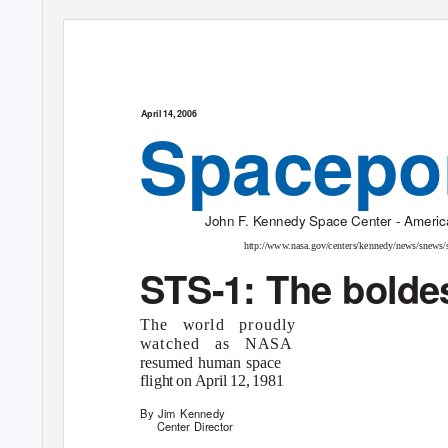
April 14, 2006
Spacepo
John F. Kennedy Space Center - America
http://www.nasa.gov/centers/kennedy/news/snews/
STS-1: The boldest
The world proudly
watched as NASA
resumed human space
flight o
n
A
pril 12, 1981
By Jim Kennedy
Center Director