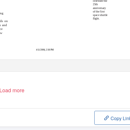
celebrate the
25th
anniversary
of the first
ing
space shuttle
flight.
ils on
n and
ce
ew
4/11/2006, 2:58 PM
Load more
Copy Lin