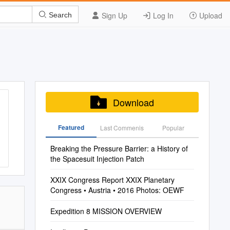
Sign Up
Log In
Upload
Search
Download
Featured
Last Commenis
Popular
Breaking the Pressure Barrier: a History of
the Spacesuit Injection Patch
XXIX Congress Report XXIX Planetary
Congress • Austria • 2016 Photos: OEWF
Expedition 8 MISSION OVERVIEW