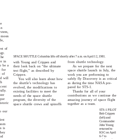
ce
an
ystem,
e moon
de,
est of
ogy.
SPACE SHUTTLE Columbia lifts off shortly after 7 a.m. o
n
A
pril 12, 1981.
the
er in
from shuttle technology.
with Young and Crippen and
o be a
As we prepare for the next
their look back on “the ultimate
 for
space shuttle launch in July, the
test flight,” as described by
t of
work you are performing to
Crippen.
d will
safely fly Discovery is as critical
You will also learn about how
ch
as during the time NASA pre-
the shuttle’s technology has
icent
pared for STS-1.
evolved, the modifications to
ully.
Thanks for all of your
existing facilities to meet the
ter
contributions as we continue the
needs of the space shuttle
que
amazing journey of space flight
program, the diversity of the
istoric
together as a team.
space shuttle crews and spinoffs
STS-1 PILOT
o our
Bob Crippen
(left) and
irst
Commander
iasm
John
Y
o
ung
m is
returned to
they
KSC o
n
A
pril
6-7 to
ard