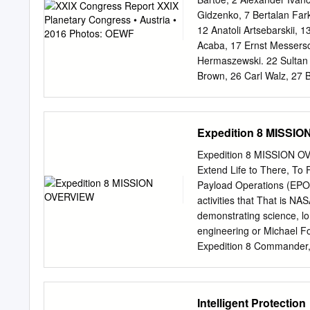
extravehicular activity FE
Gidzenko, 7 Bertalan Fark
IM = intramuscular (injecti
12 Anatoli Artsebarskii, 
cooling garment NASA = N
Acaba, 17 Ernst Messersc
garment subsystem TMG = 
Hermaszewski. 22 Sultan 
Introduction he earliest e
Brown, 26 Carl Walz, 27 
altitudes during attempts 
Rick Hieb, 32 Jerry Ross,
Toktar Aubakirov, 37 Kay
Foreman, 42 Sergei Avdee
Expedition 8 MISSI
Alexandrov, 46 Drew Feust
Klaus-Dietrich Flade, 51
Expedition 8 MISSION OV
Viktor Savinykh, 55 Soich
Extend Life to There, To 
Yuri Baturin, 60 Susan He
Payload Operations (EPO)
Camarda, 65 Julie Payette
activities that That is NAS
Jim Voss, 70 Rex Walheim
demonstrating science, l
Magnus, 75 Bo Bobko, 76 
engineering or Michael Foa
80 Tony Antonelli, 81 Ser
Expedition 8 Commander,
Muszaphar, 85 Christer Fu
Activation Packs -- YEAST 
89 Bill Readdy, 90 Bruce 
in the When we look back 
94 Oleg Artemiev XXIX Pl
response of yeast to spac
Intelligent Protection
and cosmonauts from 21 na
Expedition 8 will be carri