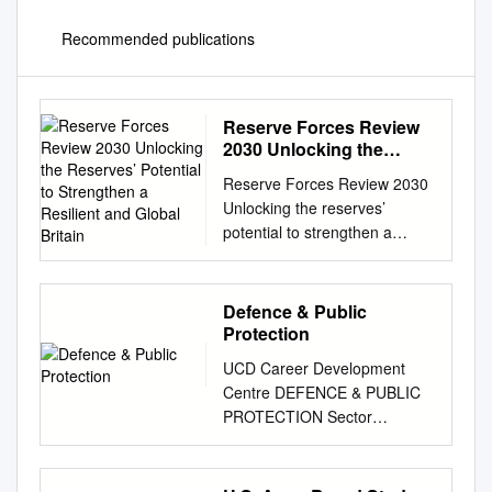
Recommended publications
Reserve Forces Review
2030 Unlocking the
Reserves’ Potential to
Reserve Forces Review 2030
Strengthen a Resilient
Unlocking the reserves’
and Global Britain
potential to strengthen a
resilient and global Britain
May 2021 Contents Executive
summary 7 Reserve Forces
Defence & Public
Review 2030
Protection
recommendations 11 Chapter
UCD Career Development
1 – Context and the
Centre DEFENCE & PUBLIC
imperative for change 15
PROTECTION Sector
Chapter 2 – Redefining the
Background An Garda
relationship between the
Síochána Policing is a
reserves and society 25
challenging and exciting role