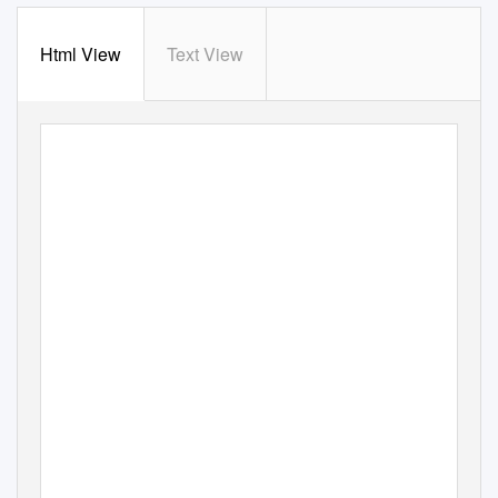
Html View
Text View