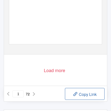
Load more
72
Copy Link