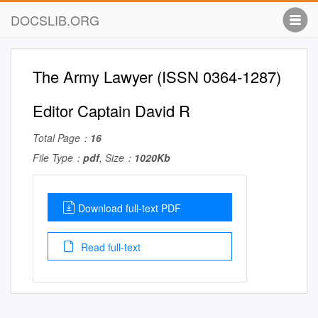
DOCSLIB.ORG
The Army Lawyer (ISSN 0364-1287)
Editor Captain David R
Total Page：
16
File Type：
pdf
, Size：
1020Kb
Download full-text PDF
Read full-text