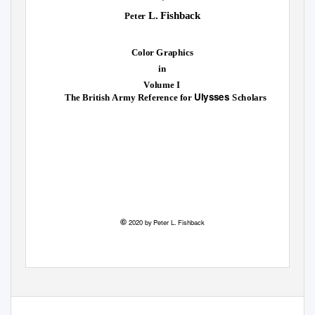
L. Fishback
Peter
Color Graphics
in
Volume I
Ulysses
The British Army Reference for
Scholars
©
2020 by Peter L. Fishback