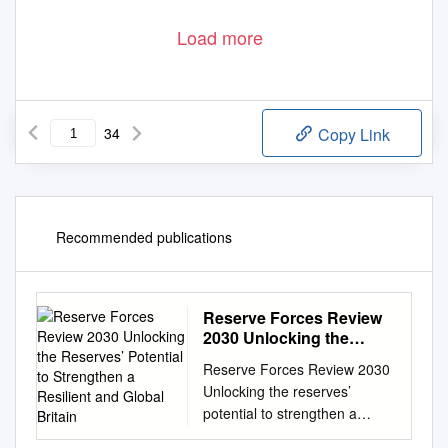
Load more
34
Copy Link
Recommended publications
Reserve Forces Review
2030 Unlocking the
Reserves’ Potential to
Reserve Forces Review 2030
Strengthen a Resilient
Unlocking the reserves’
and Global Britain
potential to strengthen a
resilient and global Britain