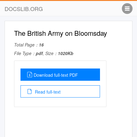
DOCSLIB.ORG
The British Army on Bloomsday
Total Page：
16
File Type：
pdf
, Size：
1020Kb
Download full-text PDF
Read full-text