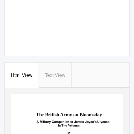
Html View
Text View
The British Army on Bloomsday
A Military Companion to James Joyce’s
Ulysses
in Two Volumes
by