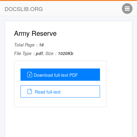
DOCSLIB.ORG
Army Reserve
Total Page：
16
File Type：
pdf
, Size：
1020Kb
Download full-text PDF
Read full-text