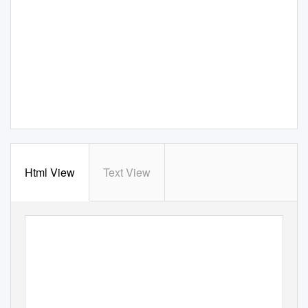
Html View
Text View