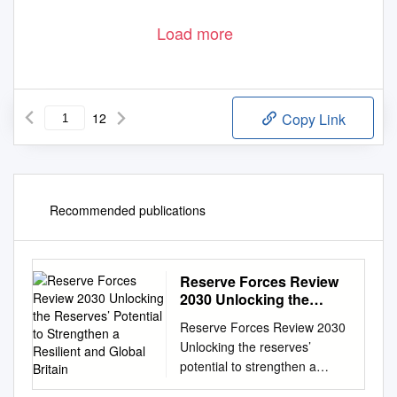
Load more
12
Copy Link
Recommended publications
Reserve Forces Review
2030 Unlocking the
Reserves’ Potential to
Reserve Forces Review 2030
Strengthen a Resilient
Unlocking the reserves’
and Global Britain
potential to strengthen a
resilient and global Britain