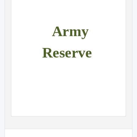
Army
Reserve