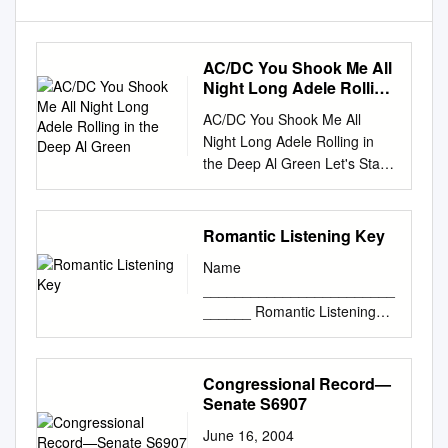
AC/DC You Shook Me All
Night Long Adele Rolling
in the Deep Al Green
AC/DC You Shook Me All
Night Long Adele Rolling in
the Deep Al Green Let's Stay
Together Alabama Dixieland
Delight Alan Jackson It's Five
O'Clock Somewhere Alex
Romantic Listening Key
Claire Too Close Alice in
Name
Chains No Excuses America
________________________
Lonely People Sister Golden
______ Romantic Listening
Hair American Authors The
Key Number: 7.1 CD 5/47 pg.
Best Day of My Life Avicii Hey
297 Title: Symphonie
Brother Bad Company Feel
Fantastique, 4th mvmt
Congressional Record—
Like Making Love Can't Get
Composer: Berlioz Genre:
Senate S6907
Enough of Your Love Bastille
Program Symphony
Pompeii Ben Harper Steal My
June 16, 2004
Characteristics Texture: