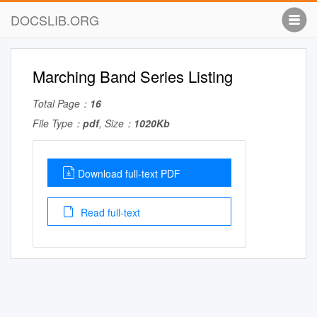
DOCSLIB.ORG
Marching Band Series Listing
Total Page：
16
File Type：
pdf
, Size：
1020Kb
Download full-text PDF
Read full-text