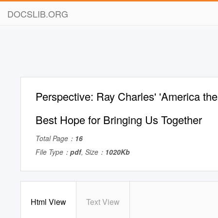
DOCSLIB.ORG
Perspective: Ray Charles' 'America the 
Best Hope for Bringing Us Together
Total Page：
16
File Type：
pdf
, Size：
1020Kb
Html View
Text View