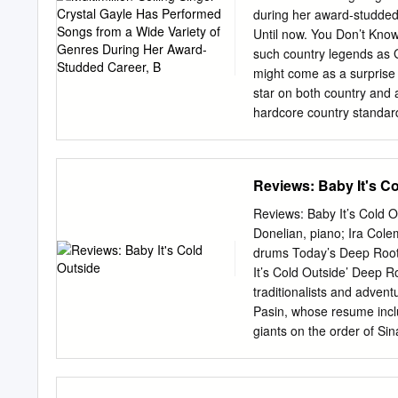
making this Arizona Dranes.
during her award-studded 
Tribute.....................
Until now. You Don’t Know 
photo by Beverly Parker 
such country legends as
Visiting Scholars reminder
might come as a surprise
Scot Brown ................
star on both country and 
initiative of Indiana of t
hardcore country standards 
University of this informa
songs I grew up singing. I
2004, the world lost a re
aren’t songs I sing in my 
Each of the selections wa
Reviews: Baby It's C
them point to the importa
contains the first recorde
Reviews: Baby It’s Cold O
and Peggy Sue. It is their
Donelian, piano; Ira Colem
Mine” comes from the pen
drums Today’s Deep Roots
close. Jay Lee was the old
It’s Cold Outside’ Deep R
traditionalists and advent
Pasin, whose resume inclu
giants on the order of S
Bennett, as well crafting 
some Gotham friends toget
Fennell (in a dual role as