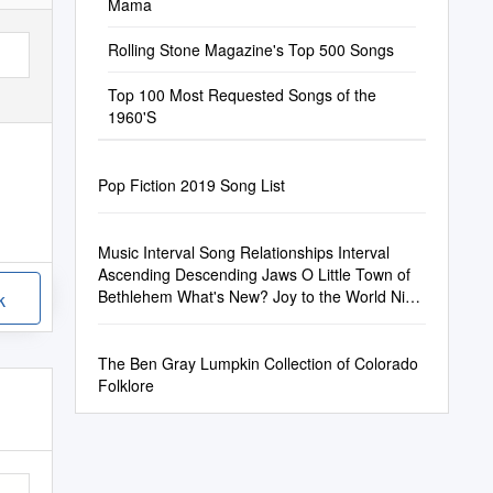
Mama
Rolling Stone Magazine's Top 500 Songs
Top 100 Most Requested Songs of the
1960'S
Pop Fiction 2019 Song List
Music Interval Song Relationships Interval
Ascending Descending Jaws O Little Town of
Bethlehem What's New? Joy to the World Nice
k
Work If You Can Get It the Theme (M
The Ben Gray Lumpkin Collection of Colorado
Folklore