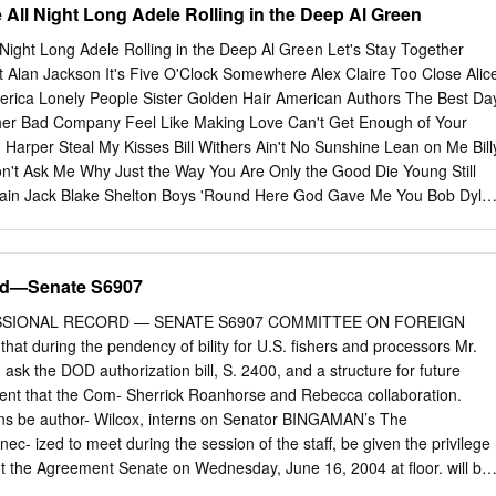
ll Night Long Adele Rolling in the Deep Al Green
ight Long Adele Rolling in the Deep Al Green Let's Stay Together
t Alan Jackson It's Five O'Clock Somewhere Alex Claire Too Close Alic
rica Lonely People Sister Golden Hair American Authors The Best Da
other Bad Company Feel Like Making Love Can't Get Enough of Your
 Harper Steal My Kisses Bill Withers Ain't No Sunshine Lean on Me Bill
n't Ask Me Why Just the Way You Are Only the Good Die Young Still
tain Jack Blake Shelton Boys 'Round Here God Gave Me You Bob Dyla
Man in Me To Make You Feel My Love You Belong to Me Knocking on
k Twice Bob Marley and the Wailers One Love Three Little Birds Bob
oll Night Moves Turn the Page Bobby Darin Beyond the Sea Bon Jovi
rd—Senate S6907
a Prayer You Give Love a Bad Name Brad Paisley She's Everything
 Days Bruno Mars Locked Out of Heaven Marry You Treasure Bryan
ESSIONAL RECORD — SENATE S6907 COMMITTEE ON FOREIGN
 Stevens Wild World If You Want to Sing Out CCR Bad Moon Rising
 during the pendency of bility for U.S. fishers and processors Mr.
 You Ever Seen the Rain Looking Out My Backdoor Midnight Special
ask the DOD authorization bill, S. 2400, and a structure for future
Charlie Pride Kiss an Angel Good Morning Cheap Trick I Want You to
sent that the Com- Sherrick Roanhorse and Rebecca collaboration.
A Thousand Years Counting Crows Mr.
ons be author- Wilcox, interns on Senator BINGAMAN’s The
c- ized to meet during the session of the staff, be given the privilege
t the Agreement Senate on Wednesday, June 16, 2004 at floor. will be
the 2 p.m. to hold a Nominations Hearing. The PRESIDING OFFICER.