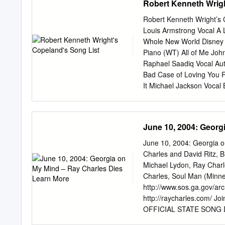
Robert Kenneth Wrigh
Baby It’s Cold Outside. F
and friends offer a five-
Robert Kenneth Wright’s 
featuring discursive solo
Louis Armstrong Vocal A 
drum-and-bass dialogue be
Whole New World Disney V
tempo changes for added t
Piano (WT) All of Me Joh
unrecognizable when Pasin 
Raphael Saadiq Vocal Au
Donelian skittering acros
Bad Case of Loving You 
course of six-and-a-half 
It Michael Jackson Vocal 
Vocal Blueberry Hill Fat
Morrison Vocal Buffalo So
Can’t Let Go Anthony Ham
June 10, 2004: Georg
Lenny Williams Vocal Cel
Cheek to Cheek Fred Astai
June 10, 2004: Georgia 
Pendergrass Vocal Cold 
Charles and David Ritz, B
Creepin’ Luther Vandross
Michael Lydon, Ray Charl
Don’t Stop Believing Jou
Charles, Soul Man (Minne
That Luther Vandross Voc
http://www.sos.ga.gov/arc
Vocal Every Breath You Ta
http://raycharles.com/ Jo
OFFICIAL STATE SONG DE
http://georgiainfo.galil