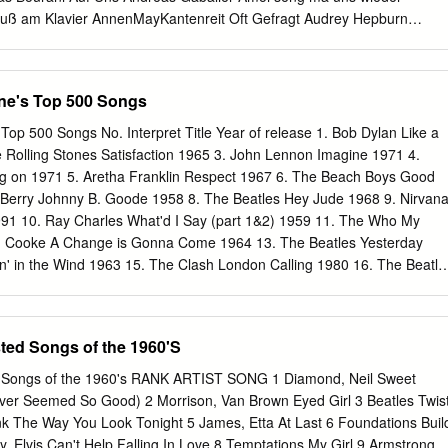
Eres Tu Chinese Happy
uß am Klavier AnnenMayKantenreit Oft Gefragt Audrey Hepburn
d To You Avicii The Nights Axwell Ingrosso More Than You Know Barry
 You Again Bastille Pompeii Bastille Weight Of Living Pt2 BeeGees How
s Lady Madonna Beatles Something Beatles Michelle Beatles Blackbird
ine's Top 500 Songs
atles Can't Buy Me Love Beatles Hey Jude Beatles Yesterday Beatles
elp Beatles Let It Be Beatles You've Got To Hide Your Love Away Ben 
Top 500 Songs No. Interpret Title Year of release 1. Bob Dylan Like a
hers Just The Two Of Us Bill Withers Ain't No Sunshine Billy Joel Piano
e Rolling Stones Satisfaction 1965 3. John Lennon Imagine 1971 4.
lly Joel Souvenier Billy Joel She's Always A Woman Billy Joel She's Got
g on 1971 5. Aretha Franklin Respect 1967 6. The Beach Boys Good
ack Billy Joel Vienna Billy Joel My Life Billy Joel Only The Good Die
 Berry Johnny B. Goode 1958 8. The Beatles Hey Jude 1968 9. Nirvan
 Way You Are Billy Joel New York State Of Mind Birdy Skinny Love Birdy
1991 10. Ray Charles What'd I Say (part 1&2) 1959 11. The Who My
Birdy Words as a Weapon Bob Marley Redemption Song Bob Dylan
 Cooke A Change is Gonna Come 1964 13. The Beatles Yesterday
oor Bodo
n' in the Wind 1963 15. The Clash London Calling 1980 16. The Beatle
d 1963 17. Jimmy Hendrix Purple Haze 1967 18. Chuck Berry
s Presley Hound Dog 1956 20. The Beatles Let It Be 1970 21. Bruce
1975 22. The Ronettes Be My Baby 1963 23. The Beatles In my Life
ted Songs of the 1960'S
s People Get Ready 1965 25. The Beach Boys God Only Knows 1966
 a life 1967 27. Derek and the Dominos Layla 1970 28. Otis Redding
 Songs of the 1960's RANK ARTIST SONG 1 Diamond, Neil Sweet
e Bay 1968 29. The Beatles Help 1965 30. Johnny Cash I Walk the Line
ver Seemed So Good) 2 Morrison, Van Brown Eyed Girl 3 Beatles Twis
airway to Heaven 1971 32. The Rolling Stones Sympathy for the Devil
nk The Way You Look Tonight 5 James, Etta At Last 6 Foundations Buil
er Deep - Mountain High 1966 34. The Righteous Brothers You've Lost
, Elvis Can't Help Falling In Love 8 Temptations My Girl 9 Armstrong,