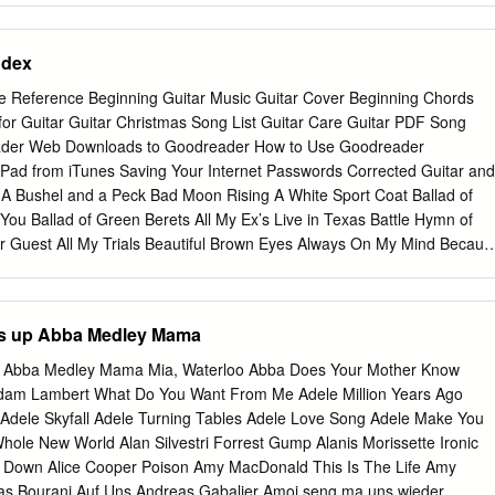
ESIDING OFFICER. Without objection, it is so ordered. I recommend
bjection, it is so ordered. vorable consideration to this Agree- f ment an
ndex
sent to COMMITTEE ON INDIAN AFFAIRS APPOINTMENTS ratification a
R. Mr. President, I ask unanimous consent that the Com- The
te Reference Beginning Guitar Music Guitar Cover Beginning Chords
mittee on Indian Affairs be authorized Chair, on behalf of the
for Guitar Guitar Christmas Song List Guitar Care Guitar PDF Song
IZING THE ACCOMPLISH- to meet on Wednesday, June 16, 2004, at
ader Web Downloads to Goodreader How to Use Goodreader
 107–252, Title MENTS AND CONTRIBUTIONS OF 10 a.m. in Room 485
 iPad from iTunes Saving Your Internet Passwords Corrected Guitar and
Section 214, appoints the following RAY CHARLES TO THE WORLD ate
A Bushel and a Peck Bad Moon Rising A White Sport Coat Ballad of
t a Busi- individual to serve as a member of the OF MUSIC ness
f You Ballad of Green Berets All My Ex’s Live in Texas Battle Hymn of
ttee Election Assistance Board of Advisors: Mr.
ur Guest All My Trials Beautiful Brown Eyes Always On My Mind Becaus
 Forget Beep Beep Amanda - bass runs Beer for My Horses + tab
 the Beguine A America the Beautiful Besame Mucho American Pie
g Rock Candy Mountain And I Love Her Blame It On Bossa Nova And I
's up Abba Medley Mama
e Wind Annie’s Song Blue Bayou April Love Blue Eyes Crying in the
e Blue Skies Are You Lonesome Tonight Blueberry Hill Around the World
p Abba Medley Mama Mia, Waterloo Abba Does Your Mother Know
As Tears Go By Both Sides Now Ashokan Farewell Breaking Up Is Hard
am Lambert What Do You Want From Me Adele Million Years Ago
dge Over Troubled Water Bring Me Sunshine Moon Baby Blue D, A
Adele Skyfall Adele Turning Tables Adele Love Song Adele Make You
ack Home Again Bus Stop Bad, Bad Leroy Brown By the Time I Get to
hole New World Alan Silvestri Forrest Gump Alanis Morissette Ironic
eam A Little Dream of Me Edelweiss Cab Driver Eight Days A Week
ou Down Alice Cooper Poison Amy MacDonald This Is The Life Amy
dor Pasa + tab Can’t Smile Without You Elvira D, C, A Careless Love
as Bourani Auf Uns Andreas Gabalier Amoi seng ma uns wieder