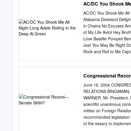
AC/DC You Shook Me A
AC/DC You Shook Me All N
Alabama Dixieland Deligh
in Chains No Excuses Ame
of My Life Avicii Hey Br
Love Bastille Pompeii Ben
Joel You May Be Right Do
Rock and Roll to Me Cap
Tangled Up in Blue The 
Heaven's Door Don't Thin
Seger Old Time Rock & R
Congressional Reco
Dead or Alive Living on 
Bruce Springsteen Glory
June 16, 2004 CONGR
Adams Summer of '69 Cat
RELATIONS BINGAMAN, that
Down on the Corner Have
WARNER. Mr. President, I 
Cee Lo Green Forget You 
scientific unanimous con
Want Me Christina Perri 
mittee on Foreign Relati
recommended legislation ne
of the essary to implemen
submitted separately to 