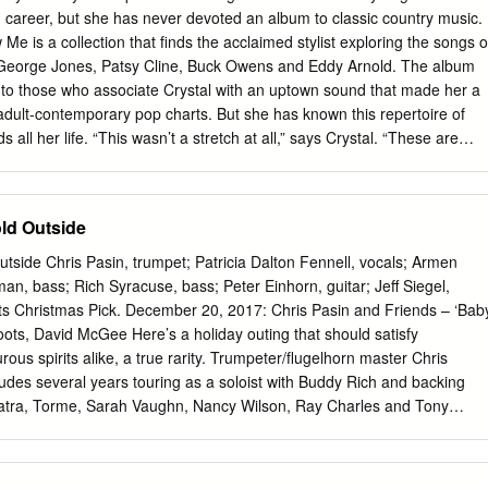
................5 information available to students, Events researchers,
career, but she has never devoted an album to classic country music.
............3 performers, and the • Ray Charles general public.” 1930-2004
Me​ is a collection that finds the acclaimed stylist exploring the songs o
(Nelson George Collection) photo by Beverly Parker (Nelson George
 George Jones, Patsy Cline, Buck Owens and Eddy Arnold. The album
 of the importance of docu- annotation component of this project is •
 to those who associate Crystal with an uptown sound that made her a
......4 From the Desk menting and preserving the achieve- part of a joint
adult-contemporary pop charts. But she has known this repertoire of
he Director ments of creative artists and making University and the
all her life. “This wasn’t a stretch at all,” says Crystal. “These are
tion available to students, Michigan that is funded by the On June 10,
’ve been wanting to do this for a long time. “The songs on this album
searchers, performers, and the gener- Andrew W.
concerts until recently. But they are very much a part of my history.”
s chosen because it played a role in her musical development. Two of
old Outside
nce that her family had in bringing her to fame. You Don’t Know Me
d trio vocal performance by Crystal with her singing sisters Loretta Lynn
utside Chris Pasin, trumpet; Patricia Dalton Fennell, vocals; Armen
 version of Dolly Parton’s “Put It Off Until Tomorrow.” “You Never Were
an, bass; Rich Syracuse, bass; Peter Einhorn, guitar; Jeff Siegel,
 of her older brother, Jay Lee Webb (1937-1996). The two were alway
 Christmas Pick. December 20, 2017: Chris Pasin and Friends – ‘Bab
est brother still living with the family when their father passed away.
oots, David McGee Here’s a holiday outing that should satisfy
urous spirits alike, a true rarity. Trumpeter/flugelhorn master Chris
des several years touring as a soloist with Buddy Rich and backing
inatra, Torme, Sarah Vaughn, Nancy Wilson, Ray Charles and Tony
his own projects with some of New York’s finest jazz players, has brough
her, along with upstate New York-based vocalist Patricia Dalton
 vocalist and producer), and given the holiday season the scintillating