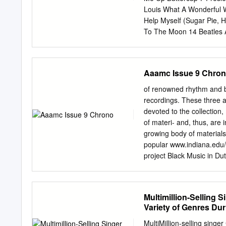
that Lovin' Feelin' 1964 3
Louis What A Wonderful W
Help Myself (Sugar Pie, 
To The Moon 14 Beatles A
Of Fire 17 Checker, Chu
Orbison, Roy Oh, Pretty
Temptations Ain't Too Pr
Aaamc Issue 9 Chro
V-E 25 Gaye, Marvin & Ta
Beatles In My Life 28 Rol
of renowned rhythm and blu
30 Beatles I Want To Hold
recordings. These three 
Frankie Can't Take My E
devoted to the collection
Good) 34 Gaye, Marvin Ho
of materi- and, thus, are 
Under My Skin 36 Pickett,
growing body of material
Beach Boys God Only Kno
popular www.indiana.edu/
41 Beatles When
project Black Music in Du
field research conducted
ISSUE: the performance o
music has been integrated
Multimillion-Selling
...........................1
Variety of Genres Du
............................
Nelson George ..............
MultiMillion-selling sing