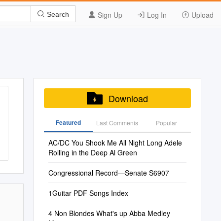
Sign Up
Log In
Upload
Search
Download
Featured
Last Commenis
Popular
AC/DC You Shook Me All Night Long Adele
Rolling in the Deep Al Green
Congressional Record—Senate S6907
1Guitar PDF Songs Index
4 Non Blondes What's up Abba Medley