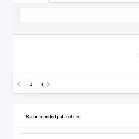
4
Recommended publications