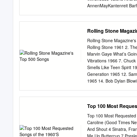
Enjoy Yourself Charade 
AnnenMayKantenreit Barf
Moonriver Avicii Addicte
Manilow When Will I Hold
Deep Is Your Love Beatle
Rolling Stone Magaz
Beatles All My Loving Be
And I Love Her Beatles H
Rolling Stone Magazine's 
King Stand By Me Bill Wit
Rolling Stone 1961 2. Th
Man Billy Joel Honesty Bi
Marvin Gaye What’s Goin
a Way Billy Joel Captain J
Vibrations 1966 7. Chuck
Young Billy Joel Just The
Smells Like Teen Spirit 
People Help The People 
Generation 1965 12. Sam
Knocking On Heaven's D
1965 14. Bob Dylan Blowi
I Want zo Hold Your Han
Maybellene 1955 19. Elvi
Springsteen Born to Run 
Top 100 Most Reques
1965 24. The Impression
26. The Beatles A day in
Top 100 Most Requested
Sitting on the Dock of th
Caroline (Good Times Ne
1956 31. Led Zeppelin St
And Shout 4 Sinatra, Fra
1968 33. Tina Turner Riv
Me Up Buttercup 7 Presley