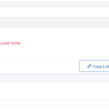
Load more
Copy Lin