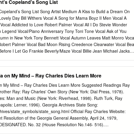
t's Copeland's Song List
or those more interested in new insights into seasonal warhorses, Pasin
and-a- half-minute journey through “Santa Claus Is Coming to Town,”
Copeland’s Song List Song Artist Medium A Kiss to Build a Dream On
s by Pasin on trumpet and pianist Armen Donelian, as well as a tasty
Lovely Day Bill Withers Vocal A Song for Mama Boyz II Men Vocal A
tween Jeff Siegel and Ira Coleman, respectively, plus a couple of nic
ocal Addicted to Love Robert Palmer Vocal All I Do Stevie Wonder
exture. Similarly, “We Three Kings of Orient Are” is almost
n Legend Vocal/Piano Anniversary Tony Toni Tone Vocal Ask of You
soars into upper register impressionistic flurries before giving way to
tumn in New York Tony Bennett Vocal Autumn Leaves Matt Monro Voca
s the keys and taking the melody line into uncharted waters over the
Robert Palmer Vocal Bad Moon Rising Creedence Clearwater Vocal Bea
minutes.
Before I Let Go Frankie Beverly/Maze Vocal Billie Jean Michael Jackso
s Domino Vocal Brick House Commodores Vocal Brown Eyed Girl Van
ldier Bob Marley Vocal Can’t Help Falling in Love Elvis Presley Vocal
ilton Vocal Careless Whisper George Michael Vocal Cause I Love You
ia on My Mind – Ray Charles Dies Learn More
ebration Kool and the Gang Vocal Change the World Eric Clapton Vocal
re Vocal Circle of Life Disney/Elton John Vocal Close the Door Teddy
on My Mind – Ray Charles Dies Learn More Suggested Readings Ray
Sweat James Brown Vocal Could You Be Loved Bob Marley Vocal
rother Ray: Ray Charles' Own Story (New York: Dial Press, 1978).
 Vocal Dat Dere Tony Bennett Vocal Distant Lover Marvin Gaye Vocal
es: Man and Music (New York: Riverhead, 1998). Ruth Turk, Ray
rney Vocal Don’t Want to Miss a Thing Aerosmith Vocal Don’t You Know
apolis: Lerner, 1996). Georgia Archives State Song:
al Early in the Morning Gap Band Vocal End of the Road Boyz II Men
hives/state_symbols/state_song.html Official Ray Charles Website:
ke The Police Vocal Feelin’ on Ya Booty R.
int Resolution of the Georgia General Assembly, April 24, 1979,
SIGNATED. No. 32 (House Resolution No.146- 516).
eo.usg.edu/1979resn-2.htm PBS American Masters: Ray Charles “Ray