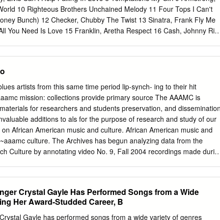
5.
orld 10 Righteous Brothers Unchained Melody 11 Four Tops I Can't
Honey Bunch) 12 Checker, Chubby The Twist 13 Sinatra, Frank Fly Me
ll You Need Is Love 15 Franklin, Aretha Respect 16 Cash, Johnny Rin
bby Let's Twist Again 18 Sledge, Percy When A Man Loves A Woman 1
 Woman 20 Dion Runaround Sue 21 King, Ben E. Stand By Me 22
oud To Beg 23 Beatles I Saw Her Standing There 24 Cole, Nat King L-O
no
mmi Terrell Ain't No Mountain High Enough 26 Archies Sugar, Sugar 2
ling Stones (I Can't Get No) Satisfaction 29 Contours Do You Love Me
es artists from this same time period lip-synch- ing to their hit
 Your Hand 31 Redding, Otis (Sittin' On) The Dock Of The Bay 32 Valli,
aaamc mission: collections provide primary source The AAAMC is
yes Off You 33 Brown, James & The Famous Flames I Got You (I Feel
, materials for researchers and students preservation, and disseminatio
w Sweet It Is (To Be Loved By You) 35 Sinatra, Frank I've Got You
invaluable additions to als for the purpose of research and study of our
 Wilson Mustang Sally 37 Presley, Elvis A Little Less Conversation 38
s on African American music and culture. African American music and
ws 39 Beatles Can't Buy Me Love 40 Beach Boys Wouldn't It Be Nice
~aaamc culture. The Archives has begun analyzing data from the
tch Culture by annotating video No. 9, Fall 2004 recordings made durin
 in the Netherlands from 1998–2003. This research documents IN THIS
f African American music by Dutch musicians and the Letter ways this
 into the fabric of Dutch culture. The • From the Desk of the Director
 Singer Crystal Gayle Has Performed Songs from a Wide
 “The legacy of Ray In the Vault Charles is a reminder • Donations
ring Her Award-Studded Career, B
.1 of the importance of documenting and • Featured Collections: preserving th
...2 achievements of Phyl Garland ....................2 creative artists and
er Crystal Gayle has performed songs from a wide variety of genres