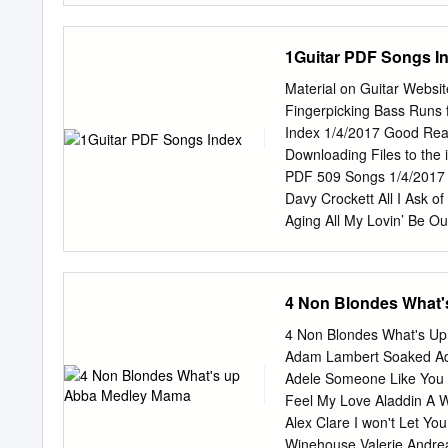
Without Congress. The PR
that the Senate give fa- o
1Guitar PDF Songs I
give its advice and con
an early date. Mr. WARNE
Material on Guitar Websi
PRESIDING OFFICER. The f 
Fingerpicking Bass Runs 
Majority Leader RECOGN
Index 1/4/2017 Good Re
pursuant to Public Law
Downloading Files to the
of the Russell Sen- II, 
PDF 509 Songs 1/4/2017 
Office Building to conduc
Davy Crockett All I Ask o
Meeting on pending commi
Aging All My Lovin’ Be O
of You Am I That Easy to
Amazing Grace - D Begin
Beyond the Reef Amor Bi
4 Non Blondes What
Love You So Blowin’ in th
Rain - D, C Aquarius Blu
4 Non Blondes What's U
in 80 Days Born to Lose 
Adam Lambert Soaked Ad
to Do Autumn Leaves Bri
Adele Someone Like You 
Bright Lights Big City B
Feel My Love Aladdin A W
Phoenix Bye Bye Love Dr
Alex Clare I won't Let Y
Can’t Help Falling El Con
Winehouse Valerie Andre