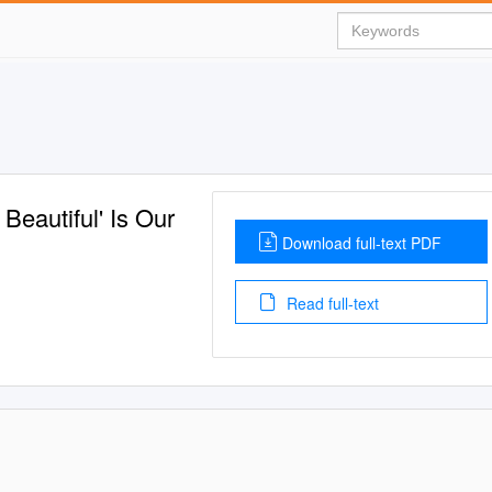
Beautiful' Is Our
Download full-text PDF
Read full-text