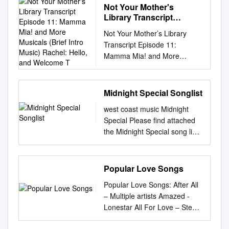
Not Your Mother's
Library Transcript
Episode 11: Mamma Mia!
Not Your Mother’s Library
and More Musicals (Brief
Transcript Episode 11:
Intro Music) Rachel:
Mamma Mia! and More
Hello, and Welcome T
Musicals (Brief intro music)
Rachel: Hello, and welcome to
Not Your Mother’s Library, a
Midnight Special Songlist
readers’ advisory podcast
west coast music Midnight
from the Oak Creek Public
Special Please find attached
Library. I’m Rachel, and once
the Midnight Special song list
again since Melody’s
for your review. SPECIAL
departure I am without a co-
DANCES for Weddings:
host. This is where you would
Please note that we will need
Popular Love Songs
stick a crying-face emoji.
your special dance requests,
Luckily for everyone, though,
Popular Love Songs: After All
(I.E. First Dance,
today we have a brand new
– Multiple artists Amazed -
Father/Daughter Dance,
guest! This is most excellent,
Lonestar All For Love – Stevie
Mother/Son Dance etc) FOUR
truly, because we are going to
Brock Almost Paradise – Ann
WEEKS in advance prior to
be talking about musicals, and