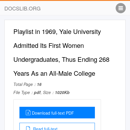
DOCSLIB.ORG
Playlist in 1969, Yale University
Admitted Its First Women
Undergraduates, Thus Ending 268
Years As an All-Male College
Total Page：
16
File Type：
pdf
, Size：
1020Kb
Download full-text PDF
Read full-text