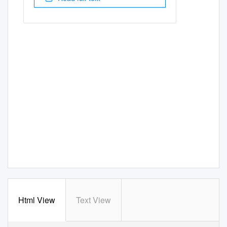
Html View
Text View