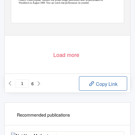
Woodstock in August 1969. You can watch that performance on youtube.
Load more
6
Copy Link
Recommended publications