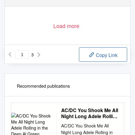
Load more
3
Copy Link
Recommended publications
AC/DC You Shook Me All
Night Long Adele Rolling
in the Deep Al Green
AC/DC You Shook Me All
Night Long Adele Rolling in