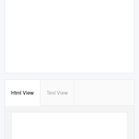
Html View
Text View