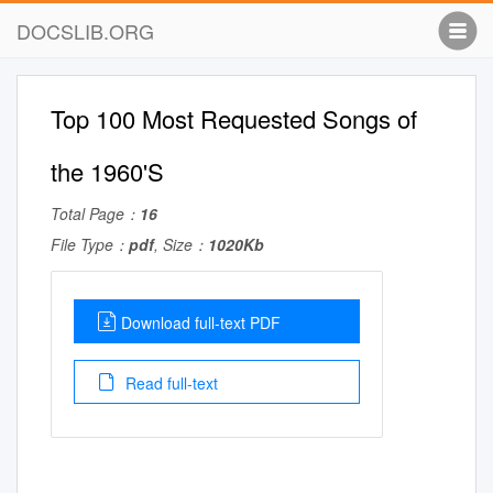
DOCSLIB.ORG
Top 100 Most Requested Songs of
the 1960'S
Total Page：
16
File Type：
pdf
, Size：
1020Kb
Download full-text PDF
Read full-text