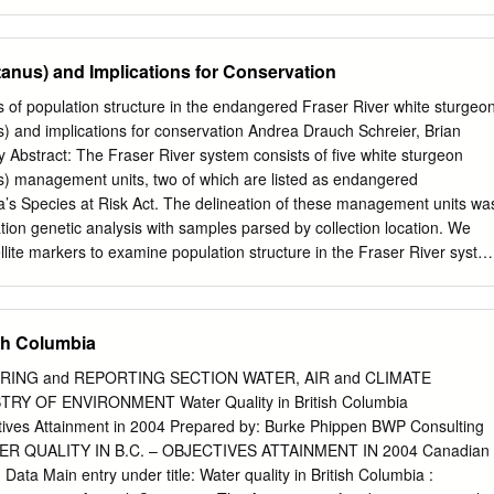
tilisée dans le manuscrit envoyé au Secretariat.
se both freshwater and marine ecosystems at different periods in thei
 to separate effects of freshwater and marine habitat quality and freshwater
ity. Recent delcines, however, in southern stocks have been attributed
nus) and Implications for Conservation
rather than over-fishing because many of these stocks are not
 sport or commercial fisheries. With respect to conseration risk, if a
s of population structure in the endangered Fraser River white sturgeo
s designated as being of ‘conservation concern’. The term ‘extreme
) and implications for conservation Andrea Drauch Schreier, Brian
plied to stock if there is a probablity that the stock could be extirpated
 Abstract: The Fraser River system consists of ﬁve white sturgeon
. Conservation Ratings of Steelhead Stock in British Columbia, 2000
) management units, two of which are listed as endangered
Conservation Conservation Healthy Total (Conservation Unit Name)
’s Species at Risk Act. The delineation of these management units wa
ola–Rivers Inlet 1 32 33 Boundary Bay 4 4 Burrard
tion genetic analysis with samples parsed by collection location. We
lite markers to examine population structure in the Fraser River syste
lection location and with a genetic clustering algorithm. Strong levels
re revealed above and below Hells Gate, a narrowing of the Fraser
 by a rockslide in 1913. Additional analyses revealed population
ish Columbia
er River above Hells Gate. The Middle Fraser River (SG-3) and Nechak
tinct populations, while the Upper Fraser River, although currently
RING and REPORTING SECTION WATER, AIR and CLIMATE
opulation, represented a mixing area for white sturgeon originating
Y OF ENVIRONMENT Water Quality in British Columbia
ifferences between these results and previous genetic investigations
ves Attainment in 2004 Prepared by: Burke Phippen BWP Consulting
etection of population mixing when genetic clustering is used to infer
TER QUALITY IN B.C. – OBJECTIVES ATTAINMENT IN 2004 Canadian
sumé : Le système du ﬂeuve Fraser consiste en cinq secteurs de
 Data Main entry under title: Water quality in British Columbia :