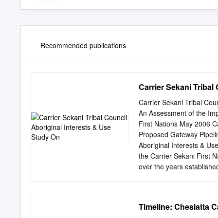
Recommended publications
Carrier Sekani Tribal
Carrier Sekani Tribal Cou
An Assessment of the Imp
First Nations May 2006 Ca
Proposed Gateway Pipel
Aboriginal Interests & Us
the Carrier Sekani First
over the years established
Carrier Sekani. Without th
study involved many comm
Coordinators/Liaisons Ry
Timeline: Cheslatta 
Sara Sam, Nak’azdli First