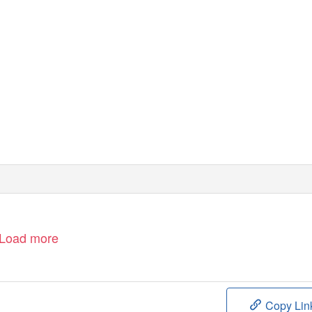
Load more
Copy Lin