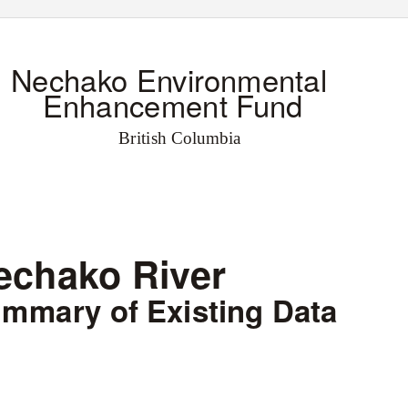
Nechako Environmental
Enhancement Fund
British Columbia
echako River
mmary of Existing Data