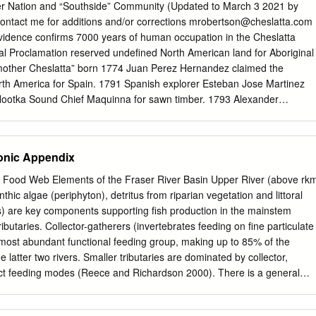
Teegee & Terry Teegee, Takla Lake First Nation Viola Turner,
ier Nation and “Southside” Community (Updated to March 3 2021 by
Elders, Trapline & Keyoh Holders Interviewed Dick A’huille, Nak’azdli
ontact me for additions and/or corrections
mrobertson@cheslatta.com
ary Antwoine, Saik’uz First Nation George George, Sr. Nadleh Whut’en
idence confirms 7000 years of human occupation in the Cheslatta
 Wet’suwet’en First Nation Patrick Isaac, Wet’suwet’en First Nation Pete
yal Proclamation reserved undefined North American land for Aboriginal
ma Larson, Wet’suwet’en First Nation Betsy and Carl Leon, Nak’azdli
mother Cheslatta” born 1774 Juan Perez Hernandez claimed the
cQuarry, Nadleh Whut’en First Nation Aileen Prince, Nak’azdli First
rth America for Spain. 1791 Spanish explorer Esteban Jose Martinez
azdli First Nation Guy Prince, Nak’azdli First Nation Vince Prince,
Nootka Sound Chief Maquinna for sawn timber. 1793 Alexander
nny Sam, Burns Lake Band Lillian Sam, Nak’azdli First Nation Ruth
t white man to travel through Carrier and Sekani territories while
d Ryan Tibbetts, Burns Lake Band Joseph Tom, Wet’suwet’en First
reas for the North West Company. 1805-1807 - Simon Fraser established
s provided by Lillian Morris, Wet’suwet’en First Nation.
ier and Sekani territories: Fort McLeod, Fort George, Fort St. James
ronic Appendix
he Hudson Bay Company and North West Company joined together in
 the centre of government and commerce in British Columbia (then
 - Food Web Elements of the Fraser River Basin Upper River (above rk
claims to be the oldest established white settlement on the B.C.
ic algae (periphyton), detritus from riparian vegetation and littoral
th Simon Fraser wrote a letter to express what he witnessed in Stella
s) are key components supporting fish production in the mainstem
atlians are gone over to Steela.. to grand feast to burn and exhume a
ibutaries. Collector-gatherers (invertebrates feeding on fine particulate
of late. When they return from there they will go to the mountains to kill
 most abundant functional feeding group, making up to 85% of the
h captured James Douglas at Ft. St. James, whom he held until his
e latter two rivers. Smaller tributaries are dominated by collector,
he incident lead to conflict among different Carrier Nations. Douglas
ct feeding modes (Reece and Richardson 2000). There is a general
t governor of the united colony of British Columbia.
t abundance from the headwaters of the main river to the lower river
 Juvenile stream-type Chinook rear along the shorelines of the upper