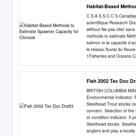
river and tributaries and 
Habitat-Based Method
Juvenile Chinook diets in 
empheropterans, chironom
C S A S S C C S Canadian
Arachnida; Russell et al.
scientifique Research D
northern pikeminnow consu
without Ne pas citer sans
insects (Brown et al. 199
methods to estimate Méth
webs in specific locations
salmon in la capacité d’
water quality is good (Rey
le réseau fluvial du fleuve
megareach. The food web 
1Fisheries and Oceans Ca
concentrations of bleached
Station Nanaimo, B.C. V
is not known if this is st
Management 1278 Dalhousi
Planta Rd. Nanaimo, B.C. 
Fish 2002 Tec Doc Dr
présente série documente 
such, des évaluations des
BRITISH COLUMBIA MIN
in the time frames Elle t
Environmental Indicator: F
documents it contains are
Steelhead Trout stocks ra
definitive statements on 
concern. Selection of the 
addressed but rather as p
or condition indicator. It
rapports d’étape investig
Steelhead stocks. Steelhe
the official Les document
anglers and play a locally