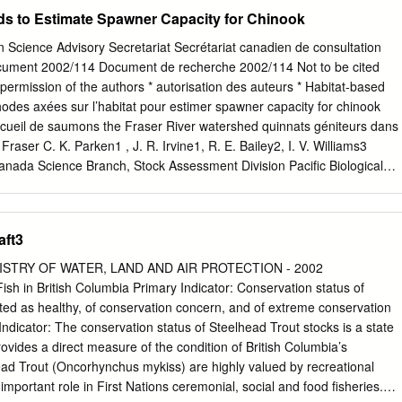
some overwinter under ice as the river margins usually freeze over here
s to Estimate Spawner Capacity for Chinook
the main stem and tributaries include larval plecopterans,
ids and terrestrial insects (Homoptera, Coleoptera, Hymenoptera and
 Science Advisory Secretariat Secrétariat canadien de consultation
 1983, Rogers et al. 1988, Levings and Lauzier 1991). Rainbow trout an
ocument 2002/114 Document de recherche 2002/114 Not to be cited
me mainly sculpins in the Nechako River as well as a variety of
 permission of the authors * autorisation des auteurs * Habitat-based
2). Stressors: Water quality and habitat conditions have changed food
odes axées sur l’habitat pour estimer spawner capacity for chinook
 in the upper river. However, compared to other rivers in North America,
accueil de saumons the Fraser River watershed quinnats géniteurs dans
noldson et al. 2005), even with five pulp mills currently operating in the
 Fraser C. K. Parken1 , J. R. Irvine1, R. E. Bailey2, I. V. Williams3
of the Thompson River was stimulated in the past by low
nada Science Branch, Stock Assessment Division Pacific Biological
 Kraft pulp mill effluent released into the river (Dube and Culp 1997); i
9T 6N7 2Fisheries and Oceans Canada BC Interior, Resource
ill happening as treatment techniques for effluent have changed.
e Drive Kamloops, B.C. V2B 6G3 3I.V. Williams Consulting Ltd. 3565
V9T 1M1 * This series documents the scientific basis for the * La
aft3
les bases scientifiques evaluation of fisheries resources in Canada. A
 ressources halieutiques du Canada. it addresses the issues of the da
ISTRY OF WATER, LAND AND AIR PROTECTION - 2002
raite des problèmes courants selon les échéanciers required and the
ish in British Columbia Primary Indicator: Conservation status of
 not dictés. Les documents qu’elle contient ne doivent pas intended as
ted as healthy, of conservation concern, and of extreme conservation
the subjects être considérés comme des énoncés définitifs sur les
Indicator: The conservation status of Steelhead Trout stocks is a state
rogress reports on ongoing sujets traités, mais plutôt comme des
 provides a direct measure of the condition of British Columbia’s
ations. sur les études en cours. Research documents are produced in
ad Trout (Oncorhynchus mykiss) are highly valued by recreational
s de recherche sont publiés dans la language in which they are provide
 important role in First Nations ceremonial, social and food fisheries.