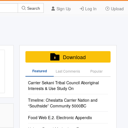
Sign Up
Log In
Upload
Search
Download
Featured
Last Commenis
Popular
Carrier Sekani Tribal Council Aboriginal
Interests & Use Study On
Timeline: Cheslatta Carrier Nation and
“Southside” Community 5000BC
Food Web E.2. Electronic Appendix