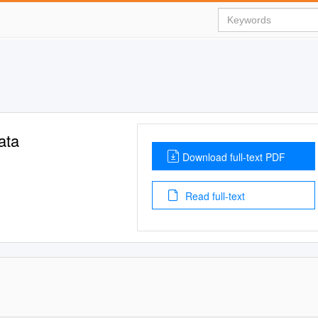
ata
Download full-text PDF
Read full-text