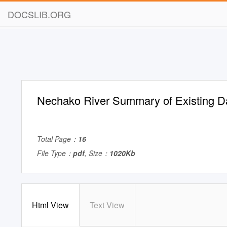
DOCSLIB.ORG
Nechako River Summary of Existing D
Total Page：
16
File Type：
pdf
, Size：
1020Kb
Html View
Text View