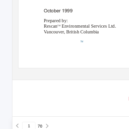
October 1999
Prepared by:
Rescan
Environmental Services Ltd.
TM
Vancouver, British Columbia
TM
70