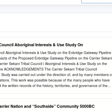
 Council Aboriginal Interests & Use Study On
ncil Aboriginal Interests & Use Study on the Enbridge Gateway Pipeline
acts of the Proposed Enbridge Gateway Pipeline on the Carrier Sekani
rrier Sekani Tribal Council i Aboriginal Interests & Use Study on the
ine ACKNOWLEDGEMENTS The Carrier Sekani Tribal Council
e Study was carried out under the direction of, and by many members o
 Nations. This work was possible because of the many people who have
 the written records of the history, territories, and governance of the
is foundation, this study would have been difficult if not impossible. Thi
unity members in various capacities including: Community
an Tibbetts, Burns Lake Band Bev Ketlo, Nadleh Whut’en First Nation
Carrier Nation and “Southside” Community 5000BC
 Nation Rosa McIntosh, Saik’uz First Nation Bev Bird & Ron Winser,