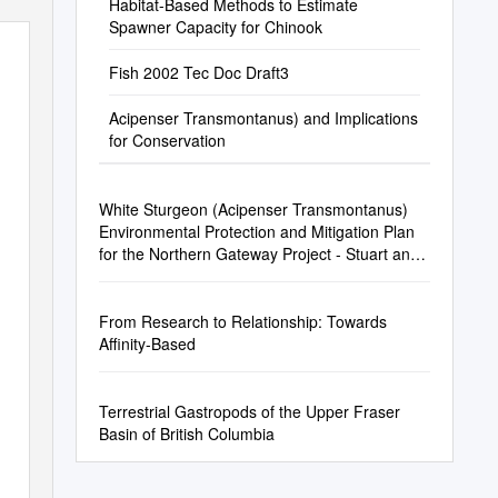
Habitat-Based Methods to Estimate
Spawner Capacity for Chinook
Fish 2002 Tec Doc Draft3
Acipenser Transmontanus) and Implications
for Conservation
White Sturgeon (Acipenser Transmontanus)
Environmental Protection and Mitigation Plan
for the Northern Gateway Project - Stuart and
Endako River Crossings
From Research to Relationship: Towards
Affinity-Based
Terrestrial Gastropods of the Upper Fraser
Basin of British Columbia