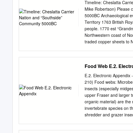
Tl’azt’en Nation Michael 
Timeline: Cheslatta Carr
Wet’suwet’en First Nation 
Mike Robertson) Please c
First Nation Moise and M
5000BC Archaeological ev
First Nation Rita George,
Territory 1763 British Ro
John, Burns Lake Band Al
people. 1770 est “Grand
First Nation Bernadette M
Northwestern coast of No
Nation Donald Prince, Nak’
traded copper sheets to 
Nak’azdli First Nation Ke
Mackenzie became the firs
Tibbetts, Burns Lake Ban
looking for fur-trading a
Nation Translation service
four trading posts in Carr
Food Web E.2. Elect
and Fort Fraser. Until t
1821, Fort St. James was
E.2. Electronic Appendix
called New Caledonia). It 
210) Food webs: Microbenth
Mainland 1807 February 10
insects (especially midge
(Stellaquo). “Almost all N
upper Fraser and larger tr
couple of chiefs that died 
organic material) are the
Caribou.” 1828 Chief Kwa
invertebrate species on th
release was negotiated. T
shredder and grazer inse
went on to become the firs
increasing trend in insec
(Reynoldson et al. 2005).