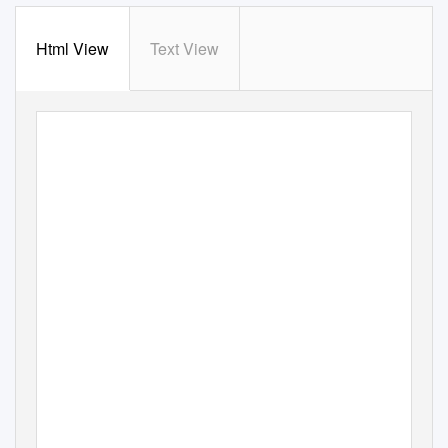
Html View
Text View