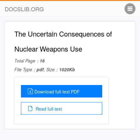
DOCSLIB.ORG
The Uncertain Consequences of
Nuclear Weapons Use
Total Page：
16
File Type：
pdf
, Size：
1020Kb
Download full-text PDF
Read full-text