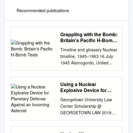
Recommended publications
Grappling with the Bomb:
Britain's Pacific H-Bomb
Tests
Timeline and glossary Nuclear
timeline, 1945–1963 16 July
1945 Alamogordo, United
States conducts first-ever
nuclear New Mexico, USA
test, codenamed ‘Trinity .’ 6
Using a Nuclear
August 1945 Hiroshima,
Explosive Device for
Japan US aircraft Enola Gay
Planetary Defense
Georgetown University Law
Against an Incoming
drops the atomic weapon
Center Scholarship @
Asteroid
‘Little Boy’ on Hiroshima,
GEORGETOWN LAW 2019
killing 80,000 people
Exoatmospheric Plowshares:
immediately and an estimated
Using a Nuclear Explosive
100,000 people within six
Device for Planetary Defense