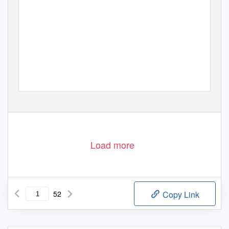
Load more
52
Copy Link