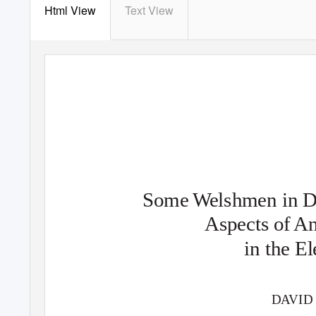
Html View
Text View
Some
W
e
lshmen in 
Aspects of A
in the E
D
A
V
ID