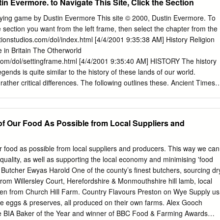
tin Evermore. to Navigate This Site, Click the Section
ne of the finest examples of a "passage grave." c.2500 - Bronze Age
tombs in use (ie. West Kennet Long Barrow) first appearance of henge
aying game by Dustin Evermore This site © 2000, Dustin Evermore. To
 begun on Silbury Hill, Europe's largest prehistoric, man-made hill (13
the section you want from the left frame, then select the chapter from the
ied by the pottery beakers (along with other objects) found in their single
ctionstudios.com/dol/index.html [4/4/2001 9:35:38 AM] History Religion
- Most stone circles in British Isles erected during this period; pupose of
e in Britain The Otherworld
although most experts speculate that they had either astronomical or
.com/dol/settingframe.html [4/4/2001 9:35:40 AM] HISTORY The history
truction begun on Britain's largest stone circle at Avebury. c.2000 -
gends is quite similar to the history of these lands of our world.
anufactured in England about this time, first from copper, then with
ther critical differences. The following outlines these. Ancient Times
en cloth appears in Britain, evidenced by findings of pins and cloth
(Before Common Era), the Celtic peoples populated much of Europe.
truction begun on Stonehenge's inner ring of bluestones.
 varied in description, they had a reasonably similar culture. The
rticular helped to unify tradition. The ancient druidic faith held the sum o
f Our Food As Possible from Local Suppliers and
ledge and laws. The ancient druids generally maintained a neutrality in
iality in as judges of important social matters among the Celtic peoples.
uid could stop a battle between warring tribes in these ancient times
 food as possible from local suppliers and producers. This way we can
 the armies. None challenged the authority and power of the druids.
uality, as well as supporting the local economy and minimising 'food
dicea, A Bard’s Tale The Romans line every hill, The conquests of
r Butcher Ewyas Harold One of the county’s ﬁnest butchers, sourcing dr
e druids as the nerve center and unifying force of Spears bright and
rom Willersley Court, Herefordshire & Monmouthshire hill lamb, local
 silver shields, the Gallic Celts.
ken from Church Hill Farm. Country Flavours Preston on Wye Supply us
nge eggs & preserves, all produced on their own farms. Alex Gooch
e BIA Baker of the Year and winner of BBC Food & Farming Awards