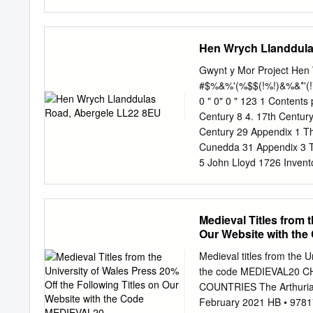
Best Producer. Supplies 
Wormbridge One of our ne
smoked haddock from a s
Hen Wrych Llanddula
Cream Rowlestone Make f
meadows. No artiﬁcial add
Gwynt y Mor Project Hen 
Charcuterie Monmouth Cha
#$%&%'(%$$(!%!)&%&*'(!
drying. Winner, Observer
0 " 0" 0 " 123 1 Contents page 1. Building Description 2 2. Early Background History 4 3. 16th
Kilpeck Inn was originall
Century 8 4. 17th Century
castle when it was broken
Century 29 Appendix 1 T
castle are adjacent to th
Cunedda 31 Appendix 3 Th
England’s most perfect No
5 John Lloyd 1726 Inven
Family of Felicity Heman
Gwynt y Mor Community In
Abergele, LL22 8EU Grad
Medieval Titles from 
SH9279178052 www.britishli
Our Website with th
to entrance hall with swe
basement floor rooms, tha
Medieval titles from the U
broach stops and wall corbe
the code MEDIEVAL20 
fireplace in the room ab
COUNTRIES The Arthurian 
a box-framed oak partitio
February 2021 HB • 9781