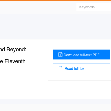
nd Beyond:
Download full-text PDF
he Eleventh
Read full-text