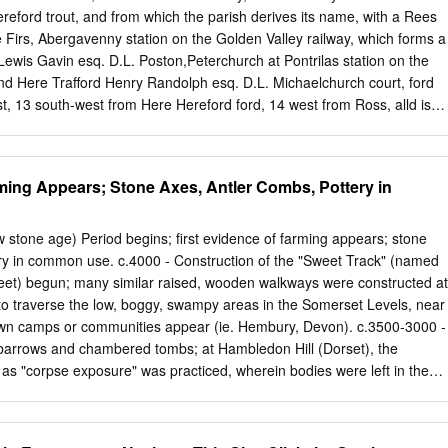
ereford trout, and from which the parish derives its name, with a Rees
 Firs, Abergavenny station on the Golden Valley railway, which forms a
ewis Gavin esq. D.L. Poston,Peterchurch at Pontrilas station on the
d Here­ Trafford Henry Randolph esq. D.L. Michaelchurch court, ford
st, 13 south-west from Here­ Hereford ford, 14 west from Ross, alld is
he Trafford Edwd.Guy esq. D.L. Michaelchurchcourt,Hereford Southern
ebtree hundred, Hereford Clerk to the Magistrates, Thomas Llanwarne,
rict, rural deaneryof Weobley (firstdivision) 1tnd archdeaconry and
rming Appears; Stone Axes, Antler Combs, Pottery in
hurchof St. Petty Sessions are held at the Police Station on alternate
f stone, in the Transition, Norman mondays at II a.m. and Early English
ged to the The places within the petty sessional division are :-Abbey­
w stone age) Period begins; first evidence of farming appears; stone
 here in 1147, by Robert Ewias, dore, Bacton, Crasswall Dulas, Ewvas
ery in common use. c.4000 - Construction of the "Sweet Track" (named
wias Harold : of the conventual church, the choir, church, Kentchurcb,
weet) begun; many similar raised, wooden walkways were constructed at
Ilo, presbytery, transept and eastern chapel-aisle remain as well
 to traverse the low, boggy, swampy areas in the Somerset Levels, near
dley, Micbaelchurch Escley, as the group-chapels, north and south,
own camps or communities appear (ie. Hembury, Devon). c.3500-3000 -
n, Peterchurch, Rowlstone, St. Devereux, St. Mar­ in 1894 by Miss
 barrows and chambered tombs; at Hambledon Hill (Dorset), the
ng daughter of garet's, Thruxton, Tyberton, Treville, Turn3stone, Vow­
n as "corpse exposure" was practiced, wherein bodies were left in the
sq.
 be consumed by animals and birds. c.3000-2500 - Castlerigg Stone
ritain's earliest and most beautiful, begun; Pentre Ifan (Dyfed), a classi
omb, constructed; Bryn Celli Ddu (Anglesey), known as the "mound in