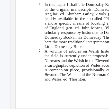
In this paper I shall cite Domesday B
1
of the original manuscripts:
Domesda
Angliae
, ed. Abraham Farley, 2 vols.
readily available in the so-called ‘P
a more speciﬁc means of locating e
of England
, gen. ed. John Morris, 35
scholarly response by historians to Da
Domesday Book in his
Domesday: The
here the more traditional interpretatio
Little Domesday Books.
A volume of articles on
W
e
lsh his
2
the ﬁeld is currently under proposal
Normans and the
W
e
lsh in the Eleven
a cartographic depiction of Wales acc
A companion piece, provisionally 
3
Beyond: The
W
e
lsh and the Norman C
and
W
a
les
, ed. Thornton.