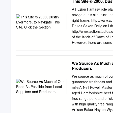
This Site © 2000, Dus
the dark grove," begun, o
begins; multi-chambered 
A Fuzion Fantasy role pl
"monuments;" construction
navigate this site, click 
ft); "Beaker Folk," identif
right frame. http://www.a
burial sites. c.2500-1500 
Druids Saxon Religion Lif
the circles is uncertain, 
http://www.actionstudios
ritual uses. c.2300 - Cons
of the lands of Dawn of Le
Metal objects are widely m
However, there are some ra
arsenic and tin added; wov
In the centuries B.C.E. 
fasteners in graves; cons
Although the ancient Celts
religion of the Celts in pa
We Source As Much o
all the Celt people’s know
Producers
politics and gained impart
It has been said that a dr
We source as much of our
simply by walking between
guarantee freshness and q
Coming of the Romans Bou
miles'. Neil Powell Maste
Julius Ceasar targeted th
aged Herefordshire beef f
deadly still, Blood red with
free range pork and chic
with high quality free ra
Artisan Baker Hay on Wy