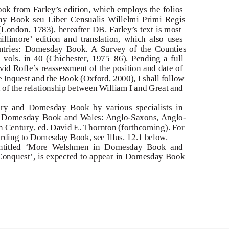
ook from Farley’s edition, which employs the folios
y Book seu Liber Censualis Willelmi Primi Regis
 (London, 1783),
hereafter
DB. Farley’s text is most
hillimore’ edition and translation, which also uses
ntries:
Domesday Book. A Survey of the Counties
 vols. in 40 (Chichester, 1975–86). Pending a full
vid Roffe’s reassessment of the position and date of
 Inquest and the Book
(Oxford, 2000), I shall follow
n of the relationship between William I and Great and
tory and Domesday Book by various specialists in
:
Domesday Book and
W
a
les: Anglo-Saxons, Anglo-
th Century
, ed. David E. Thornton (forthcoming). For
ording to Domesday Book, see Illus. 12.1 below.
entitled ‘More
W
e
lshmen in Domesday Book and
onquest’, is expected to appear in
Domesday Book