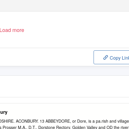
Load more
Copy Lin
bury
IRE. ACONBURY. 13 ABBEYDORE, or Dore, is a pa.rish and village
 Prosser M.A., D.T.. Dorstone Rectory, Golden Valley and OD the river