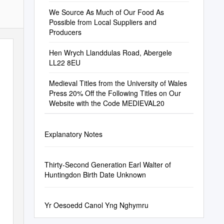
We Source As Much of Our Food As
Possible from Local Suppliers and
Producers
Hen Wrych Llanddulas Road, Abergele
LL22 8EU
Medieval Titles from the University of Wales
Press 20% Off the Following Titles on Our
Website with the Code MEDIEVAL20
Explanatory Notes
Thirty-Second Generation Earl Walter of
Huntingdon Birth Date Unknown
Yr Oesoedd Canol Yng Nghymru