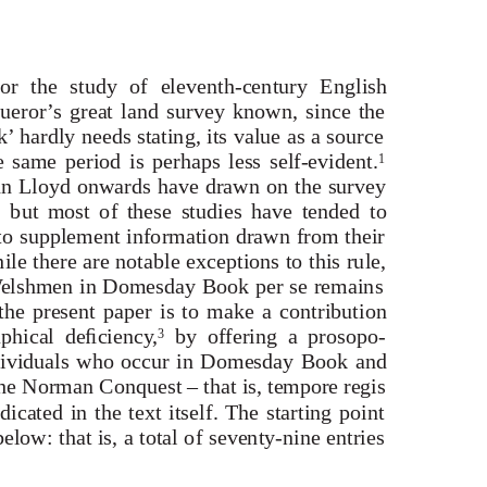
r the study of eleventh-century English
ueror’s great land survey known, since the
 hardly needs stating, its value as a source
e same period is perhaps less self-evident.
1
ohn Lloyd onwards have drawn on the survey
ns, but most of these studies have tended to
o supplement information drawn from their
le there are notable exceptions to this rule,
W
e
lshmen in Domesday Book
per se
remains
he present paper is to make a contribution
aphical deﬁciency,
by offering a prosopo-
3
dividuals who occur in Domesday Book and
the Norman Conquest – that is,
tempore regis
dicated in the text itself. The starting point
elow: that is, a total of seventy-nine entries