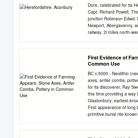
Dore, celebrated for its H
Capt. Richard Powell, The
junction Robinson Edwd. L
Newport, Abergavenny, an
railway, 2l miles north-we
the head of a union, in t
division of the county, W
Hereford county court dist
First Evidence of Fa
diocese of Hereford. Thec
Common Use
Mary is a large building o
styles, and formerly belon
BC c.5000 - Neolithic (ne
Cistercian abbey founded
axes, antler combs, pott
Harold, Kender­ Lord of E
for its discoverer, Ray S
Kilpeck, Kingstone, Llanci
this time providing a way
Llanveynoe, Longtown, Ma
Glastonbury; earliest-kn
the latter restored Newto
First appearance of long
Hoskyns, the only survivi
primitive burial rite know
ChandosWren Hoskyns e
open air to decompose or
Circle (Cumbria), one of B
example of a chambered t