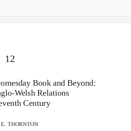
12
Domesday Book and Beyond:
nglo-
W
e
lsh Relations
leventh Century
 E. THORNTON