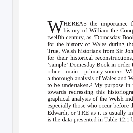
W
HEREAS the importance fo
history of William the Conq
twelfth century, as ‘Domesday Book’
for the history of Wales during th
True,
W
e
lsh historians from Sir J
for their historical reconstructio
‘sample’ Domesday Book in order t
other – main – primary sources. Whi
a thorough analysis of Wales and
to be undertaken.
My purpose in t
2
towards redressing this historiogr
graphical analysis of the
W
e
lsh in
especially those who occur before 
Edwardi
, or TRE as it is usually in
is the data presented in Table 12.1 b