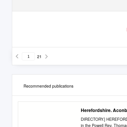
21
Recommended publications
Herefordshire. Acon
DIRECTORY.] HEREFORDSH
in the Powell Rev. Thomas