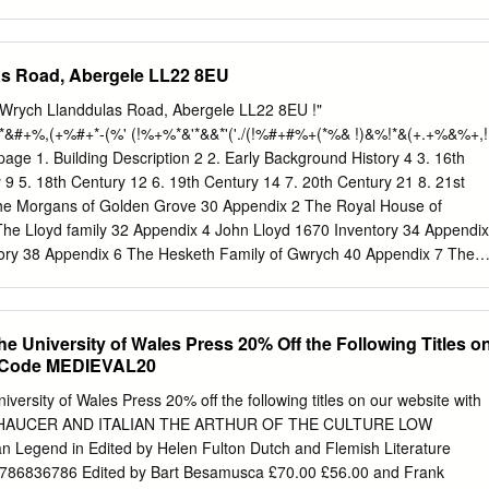
us with sourdough bread, brioche and focaccia. Lay & Robson
arest suppliers, providing us with smoked Scottish salmon and
mokehouse in the next door village. Rowlestone Court Farmhouse Ice
s Road, Abergele LL22 8EU
armhouse ice cream using milk from cows grazed in their own
itives, no E numbers, just pure natural ingredients. Trealy Farm
Wrych Llanddulas Road, Abergele LL22 8EU !"
rcuterie made using traditional methods of curing, smoking and air-
*&#+%,(+%#+*-(%' (!%+%*&'*&&*'('./(!%#+#%+(*%& !)&%!*&(+.+%&%+,!
 Food Monthly Best UK Food Producer. A Short History of the Inn The
y a cottage built around 1650 from stones taken from the local Norman
 9 5. 18th Century 12 6. 19th Century 14 7. 20th Century 21 8. 21st
 down during the English Civil War. The recently restored remains of th
he Morgans of Golden Grove 30 Appendix 2 The Royal House of
e renowned 12th century Kilpeck church, described by Simon Jenkins as
e Lloyd family 32 Appendix 4 John Lloyd 1670 Inventory 34 Appendix
rman church, which is just 200 yards away from the Inn’s front door.
tory 38 Appendix 6 The Hesketh Family of Gwrych 40 Appendix 7 The
s 42 Acknowledgements With thanks for the support received from the
vestment Fund. 1 Building Description Hen Wrych , Llanddulas Road,
e II listed NPRN 308540 OS map ref. SH97NW Grid Reference
the University of Wales Press 20% Off the Following Titles o
stedbuildings.co.uk Interior Early C19 stick-baluster, single-flight stai
e Code MEDIEVAL20
pt pine rail. Stopped-chamfered beamed ceilings to ground and
t to former hall framed in three ways, that to basement room at L with
niversity of Wales Press 20% off the following titles on our website with
lling. Corbelling to the front-facing wall of this room relates to a latera
CHAUCER AND ITALIAN THE ARTHUR OF THE CULTURE LOW
ove. This has a square-headed, ovolo-moulded C17 sandstone surround
Legend in Edited by Helen Fulton Dutch and Flemish Literature
n to the L is contemporary, the C17 ovolo- moulded doorcase to which
786836786 Edited by Bart Besamusca £70.00 £56.00 and Frank