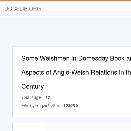
DOCSLIB.ORG
Some Welshmen in Domesday Book a
Aspects of Anglo-Welsh Relations in t
Century
Total Page：
16
File Type：
pdf
, Size：
1020Kb