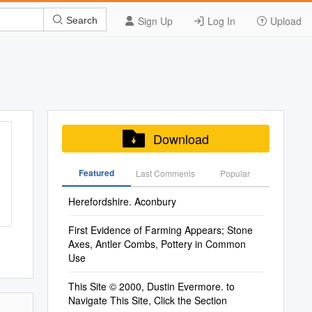
Sign Up
Log In
Upload
Search
Download
Featured
Last Commenis
Popular
Herefordshire. Aconbury
First Evidence of Farming Appears; Stone
Axes, Antler Combs, Pottery in Common
Use
This Site © 2000, Dustin Evermore. to
Navigate This Site, Click the Section