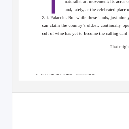
naturalist art movement; its acres 
and, latel
y
,
a
s the celebrated place 
Zak Palaccio. But while these lands, just nin
can claim the country’s oldest, continually op
cult of wine has yet to become the calling card o
That might
4
HUDSON VALLEY WINE
Summer 2016
•