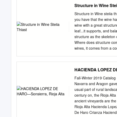
between warm and cool tem
Structure in Wine Stei
reduced our yields a bit
the end of July with verai
Structure in Wine steiia th
August causing the vines t
you have that the wine has
later in August got thing
wine with a great structur
September with the help of
leaf...it supports, and ba
waited for full ripeness 
structure as the skeleton 
harvest only as perfect b
Where does structure come
grapes through the seco
wines, it comes from a co
seeds. Thus, wines with a l
made from gamay which doe
feels soft, flat or simple i
HACIENDA LOPEZ DE 
structure is hard to articu
Understanding structure is
Fall-Winter 2019 Catalog
sauvignon, merlot, syrah, 
Navarra and Aragon gave t
can understand these win
usual part of rural lands
powerful rush of fruit. It 
century on, the Rioja Alt
matters when pairing wine
ancient vineyards are t
steak-need wines with com
Rioja Alta Hacienda Lop
dwarfthe wine experience
De Haro Crianza Hacien