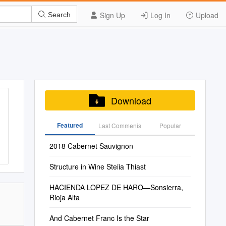
Sign Up
Log In
Upload
Search
Download
Featured
Last Commenis
Popular
2018 Cabernet Sauvignon
Structure in Wine Steiia Thiast
HACIENDA LOPEZ DE HARO—Sonsierra,
Rioja Alta
And Cabernet Franc Is the Star