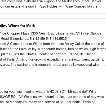
d what makes them distinctive. • A distinctive approach. This
 are combined. Cabernet Sauvignon and Merlot account for Denver
ique: rather than tell you what specific bottle of wine to order by
 on our estate vineyard in Paso Robles with Wine Competition the
e reviews, it gives the information you need to make informed wine
eparate areas, and terroirs. SILVER US National Wine Competition The
rovides many alternative characters for SILVER San Francisco blending
cteristics. The Cabernet Sauvignon International Wine Competition
alley Wines for Mark
 the earlier picked blocks and has shown to SILVER Houston offer
much softer tannin structure - perfect for Wine Competition blending. Th
rice Chopper Plaza 1355 New Road Slingerlands, NY Price Chopper
ed from a similarly earlier SILVER San Francisco Chronicle picked block
 Road Slingerlands, NY 12159 518.439.5535
ection, as having “wonderful Wine Competition primary fruit characters
.com
A Closer Look at Wines from the Loire Valley Called the cradle of
te weight”. SILVER California State Fair Wine Competition Cabernet
f-timber the Loire Valley is the fourth homes, behind which, high larges
ed as lacking in the middle palate, requiring something to help flesh it
a plateau, sits the Château center of northern France, de Chinon.
t completes that task but certainly adds its own unique characteristics.
 of Paris. A mix of for growing exceptional chateaux, rivers, gardens,
warding and this wine shows that blended Varietal mix: Cabernet
yards, fine cuisine and trademark herbal and bell exceptional wine, th
nly have a place in the market.
is dry and grown there are as different light, possessing intense as the
cter. The cool climate so throughout Europe, wines grape tolerates
 to excellent are named for the regions Vineyards at Domaine Martin i
come, not results. Grapes for the 2016 the grapes. Let’s look at a
n tank. As Wine Spectator Charles Joguet Chinon few stellar varietals.
 good for you, just imagine what a WHOLE BOTTLE could do!” Wine
op put it, it is “pure and Cuvèe Terroir come from layers of schist and
RKAGE POLICY We allow two 750ml bottles max per table of any wine
sleek flint, the left bank of the Vienne While Chenin Blanc is grown
ne list Monday-Thursday at a service of $50 per bottle. Table of