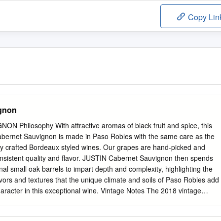
Copy Lin
gnon
Philosophy With attractive aromas of black fruit and spice, this
abernet Sauvignon is made in Paso Robles with the same care as the
nally crafted Bordeaux styled wines. Our grapes are hand-picked and
onsistent quality and flavor. JUSTIN Cabernet Sauvignon then spends
onal small oak barrels to impart depth and complexity, highlighting the
avors and textures that the unique climate and soils of Paso Robles add
haracter in this exceptional wine. Vintage Notes The 2018 vintage
 with only 60% of normal precipitation, most of it occurring from late
Bud break began in mid to late March. May and June alternated