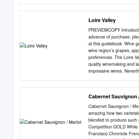
Hacienda Lopez De Haro 
Reserva 2001 Vintage EL
Reserva QP Vintage DIEZ
Loire Valley
Rioja The crown jewel of 
legal recognition of Rioja
PREVIEWCOPY Introduction
medieval Rioja during the
advance of purchase, ple
in wine growing. Dry dese
at this guidebook. Wine g
Rioja today. Castillo De 
wine region’s grapes, app
Melante (500ml dessert w
preferences. The Loire Val
Family Farm in Cárdenas, 
quality winemaking and l
independent Kingdom of N
impressive wines. Neverthe
public. This makes the reg
discovered. What’s in thi
white grape varieties and 
Cabernet Sauvignon /
a straightforward vintage 
challenging years for wine
Cabernet Sauvignon / Mer
a Loire Valley wine label 
amazing how two varietals
profiles. Leveraging our m
blended to produce such 
five of the Loire’s sub-r
Competition GOLD While ea
Touraine and Central Viney
Francisco Chronicle Fren