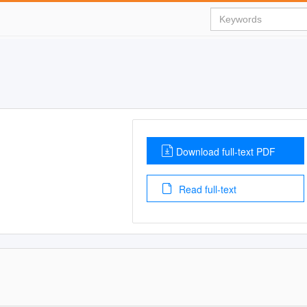
Download full-text PDF
Read full-text