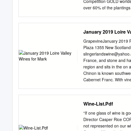
types of wine produced an
Competition GOLD worlds
guidebook’s approach is un
over 60% of the plantings
providing individual bottl
number of blocks at 12 s
choices on any list.
wide range of plantings p
wines with distinct chara
January 2019 Loire V
component is from one of
sweet ripe fruit but with 
GrapevineJanuary 2019 P
Merlot portion was select
Plaza 1355 New Scotland
and was described, at sel
slingerlandswine@yahoo
with exceptional mid pala
France, and stone and hal
Sauvignon is often describ
region and sits in the on 
out. The blending of Merlo
Chinon is known southwest
The result can be very re
Cabernet Franc. With vine
Sauvignon 50% reds certai
grapes pepper flavors, it 
four seasons. As is chara
temperature swings, often
Wine-List.Pdf
Sancerre from which they 
France in Muscadet, the i
“If one glass of wine is
sand and clay soils sit at
Director Casper Rice CO
granite, chiseled, with a 
not represented on our wi