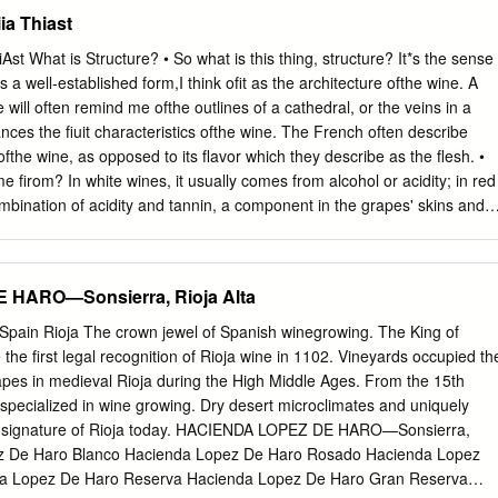
peratures during flowering, including a few windy days that naturally
ia Thiast
. The warm weather began in June and it was hot from mid-June through
son starting in the last week of July. High heat continued until mid-
iAst What is Structure? • So what is this thing, structure? It*s the sense
o shut down slightly, delaying ripeness and maturity, but a cooling tren
 a well-established form,I think ofit as the architecture ofthe wine. A
s back on track. The characteristic Paso warm days and cold nights in
e will often remind me ofthe outlines of a cathedral, or the veins in a
 our calcareous soils retained natural acidity in the fruit while we
lances the fiuit characteristics ofthe wine. The French often describe
and maturity. The rains stayed away through October allowing us to
ofthe wine, as opposed to its flavor which they describe as the flesh. •
alance of flavor and structure developed in each block of our cabernet
 firom? In white wines, it usually comes from alcohol or acidity; in red
nd week of November.
mbination of acidity and tannin, a component in the grapes' skins and
ot of tannin (like cabernet) also have a lot of structure. Beaujolais is
s not have much tannin. As a result, Beaujolais can lack structure; it
n the mouth (though its flavors can certainly still be attractive). • While
HARO—Sonsierra, Rioja Alta
late, you can easily taste or sense it —^and the lack of it. •
 critical to understanding any ofthe ''powerful" red varieties: cabernet
 Spain Rioja The crown jewel of Spanish winegrowing. The King of
nebbiolo, tempranillo, and malbec, to name a few. I just don't think you
he first legal recognition of Rioja wine in 1102. Vineyards occupied th
es unless you understand structure, and how it frames and focuses th
capes in medieval Rioja during the High Middle Ages. From the 15th
adds freshness, and a "lightness" to the density ofripe fiuit. Structure
a specialized in wine growing. Dry desert microclimates and uniquely
 and food. Foods with a lot of structure themselves— like a meaty, thic
he signature of Rioja today. HACIENDA LOPEZ DE HARO—Sonsierra,
mensurate structure (like cabernet), or the food experience can
ez De Haro Blanco Hacienda Lopez De Haro Rosado Hacienda Lopez
.
da Lopez De Haro Reserva Hacienda Lopez De Haro Gran Reserva