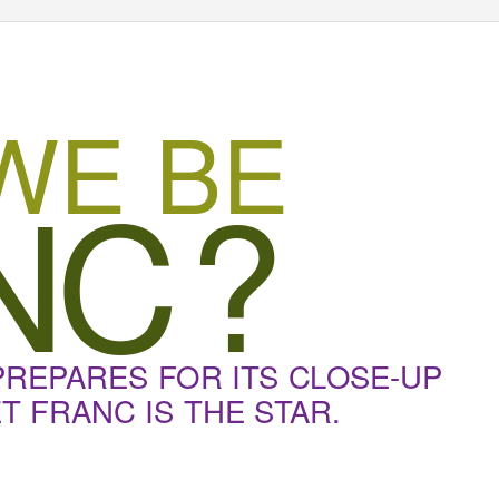
WE BE
N
C
?
PREPARES FOR ITS CLOSE-UP
 FRANC IS THE STAR.