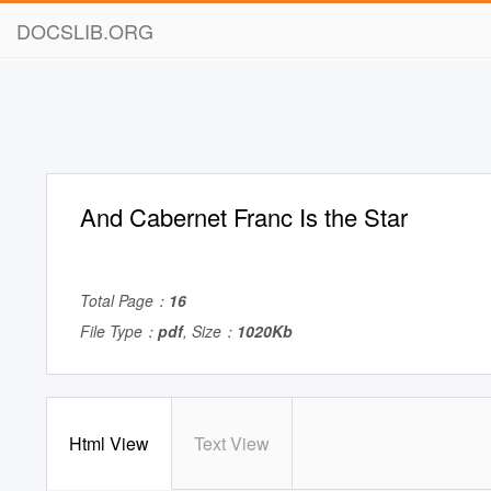
DOCSLIB.ORG
And Cabernet Franc Is the Star
Total Page：
16
File Type：
pdf
, Size：
1020Kb
Html View
Text View