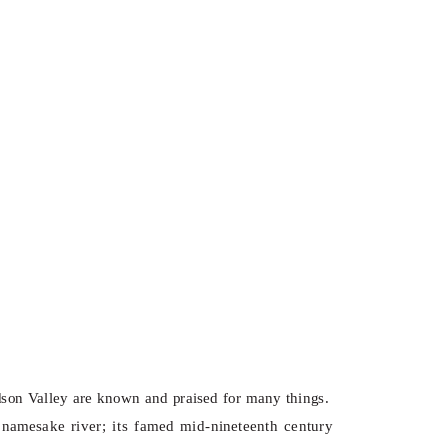
dson Valley are known and praised for many things.
g namesake river; its famed mid-nineteenth century