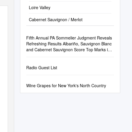
Loire Valley
Cabernet Sauvignon / Merlot
Fifth Annual PA Sommelier Judgment Reveals
Refreshing Results Albariño, Sauvignon Blanc
and Cabernet Sauvignon Score Top Marks in
2021 Blind Tasting
Radio Guest List
Wine Grapes for New York's North Country