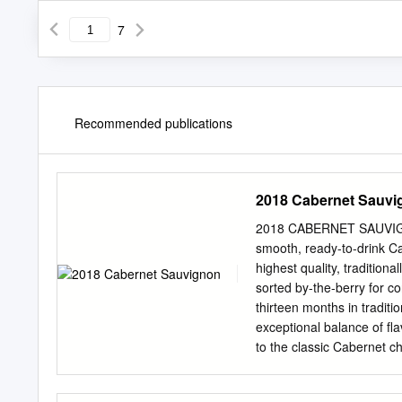
7
Recommended publications
2018 Cabernet Sauvi
2018 CABERNET SAUVIGNON 
smooth, ready-to-drink C
highest quality, traditio
sorted by-the-berry for c
thirteen months in traditi
exceptional balance of fl
to the classic Cabernet c
started with a cool winter
February through March. 