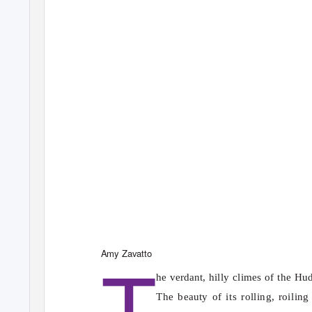
T
Amy Zavatto
he verdant, hilly climes of the Hu
The beauty of its rolling, roilin