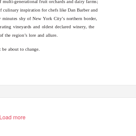
of multi-generational fruit orchards and dairy farms;
of culinary inspiration for chefs like Dan Barber and
ety minutes shy of New
Y
o
rk City’s northern border,
erating vineyards and oldest declared winery, the
f the region’s lore and allure.
 be about to change.
Load more