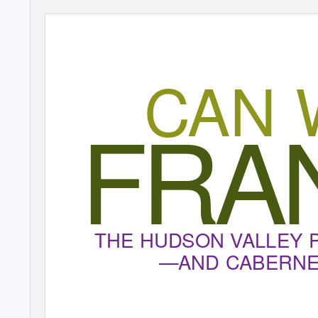
CAN 
FRA
THE HUDSON VALLEY 
—AND CABERNET