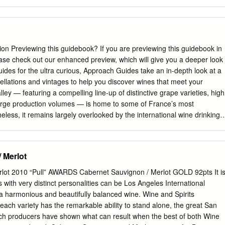
30 Meses Edicion Limitada Hacienda Lopez De Haro Classica Gran
 PACTO—Rioja Alta El Pacto Autor QP—Sonsierra, Rioja Alta QP
-CABALLERO—Alava, Rioja Alta Crianza Reserva Victoria Reserva
Spanish winegrowing. The King of Navarra and Aragon gave the first
 wine in 1102. Vineyards occupied the usual part of rural landscapes in
 Previewing this guidebook? If you are previewing this guidebook in
 High Middle Ages. From the 15th century on, the Rioja Alta specialized
ase check out our enhanced preview, which will give you a deeper look
rt microclimates and uniquely ancient vineyards are the signature of
uides for the ultra curious, Approach Guides take an in-depth look at a
Maetierra—Valle De Sadacia Libalis Muscat Petit Menudo Libalis Rose
ellations and vintages to help you discover wines that meet your
ine) Proyecto Garnachas El Garnacha Viejo da la Familia Acha— Acha
ley — featuring a compelling line-up of distinctive grape varieties, high
La Rioja Navarra One of the oldest growing regions of Spain, the
arge production volumes — is home to some of France’s most
avarra holds an ancient and unique winemaking tradition.
less, it remains largely overlooked by the international wine drinking
ion a treasure trove of exceptional values, just waiting to be
s guidebook • Grape varieties. We describe the Loire’s primary red and
where they reach their highest expressions. • Vintage ratings. We offer
 Merlot
ratings table, which affords high-level insight into the best and most
 production. • A Loire Valley wine label. We explain what to look for on
lot 2010 “Pull” AWARDS Cabernet Sauvignon / Merlot GOLD 92pts It i
and what it tells you about what’s in the bottle. • Map and appellation
 with very distinct personalities can be Los Angeles International
ap of the region, we provide detailed pro- files of appellations from all
a harmonious and beautifully balanced wine. Wine and Spirits
egions (running from west to east): Pays Nantais, Anjou, Saumur,
ch variety has the remarkable ability to stand alone, the great San
ards. For each appellation, we describe the prevailing terroir, the
ch producers have shown what can result when the best of both Wine