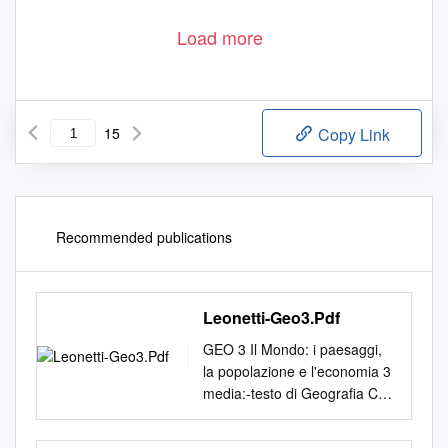
Load more
15
Copy Link
Recommended publications
Leonetti-Geo3.Pdf
GEO 3 Il Mondo: i paesaggi,
la popolazione e l'economia 3
media:-testo di Geografia C3
pag. 2 Geo 3: Il Mondo I
paesaggi, la popolazione,