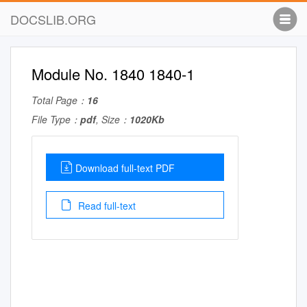
DOCSLIB.ORG
Module No. 1840 1840-1
Total Page：
16
File Type：
pdf
, Size：
1020Kb
Download full-text PDF
Read full-text