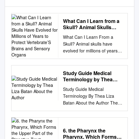
What Can I Learn from a
Skull? Animal Skulls
Have Evolved for Millions
What Can I Learn From a
of Years to Protect
Skull? Animal skulls have
Vertebrate’S Brains and
evolved for millions of years to
Sensory Organs
protect vertebrate’s brains
and sensory organs. Many of
an animal’s dietary and social
Study Guide Medical
patterns can be deduced by
Terminology by Thea
examining its skull and teeth.
Liza Batan About the
Study Guide Medical
Author
HERBIVORE OMNIVORE
Terminology By Thea Liza
CARNIVORE White-tailed
Batan About the Author Thea
Deer Virginia Opossum
Liza Batan earned a Master of
Coyote (Odocoileus
Science in Nursing
virginianus) (Didelphis
Administration in 2007 from
virginiana) (Canis latrans)
Xavier University in Cincinnati,
6. the Pharynx the
TEETH SHOW DIET . The
Pharynx, Which Forms
Ohio. She has worked as a