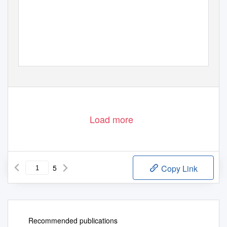
Load more
5
Copy Link
Recommended publications