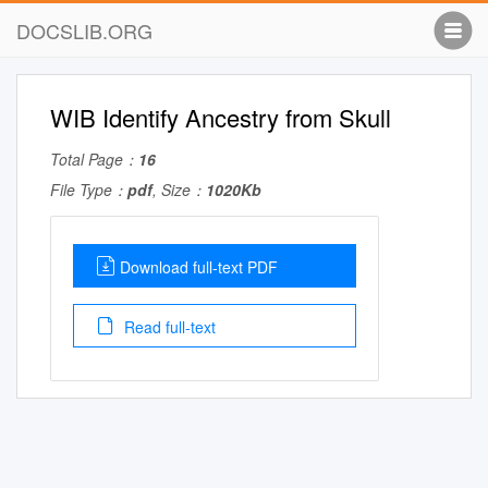
DOCSLIB.ORG
WIB Identify Ancestry from Skull
Total Page：
16
File Type：
pdf
, Size：
1020Kb
Download full-text PDF
Read full-text