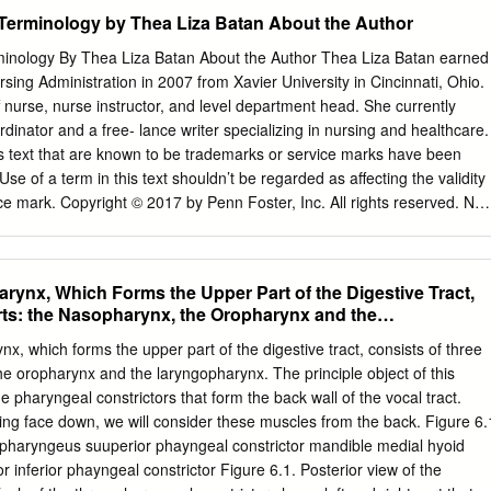
ents, ultimately leading them to conclude that the evidence they have
Male Skulls Generally larger than female Larger
Terminology by Thea Liza Batan About the Author
rts the theory of evolution.
inology By Thea Liza Batan About the Author Thea Liza Batan earned
ack of the head Figure 3. Male skulls. (Source: Smithsonian Institution
sing Administration in 2007 from Xavier University in Cincinnati, Ohio.
 bone surfaces where Smaller projections
 nurse, nurse instructor, and level department head. She currently
cesses) Less pronounced brow ridges, Chin more
dinator and a free- lance writer specializing in nursing and healthcare.
 vertical forehead obtuse angle of the jaw Sharp upper margins
is text that are known to be trademarks or service marks have been
. Female skulls. (Source: Smithsonian Institution, illustrated by Diana
Use of a term in this text shouldn’t be regarded as affecting the validity
k? Comparing the skull from the cellar in Figure 5 (below) with the
ce mark. Copyright © 2017 by Penn Foster, Inc. All rights reserved. No
e skulls in Figures 3 and 4, write Male or Female to note the sex
cted by this copyright may be reproduced or utilized in any form or by
mechanical, including photocopying, recording, or by any information
tem, without permission in writing from the copyright owner. Requests fo
arynx, Which Forms the Upper Part of the Digestive Tract,
 of any part of the work should be mailed to Copyright Permissions,
rts: the Nasopharynx, the Oropharynx and the
et, Scranton, Pennsylvania 18515. Printed in the United States of
TRUCTIONS 1 READING ASSIGNMENTS 3 LESSON 1: THE
x, which forms the upper part of the digestive tract, consists of three
ICAL TERMINOLOGY 5 LESSON 2: DIAGNOSIS, INTERVENTION,
he oropharynx and the laryngopharynx. The principle object of this
S 28 LESSON 3: MUSCULOSKELETAL, CIRCULATORY, AND
he pharyngeal constrictors that form the back wall of the vocal tract.
ERMS 44 LESSON 4: DIGESTIVE, URINARY, AND REPRODUCTIVE
ing face down, we will consider these muscles from the back. Figure 6.
SON 5: INTEGUMENTARY, NERVOUS, AND ENDOCRINE S YSTEM
lopharyngeus suuperior phayngeal constrictor mandible medial hyoid
ANSWERS 134 © PENN FOSTER, INC. 2017 MEDICAL
 inferior phayngeal constrictor Figure 6.1. Posterior view of the