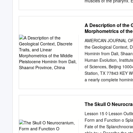
TERMINOLOGY PAGE III 
muscles of the pharynx. Ea
on medical terminology. Yo
interdigitate (join in fing
pursuing a health and scie
forms the back wall of the
professionals­such­as­physic
nasopharynx. It has sever
A Description of the 
is the medial pterygoid pla
Morphometrics of the
speech production other 
China
forming a velic closure. 
AMERICAN JOURNAL OF P
of the hyoid bone, also ha
the Geological Context, D
elevator of the hyoid bone
Hominin from Dali, Shaan
vocal tract. The inferior 
Human Evolution, Institu
important role constricti
of Sciences, Beijing 100
Station, TX 77843 KEY 
a nearly complete hominin
was recovered from loess 
Dali in Shaanxi Province,
and It was subsequently b
The Skull O Neurocr
tympanic plate than and C
long upper (lambda-inion) 
Lesson 15 ◊ Lesson Outli
with a clear separation o
Form and Function o Spla
thocranion, and an absolu
Fate of the Splanchnocran
hominins brain size, all o