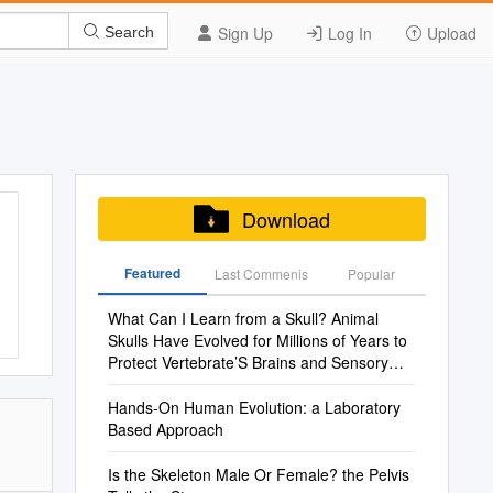
Sign Up
Log In
Upload
Search
Download
Featured
Last Commenis
Popular
What Can I Learn from a Skull? Animal
Skulls Have Evolved for Millions of Years to
Protect Vertebrate’S Brains and Sensory
Organs
Hands-On Human Evolution: a Laboratory
Based Approach
Is the Skeleton Male Or Female? the Pelvis