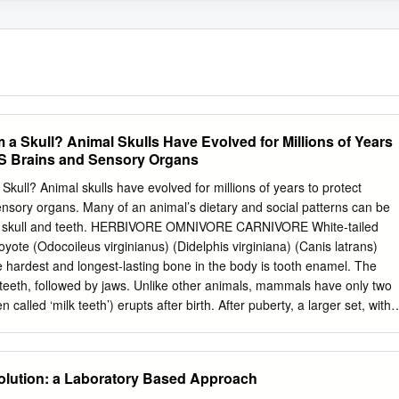
 a Skull? Animal Skulls Have Evolved for Millions of Years
e’S Brains and Sensory Organs
kull? Animal skulls have evolved for millions of years to protect
ensory organs. Many of an animal’s dietary and social patterns can be
s skull and teeth. HERBIVORE OMNIVORE CARNIVORE White-tailed
ote (Odocoileus virginianus) (Didelphis virginiana) (Canis latrans)
rdest and longest-lasting bone in the body is tooth enamel. The
teeth, followed by jaws. Unlike other animals, mammals have only two
ten called ‘milk teeth’) erupts after birth. After puberty, a larger set, with
ill larger jawbones, emerges. There are four different types of teeth – •
th, used for cutting and grasping. • Canines are next to incisors and are
lars , located behind the canines, have sharp edges for crushing food. •
ution: a Laboratory Based Approach
th, are broad, flat grinders. Generally, herbivores have large incisors to