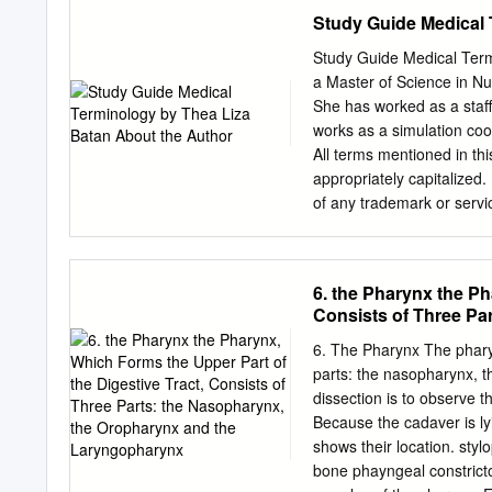
pique the interest of stud
Institution) Skull (Cranium and Mandible) 
Study Guide Medical 
gathered thoroughly suppo
projections behind the Larger brow ridges, with sloping, ears (mastoid processes) less rounded
forehead Square chin with a more vertical Greater definition of muscle (acute) angle of the jaw
Study Guide Medical Term
attachment areas on the b
a Master of Science in Nur
illustrated by Diana Marques) Female Skulls Smoother
She has worked as a staff
behind the muscles attach ears (mastoid pro
works as a simulation coor
pointed, with a larger, with more
All terms mentioned in th
of the eye orbits Figure 4
appropriately capitalized. 
Marques) What Do You Thin
of any trademark or servi
illustrated male and femal
part of the material prote
depicted by each feature.
any means, electronic or 
storage and retrieval sys
6. the Pharynx the Ph
permission to make copies
Consists of Three Pa
Penn Foster, 925 Oak Stre
Laryngopharynx
America CONTENTS INS
6. The Pharynx The pharyn
FUNDAMENTALS OF MED
parts: the nasopharynx, t
AND HUMAN BODY TERM
dissection is to observe t
RESPIRATORY SYSTEM T
Because the cadaver is ly
SYSTEM TERMS 69 LES
shows their location. sty
TERMS 96 SELF-CHECK 
bone phayngeal constrictor