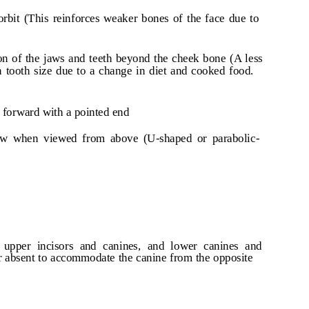
orbit (This reinforces weaker bones of the face due to
on of the jaws and teeth beyond the cheek bone (A less
n tooth size due to a change in diet and cooked food.
 forward with a pointed end
row when viewed from above (U-shaped or parabolic-
upper incisors and canines, and lower canines and
or absent to accommodate the canine from the opposite