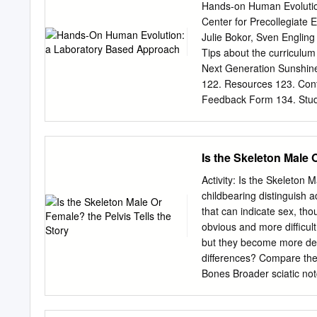
nip vegetation and premol
Hands-on Human Evolutio
who eat meat, generally h
Center for Precollegiate
Omnivores eat almost ever
Julie Bokor, Sven Engling
Gregory, KCMO 64132 816
Tips about the curriculu
four types of teeth. In fac
Next Generation Sunshine
the mirror. EYE PLACEME
122. Resources 123. Cont
placed so that the eyes lo
Feedback Form 134. Stud
Student Lab Pages . Stud
Skeletal Pictures Lesson
. Student Lab Key Lesson
Is the Skeleton Male 
validity and importance of
biology. Evolution serves
Activity: Is the Skeleton 
different tenants of biolog
childbearing distinguish 
reason that evolution pla
that can indicate sex, tho
thorough coverage in a c
obvious and more difficult
ancestral history, and thi
but they become more def
multiple lines of evidence
differences? Compare the 
uncover the supporting ev
Bones Broader sciatic notch Narrower sciatic notch Raised auricular surface Flat auricular
evolution is supported by 
surface Figure 1. Female 
ancestors’ bone casts and
Diana Marques) Figure 2. 