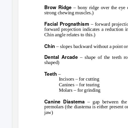
Brow Ridge
– bony ridge over the eye 
strong chewing muscles.)
Facial Prognathism
– forward projecti
forward projection indicates a reduction i
Chin angle relates to this.)
Chin
– slopes backward without a point or
Dental Arcade
– shape of the teeth 
shaped)
Teeth
–
Incisors – for cutting
Canines – for tearing
Molars – for grinding
Canine Diastema
– gap between the 
premolars (the diastema is either present 
jaw)