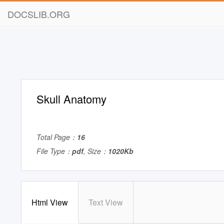
DOCSLIB.ORG
Skull Anatomy
Total Page：
16
File Type：
pdf
, Size：
1020Kb
Html View
Text View