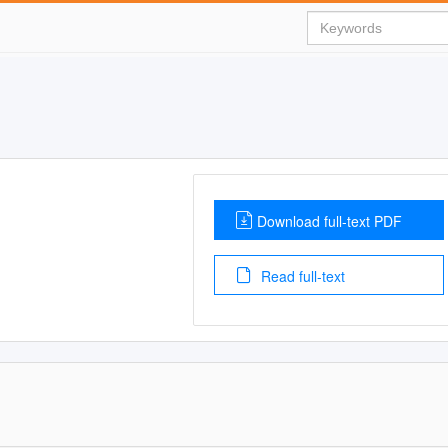
Download full-text PDF
Read full-text