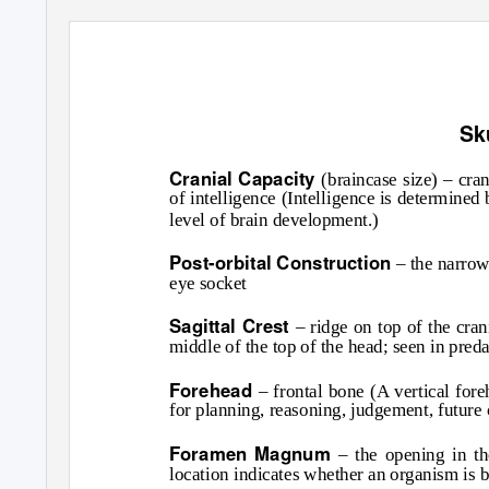
Sk
Cranial Capacity
(braincase size) – cra
of intelligence (Intelligence is determined 
level of brain development.)
Post-orbital Construction
– the narrow
eye socket
Sagittal Crest
– ridge on top of the cr
middle of the top of the head; seen in pred
Forehead
– frontal bone (A vertical for
for planning, reasoning, judgement, future
Foramen Magnum
– the opening in th
location indicates whether an organism is 