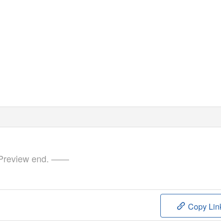
review end. ——
Copy Lin