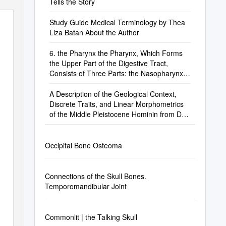
Tells the Story
Study Guide Medical Terminology by Thea
Liza Batan About the Author
6. the Pharynx the Pharynx, Which Forms
the Upper Part of the Digestive Tract,
Consists of Three Parts: the Nasopharynx,
the Oropharynx and the Laryngopharynx
A Description of the Geological Context,
Discrete Traits, and Linear Morphometrics
of the Middle Pleistocene Hominin from Dali,
Shaanxi Province, China
Occipital Bone Osteoma
Connections of the Skull Bones.
Temporomandibular Joint
Commonlit | the Talking Skull