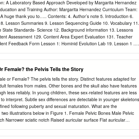
ars and molars to grind it into food; very few have canines. Carnivores
n: A Laboratory Based Approach Developed by Margarita Hernandez
ave small incisors, very large canines and sharp premolars and molars
 Education and Training Author: Margarita Hernandez Curriculum Team:
ything and their teeth reflect their Lakeside Nature Center 4701 E
 A huge thank you to….. Contents: 4. Author’s note 5. Introduction 6.
-513-8960 www.lakesidenaturecenter.org preferences; they have all
m 8. Lesson Summaries 9. Lesson Sequencing Guide 10. Vocabulary 11
t, if you’d like to see an excellent example of an omnivore’s teeth, look i
 State Standards- Science 12. Background information 13. Lessons
NT IDENTIFIES PREDATORS . Carnivores generally have large eyes,
ent Assessment 129. Content Area Expert Evaluation 131. Teacher
ok forward and the areas of vision of the two eyes overlap.
ent Feedback Form Lesson 1: Hominid Evolution Lab 19. Lesson 1 .
ent Lab Key . Human Evolution Phylogeny . Lab Station Numbers .
 2: Chromosomal Comparison Lab 48. Lesson 2 . Student Activity Page
 3: Naledi Jigsaw 77. Lesson 3 Author’s note Introduction Page The
Or Female? the Pelvis Tells the Story
 the theory of biological evolution runs strong throughout the topic of
 as a foundation to many biological concepts by tying together the
Male or Female? The pelvis tells the story. Distinct features adapted for
y, like ecology, anatomy, genetics, zoology, and taxonomy. It is for this
adult females from males. Other bones and the skull also have features
ys a prominent role in the state and national standards and deserves
ugh less reliably. In young children, these sex-related features are less
lassroom. A prime example of evolution can be seen in our own
 to interpret. Subtle sex differences are detectable in younger skeletons
s unit provides students with an excellent opportunity to consider the
ined following puberty and sexual maturation. What are the
 that support hominid evolution. By allowing students the chance to
two illustrations below in Figure 1. Female Pelvic Bones Male Pelvic
idence for evolution themselves, they discover the ways the theory of
multiple sources. It is our hope that the opportunity to handle our
and male pelvic bones. (Source: Smithsonian Institution, illustrated by
 examine real molecular data, in an inquiry based environment, will
Pelvic bone of the skeleton in the cellar. (Source: Smithsonian