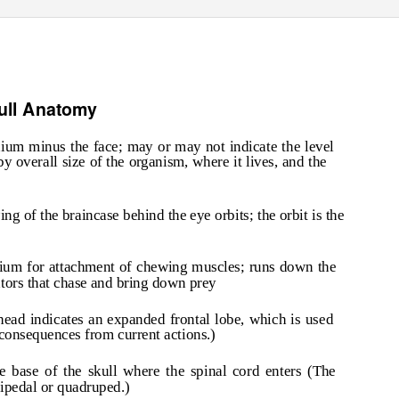
ull Anatomy
nium minus the face; may or may not indicate the level
by overall size of the organism, where it lives, and the
ing of the braincase behind the eye orbits; the orbit is the
anium for attachment of chewing muscles; runs down the
ators that chase and bring down prey
ehead indicates an expanded frontal lobe, which is used
 consequences from current actions.)
e base of the skull where the spinal cord enters (The
bipedal or quadruped.)