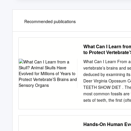
Recommended publications
What Can I Learn from
to Protect Vertebrat
What Can I Learn From a S
vertebrate’s brains and s
deduced by examining it
Deer Virginia Opossum Coy
TEETH SHOW DIET . The ha
most common fossils are 
sets of teeth, the first (of
more and bigger teeth to f
Incisors are the front tee
used for tearing. • Premo
Hands-On Human Evol
Molars , the very back tee