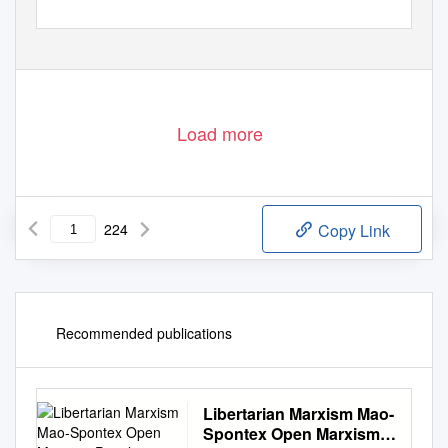
Load more
224
Copy Link
Recommended publications
Libertarian Marxism Mao-
Spontex Open Marxism