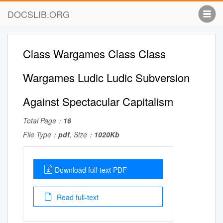
DOCSLIB.ORG
Class Wargames Class Class
Wargames Ludic Ludic Subversion
Against Spectacular Capitalism
Total Page：
16
File Type：
pdf
, Size：
1020Kb
Download full-text PDF
Read full-text