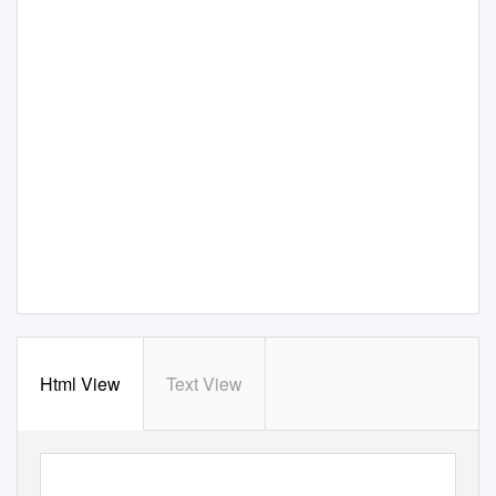
Html View
Text View
class
Class Wargames
Ludic subversion against spectacular capitalism
Why should radicals be interested in playing wargames? Surely the Left