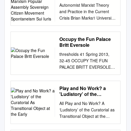
Popular Assembly
Autonomist Marxist Theory
Sovereign Citizen
and Practice in the Current
Movement Spontaneism
Crisis Brian Marks1 University
Sui Iuris
of Arizona School of
Geography and Development
bmarks1@email.arizona.edu
Occupy the Fun Palace
Abstract Autonomist Marxism
Britt Eversole
is a political tendency
thresholds 41 Spring 2013,
premised on the autonomy of
32-45 OCCUPY THE FUN
the proletariat. Working class
PALACE BRITT EVERSOLE
autonomy is manifested in the
During the 1968 holiday
self-activity of the working
season, a dozen people and
class independent of formal
one Santa Claus impersonator
Play and No Work? a
organizations and
stormed Selfridges, a Daniel
'Ludistory' of the
representations, the
Burnham-designed
Curatorial As Transitional
multiplicity of forms that
All Play and No Work? A
Object at the Early
department store on London’s
struggles take, and the role of
‘Ludistory’ of the Curatorial as
posh Oxford Street. Confused
class composition in shaping
Transitional Object at the
customers gathered when
the overall balance of power
Early ICA Ben Cranfield Tate
Father Christmas and his
in capitalist societies, not least
Papers no.22 Using the idea