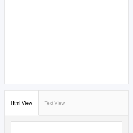
Html View
Text View