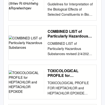
&Rqvwlwxhqwv
Guidelines for Interpretation of
the Biological Effects of
Selected Constituents in Biota,
Water, and Sediment
November 1998 NIATIONAL
RRIGATION WQATER
COMBINED LIST of
UALITY P ROGRAM
Particularly Hazardous
INFORMATION REPORT No.
Substances
COMBINED LIST of
3 United States Department of
Particularly Hazardous
the Interior Bureau of
Substances revised 2/4/2021
Reclamation Fish and Wildlife
IARC list 1 are Carcinogenic
Service Geological Survey
to humans list compiled by
Bureau of Indian Affairs
Hector Acuna, UCSB IARC list
TOXICOLOGICAL
8QLWHG6WDWHV'HSDUWP
Group 2A Probably
PROFILE for
HQWRI WKH,QWHULRU
carcinogenic to humans IARC
HEPTACHLOR and
1DWLRQDO,UULJDWLRQ:D
TOXICOLOGICAL PROFILE
HEPTACHLOR EPOXIDE
list Group 2B Possibly
WHU 4XDOLW\3URJUDP
FOR HEPTACHLOR and
carcinogenic to humans If any
LQIRUPDWLRQUHSRUWQR
HEPTACHLOR EPOXIDE
of the chemicals listed below
*XLGHOLQHVIRU,QWHUSUH
Prepared by: Syracuse
are used in your research
WDWLRQ
Research Corporation Under