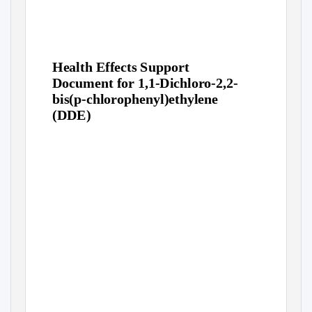
Health Effects Support
Document for 1,1-Dichloro-2,2-
bis(p-chlorophenyl)ethylene
(DDE)