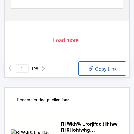
Load more
128
Copy Link
Recommended publications
Ri Wkh% Lrorjlfdo (Iihfwv
Ri 6Hohfwhg