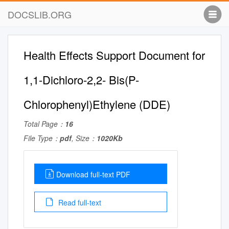
DOCSLIB.ORG
Health Effects Support Document for
1,1-Dichloro-2,2- Bis(P-
Chlorophenyl)Ethylene (DDE)
Total Page：
16
File Type：
pdf
, Size：
1020Kb
Download full-text PDF
Read full-text