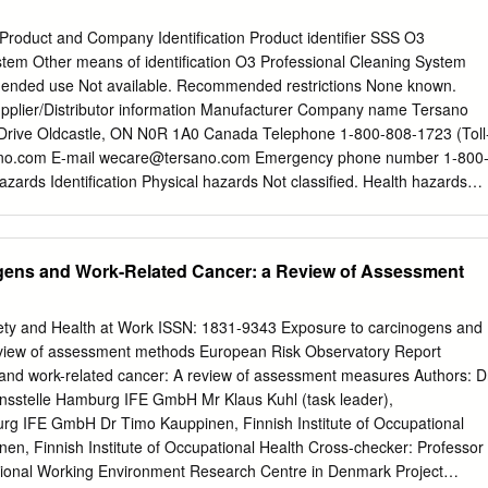
oduct and Company Identification Product identifier SSS O3
stem Other means of identification O3 Professional Cleaning System
nded use Not available. Recommended restrictions None known.
pplier/Distributor information Manufacturer Company name Tersano
 Drive Oldcastle, ON N0R 1A0 Canada Telephone 1-800-808-1723 (Toll
no.com E-mail
wecare@tersano.com
Emergency phone number 1-800
azards Identification Physical hazards Not classified. Health hazards
ntal hazards Not classified. OSHA defined hazards Not classified. Label
None. Signal word None. Hazard statement The mixture does not meet
ation. Precautionary statement Prevention Observe good industrial hygien
gens and Work-Related Cancer: a Review of Assessment
pplicable. Storage Not applicable. Disposal No special precautions
otherwise None known. classified (HNOC) Supplemental information Not
ion/Information on Ingredients Mixtures Chemical name Common name
ety and Health at Work ISSN: 1831-9343 Exposure to carcinogens and
 % Water 7732-18-5 >99.99 Ozone 10028-15-6 <0.01 4. First Aid
eview of assessment methods European Risk Observatory Report
pplicable. Skin contact Not applicable. Eye contact Not applicable.
and work-related cancer: A review of assessment measures Authors: D
 Most important This material is not expected to be harmful.
onsstelle Hamburg IFE GmbH Mr Klaus Kuhl (task leader),
 and delayed #25447 Page: 1 of 6 Issue date 17-December-2014
rg IFE GmbH Dr Timo Kauppinen, Finnish Institute of Occupational
LQFCxxx Indication of immediate Treat symptomatically. medical
en, Finnish Institute of Occupational Health Cross-checker: Professor
eatment needed General information Ensure that medical personnel are
ational Working Environment Research Centre in Denmark Project