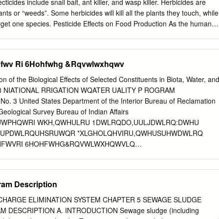
 H-Statements mentioned in this Section, see Section 16.
cticides include snail bait, ant killer, and wasp killer. Herbicides are
________________________________________________________
ants or “weeds”. Some herbicides will kill all the plants they touch, while
rget one species. Pesticide Effects on Food Production As the human
grow, more and more crops are needed to meet this growing demand.
e of pesticides to increase crop yield per acre. For example, many
d with Soybeans and apply two doses of Roundup throughout the growing
Iihfwv Ri 6Hohfwhg &Rqvwlwxhqwv
lants and prepare the field for next year’s crop. The Roundup is applie
 season to kill everything except the soybeans, which are modified to
ion of the Biological Effects of Selected Constituents in Biota, Water, an
ter the soybeans are harvested, there is little vegetative cover on the
98 NIATIONAL RRIGATION WQATER UALITY P ROGRAM
rosion issues for the reason that another crop can easily be planted. Wit
3 United States Department of the Interior Bureau of Reclamation
gallons of chemicals are introduced into the environment every year. Al
Geological Survey Bureau of Indian Affairs
life, insects, water quality and air quality. One greatly affected “good”
WPHQWRI WKH,QWHULRU 1DWLRQDO,UULJDWLRQ:DWHU
a significant role in the pollination of the foods that we eat.
IRUPDWLRQUHSRUWQR *XLGHOLQHVIRU,QWHUSUHWDWLRQ
IHFWVRI 6HOHFWHG&RQVWLWXHQWVLQ
PHQW 3DUWLFLSDWLQJ$JHQFLHV %XUHDXRI5HFODPDWLRQ
UYLFH 86*HRORJLFDO6XUYH\ %XUHDXRI,QGLDQ$IIDLUV
'(3$570(172)7+(,17(5,25 %58&(%$%%,776HFUHWDU\
am Description
RUEUDQGQDPHVLQWKLVUHSRUWLVIRU
USRVHVRQO\DQGGRHVQRWFRQVWLWXWHHQGRUVHPHQW
CHARGE ELIMINATION SYSTEM CHAPTER 5 SEWAGE SLUDGE
JDWLRQ:DWHU4XDOLW\3URJUDP
ESCRIPTION A. INTRODUCTION Sewage sludge (including