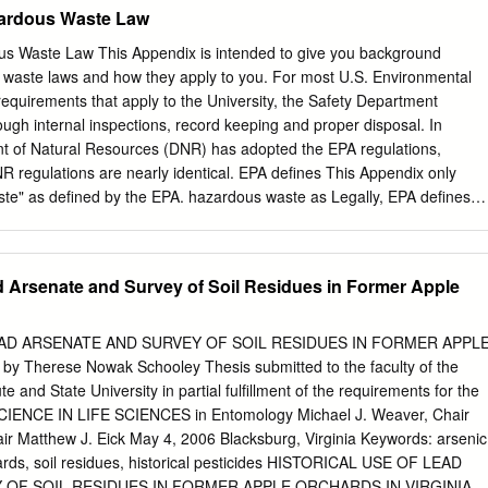
...............................................................................11 2.1
ardous Waste Law
.............................................................................................11
............................................................................................ 12
s Waste Law This Appendix is intended to give you background
Publicly Available Databases (Peer-Reviewed Literature) .......... 13
 waste laws and how they apply to you. For most U.S. Environmental
......................................................................................... 19
equirements that apply to the University, the Safety Department
ugh internal inspections, record keeping and proper disposal. In
..................................................................................19 Categories
t of Natural Resources (DNR) has adopted the EPA regulations,
 regulations are nearly identical. EPA defines This Appendix only
ste" as defined by the EPA. hazardous waste as Legally, EPA defines
in hazardous chemical waste. This hazardous chemical Appendix does
 regulated laboratory wastes, such as waste; radioactive, infectious,
r sharps. Chapter 8 descibes disposal procedures infectious and
ad Arsenate and Survey of Soil Residues in Former Apple
nimals. Chapter 9 describes disposal procedures for sharps and other
by can puncture tissue. Chapter 11 discusses Radiation and the
r agencies. Radiation Workers provides guidelines for the disposal of
EAD ARSENATE AND SURVEY OF SOIL RESIDUES IN FORMER APPL
ures for medical waste are written by the UW Hospital Safety Officer.
 Therese Nowak Schooley Thesis submitted to the faculty of the
afety can provide guidance for the disposal of infectious and biological
ute and State University in partial fulfillment of the requirements for the
cus on industrial waste streams. As a result, many laboratory chemical
IENCE IN LIFE SCIENCES in Entomology Michael J. Weaver, Chair
 by EPA as hazardous chemical waste. However, many unregulated
ir Matthew J. Eick May 4, 2006 Blacksburg, Virginia Keywords: arsenic
special handling and disposal If a waste can be procedures. Thus,
hards, soil residues, historical pesticides HISTORICAL USE OF LEAD
 of this Guide recommend disposal defined as: procedures for many
 OF SOIL RESIDUES IN FORMER APPLE ORCHARDS IN VIRGINIA