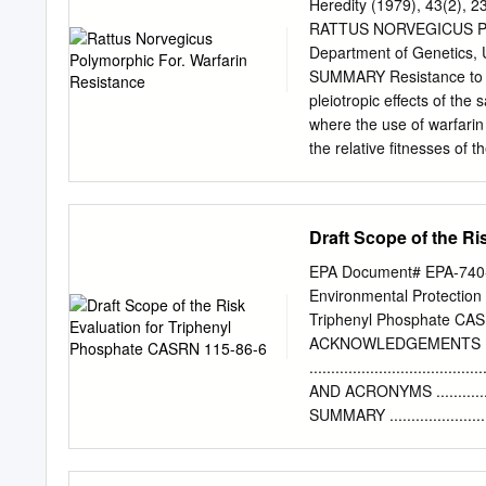
Building & Energy Cluste
Heredity (1979), 43(2
Conventions, Meetings & 
RATTUS NORVEGICUS P
Daniel Ang, Senior Direc
Department of Genetics, U
Singapore Mr Michael Ho,
SUMMARY Resistance to w
of Marketing of Oracle, a
pleiotropic effects of the
their assistance with the
where the use of warfarin
of waste was generated in
the relative fitnesses of 
incineration plants will h
extensively poisoned with 
earlier. Resources such 
18 months after withdrawal
live-capture samples decr
Draft Scope of the R
This decline is consiste
genotypes relative to Rw'
EPA Document# EPA-740-D-
were calculated using an
Environmental Protection 
were: Rw2Rw2 (0.46), Rw
Triphenyl Phosphate CA
found in some of the sampl
ACKNOWLEDGEMENTS
although it must be extr
....................................
proportion of resistant an
AND ACRONYMS ....................
complex. This could reflec
SUMMARY .............................
peripheral populations. 
INTRODUCTION
introduced into Britain i
.....................................