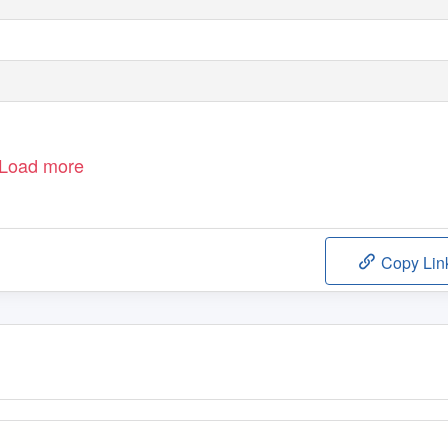
Load more
Copy Lin