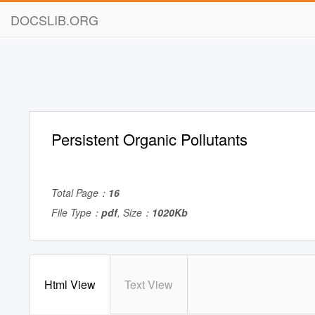
DOCSLIB.ORG
Persistent Organic Pollutants
Total Page：
16
File Type：
pdf
, Size：
1020Kb
Html View
Text View