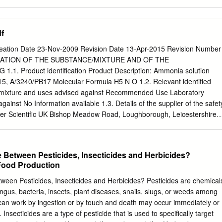
nvolved, and take precautions to protect themselves. 5. Fire Fighting
neider - European Agency for Safety and Health at Work (EU-OSHA)
uishing media Not applicable, non-combustible.
e to help you find answers to your questions about the European Union
800 6 7 8 9 10 11 (*) Certain mobile telephone operators do not allow
f
, or these calls may be billed. More information on the European Unio
net ( 48TU http://europa.euU48T). Cataloguing data can be found on the
tion Date 23-Nov-2009 Revision Date 13-Apr-2015 Revision Number
. Luxembourg: Publications Office of the European Union, 2014 ISBN:
ICATION OF THE SUBSTANCE/MIXTURE AND OF THE
.2802/33336 Cover pictures: (clockwise): Anthony Jay Villalon
. Product identification Product Description: Ammonia solution
(Fotolia); ©Simona Palijanskaite; ©Kari Rissa © European Agency for
5, A/3240/PB17 Molecular Formula H5 N O 1.2. Relevant identified
, 2014 Reproduction is authorised provided the source is
r mixture and uses advised against Recommended Use Laboratory
Agency for Safety and Health at Work – EU-OSHA 1 Exposure to
ainst No Information available 1.3. Details of the supplier of the safet
ated cancer:
er Scientific UK Bishop Meadow Road, Loughborough, Leicestershire
om E-mail address
begel.sdsdesk@thermofisher.com
1.4. Emergency
ec US: (800) 424-9300 Chemtrec EU: 001 (202) 483-7616 Tel: 01509
DS IDENTIFICATION 2.1. Classification of the substance or mixture
e Between Pesticides, Insecticides and Herbicides?
lation (EC) No 1272/2008 Physical hazards Based on available data,
 Food Production
a are not met Health hazards Skin Corrosion/irritation Category 1 B
ritation Category 1 Specific target organ toxicity - (single exposure)
tween Pesticides, Insecticides and Herbicides? Pesticides are chemical
hazards Acute aquatic toxicity Category 1 Classification according to
ungus, bacteria, insects, plant diseases, snails, slugs, or weeds among
 or 1999/45/EC Symbol(s) C - Corrosive N - Dangerous for the
can work by ingestion or by touch and death may occur immediately or
34 - Causes burns R50 - Very toxic to aquatic organisms For the full
 Insecticides are a type of pesticide that is used to specifically target