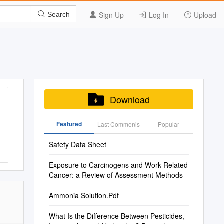
Sign Up
Log In
Upload
Search
Download
Featured
Last Commenis
Popular
Safety Data Sheet
Exposure to Carcinogens and Work-Related
Cancer: a Review of Assessment Methods
Ammonia Solution.Pdf
What Is the Difference Between Pesticides,