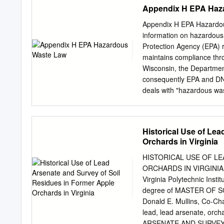
THE EVALUATION ....................
Appendix H EPA Haz
Reasonably Available Information .
Search of Gray Literature ..........
Appendix H EPA Hazardou
Search of Literature from 
information on hazardous
Search of TSCA Submissions .......
Protection Agency (EPA) r
2.2 Conditions of Use
maintains compliance thro
......................................
Wisconsin, the Departmen
consequently EPA and DNR
deals with "hazardous wa
hazardous waste as certa
not address other types of
biological, radioactive o
Historical Use of Le
biohazardous waste for a
Orchards in Virginia
waste that are regulated 
Radiation Safety for othe
HISTORICAL USE OF L
radioactive waste. Proced
ORCHARDS IN VIRGINIA by
The Office of Biological S
Virginia Polytechnic Instit
waste. EPA regulations fo
degree of MASTER OF SC
wastes are not regulated
Donald E. Mullins, Co-Cha
chemical wastes do merit 
lead, lead arsenate, orc
Chapter 7 and Appendix A
ARSENATE AND SURVEY