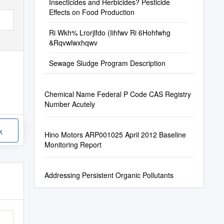
Insecticides and Herbicides? Pesticide
Effects on Food Production
Ri Wkh% Lrorjlfdo (Iihfwv Ri 6Hohfwhg
&Rqvwlwxhqwv
Sewage Sludge Program Description
Chemical Name Federal P Code CAS Registry
Number Acutely
k
Hino Motors ARP001025 April 2012 Baseline
Monitoring Report
Addressing Persistent Organic Pollutants