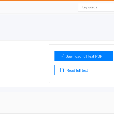
Download full-text PDF
Read full-text