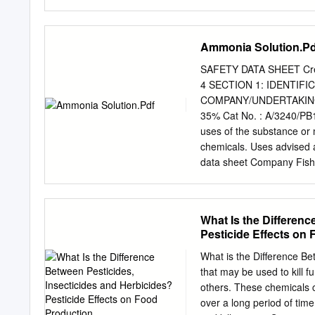
aware of the material(s) i
management: Dr Elke Sch
Measures Suitable exting
Europe Direct is a servic
Freephone number (*): 00 
Ammonia Solution.Pd
access to 00 800 numbers
is available on the Inter
SAFETY DATA SHEET Crea
cover of this publication
4 SECTION 1: IDENTIF
978-92-9240-500-7 doi: 10
COMPANY/UNDERTAKING 1.1
(Fotolia); ©Roman Milert 
35% Cat No. : A/3240/PB1
Safety and Health at Work
uses of the substance o
acknowledged. European 
chemicals. Uses advised ag
carcinogens and work-rel
data sheet Company Fish
LE11 5RG, United Kingd
telephone number Chemtr
231166 SECTION 2: HAZAR
What Is the Differenc
CLP Classification - Regu
Pesticide Effects on
the classification criteri
Serious Eye Damage/Eye Ir
What is the Difference Be
Category 3 Environmental 
that may be used to kill f
EU Directives 67/548/EEC
others. These chemicals 
environment R-phrase(s) R
over a long period of time.