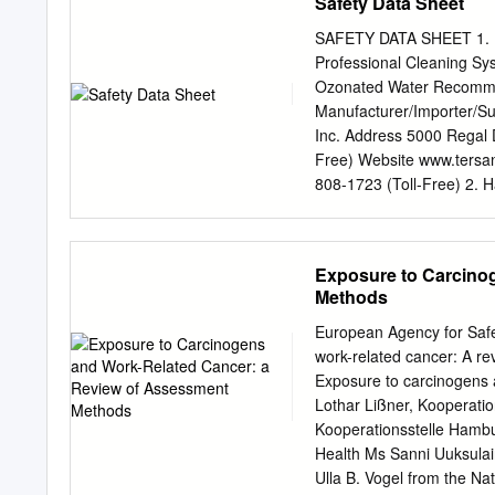
Safety Data Sheet
SAFETY DATA SHEET 1. Pr
Professional Cleaning Sy
Ozonated Water Recomme
Manufacturer/Importer/Su
Inc. Address 5000 Regal
Free) Website www.tersa
808-1723 (Toll-Free) 2. H
Not classified. Environme
elements Hazard symbol 
the criteria for classific
Exposure to Carcino
practices. Response Not a
Methods
required. Hazard(s) not 
applicable. 3. Composit
European Agency for Saf
and synonyms CAS number
work-related cancer: A r
Measures Inhalation Not a
Exposure to carcinogens 
Ingestion Not applicable.
Lothar Lißner, Kooperati
symptoms/effects, acute
Kooperationsstelle Hambu
LBUxxx, LSRxxx, LSCxxx, 
Health Ms Sanni Uuksulain
attention and special tr
Ulla B. Vogel from the N