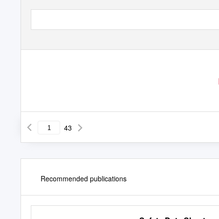
43
Recommended publications