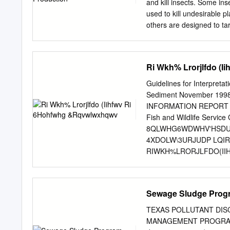
text of the R-phrases and
and kill insects. Some inse
____________________
used to kill undesirable pl
_________________
others are designed to ta
population continues to 
This has increased the us
farmers will plant a fiel
Ri Wkh% Lrorjlfdo (
year to remove all other p
twice through the growing
Guidelines for Interpretat
be pesticide resistant. Af
Sediment November 19
field creating potential e
INFORMATION REPORT No. 
this method, hundreds of 
Fish and Wildlife Service 
these chemicals affect wild
8QLWHG6WDWHV'HSDU
insect are bees. Bees play 
4XDOLW\3URJUDP LQ
RIWKH%LRORJLFDO(I
%LRWD:DWHUDQG6HGL
86)LVKDQG:LOGOLIH6H
1RYHPEHU 81,7('67$7(6
Sewage Sludge Progr
$Q\XVHRIILUPWUDGH
LGHQWLILFDWLRQSX
TEXAS POLLUTANT DIS
E\WKH1DWLRQDO,UUL
MANAGEMENT PROGRAM D