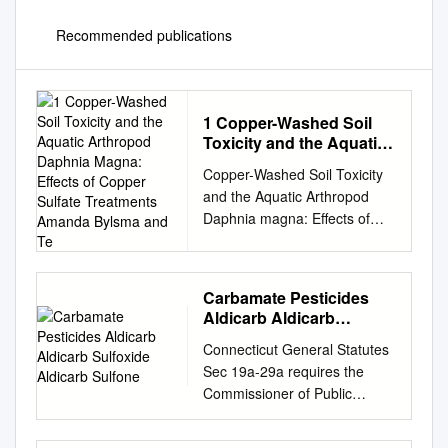
Recommended publications
1 Copper-Washed Soil
Toxicity and the Aquatic
Arthropod Daphnia
Copper-Washed Soil Toxicity
Magna: Effects of Copper
and the Aquatic Arthropod
Sulfate Treatments
Daphnia magna: Effects of
Amanda Bylsma and Te
Copper Sulfate Treatments
Amanda Bylsma and Teri
O’Meara INTRODUCTION
Carbamate Pesticides
Copper is a heavy metal
Aldicarb Aldicarb
which can be toxic to aquatic
Sulfoxide Aldicarb
Connecticut General Statutes
organisms at high
Sulfone
Sec 19a-29a requires the
concentrations. For this
Commissioner of Public
reason, copper sulfate has
Health to annually publish a
been used to treat algal
list setting forth all analytes
blooms and invertebrate