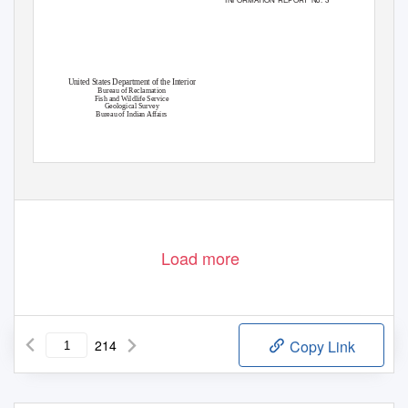
United States Department of the Interior
Bureau of Reclamation
Fish and Wildlife Service
Geological Survey
Bureau of Indian Affairs
Load more
214
Copy Link