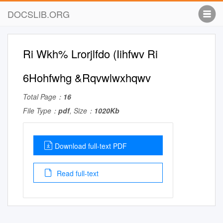
DOCSLIB.ORG
Ri Wkh% Lrorjlfdo (Iihfwv Ri
6Hohfwhg &Rqvwlwxhqwv
Total Page：
16
File Type：
pdf
, Size：
1020Kb
Download full-text PDF
Read full-text