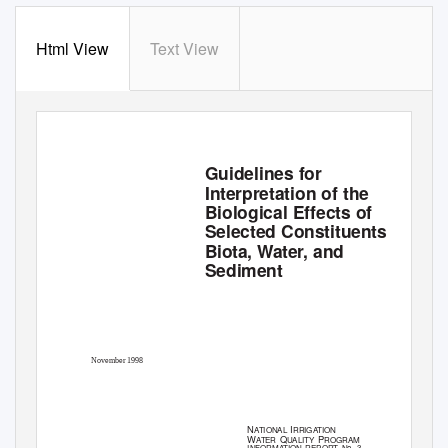
Html View
Text View
Guidelines for
Interpretation of the
Biological Effects of
Selected Constituents in
Biota, Water, and
Sediment
November 1998
N
I
ATIONAL
RRIGATION
W
Q
P
ATER
UALITY
ROGRAM
INFORMATION REPORT No. 3