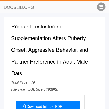
DOCSLIB.ORG
Prenatal Testosterone
Supplementation Alters Puberty
Onset, Aggressive Behavior, and
Partner Preference in Adult Male
Rats
Total Page：
16
File Type：
pdf
, Size：
1020Kb
Download full-text PDF