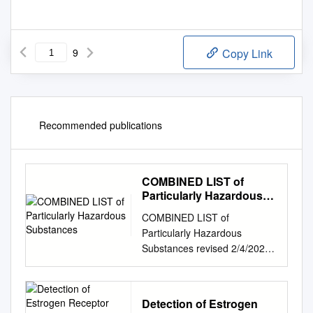
9
Copy Link
Recommended publications
COMBINED LIST of
Particularly Hazardous
Substances
COMBINED LIST of
Particularly Hazardous
Substances revised 2/4/2021
IARC list 1 are Carcinogenic
to humans list compiled by
Hector Acuna, UCSB IARC list
Detection of Estrogen
Group 2A Probably