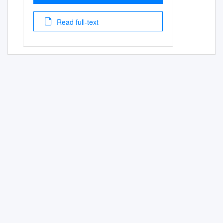
Read full-text