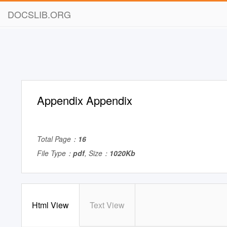
DOCSLIB.ORG
Appendix Appendix
Total Page：
16
File Type：
pdf
, Size：
1020Kb
Html View
Text View