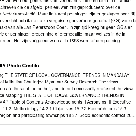
ouverneur-generaals van Nederlands-Indië in beeld In dit artikel
we Pyi Wa Di Shwe Done !. Mya Sein Sin Htone Thay Gyi Shwe SHAN
chreven die de afgelo- pen eeuwen zijn geproduceerd over de
o Zee Pin Lel Wetlet Kyun Inn !.
Nederlands-Indië. Maar liefs acht penningen zijn er geslagen over Bij
 overzicht heb ik de nu zo verguisde gouverneur-generaal (GG) voor d
aakt van alle Jan Pieterszoon Coen. In zijn tijd kreeg hij geen GG’s en
e er penningen erepenning of eremedaille, maar wel zes in de in
orden. Het zijn vorige eeuw en al in 1893 werd er een penning
 GG’s (niet meegeteld zijn uitgegeven ter gelegenheid van de onthulling
 uit de Engelse tijd), die in het standbeeld in Hoorn. In hetzelfde jaar
 of erna met één of meerdere zijn beeltenis op de keerzijde van een
Y Photo Credits
geëerd. Bij de samenstelling van ning die is geslagen voor
overzicht heb ik ervoor gekozen ook pennin- Den Haag. Hoe kan het
ping THE STATE OF LOCAL GOVERNANCE: TRENDS IN MANDALAY
d gen op te nemen waarin GG’s worden genoemd, hebben kantelen.
oof Mithulina Chatterjee Myanmar Survey Research The views
 goed zoals overlijdenspenningen van echtgenotes en erbij stil te staan
ion are those of the author, and do not necessarily represent the views
anders penningen die ter gelegenheid van een andere naar personen en
ance Mapping THE STATE OF LOCAL GOVERNANCE: TRENDS IN
ken. functie of gelegenheid dan het GG-schap zijn Ik wil hier geen
Table of Contents Acknowledgements II Acronyms III Executive
 al dan geslagen, zoals die over Dirck Fock. In dit artikel niet juiste
n 11 2. Methodology 14 2.1 Objectives 15 2.2 Research tools 15 3.
 op een voor- zal ik aan de hand van het overzicht stilstaan bij val of
region and participating townships 18 3.1 Socio-economic context 20
istorical context 23 3.4 Governance institutions 26 3.5 Introduction to
ipating in the mapping 33 4. Governance at the frontline: Participation
s for local service provision and accountability 38 4.1 Recent