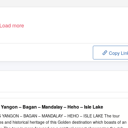
Load more
Copy Lin
 Yangon – Bagan – Mandalay – Heho – Isle Lake
YANGON – BAGAN – MANDALAY – HEHO – ISLE LAKE The tour
s and historical heritage of this Golden destination which boasts of an