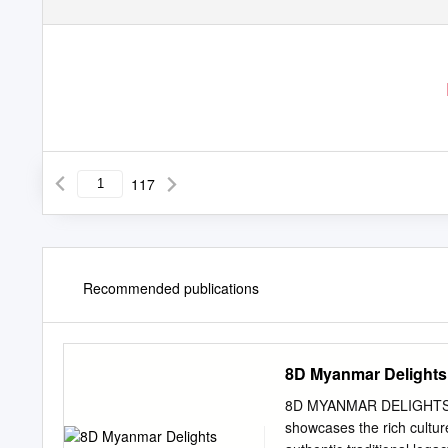
117
Recommended publications
8D Myanmar Delights
8D MYANMAR DELIGHTS 
showcases the rich culture