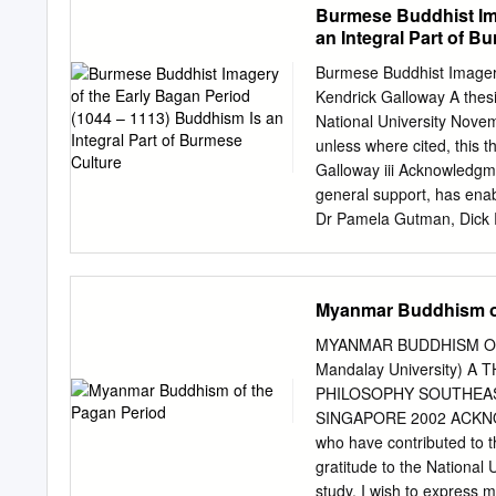
Burmese Buddhist Ima
developments in Mandalay 
an Integral Part of B
improvements in their vill
tract or ward 40 4.1.3 Pe
Burmese Buddhist Imagery
Development planning and 
Kendrick Galloway A thesi
of development fund projec
National University Novem
utilisation of the develo
unless where cited, this t
62 4.3.2 Primary educatio
Galloway iii Acknowledgm
accountability 94 4.4.1 As
general support, has ena
and access to information
Dr Pamela Gutman, Dick R
accountability 106 5.
Stadtner, Dr Catherine R
Kyaing, Dr Than Tun, Sa
them all, whether for their
Myanmar Buddhism of
me, or for simply providi
National Gallery of Austr
MYANMAR BUDDHISM OF 
candidature, in particula
Mandalay University)
Henshaw, Lyn Conybeare, 
PHILOSOPHY SOUTHEAS
Thaw Kaung, whose perso
SINGAPORE 2002 ACKNOWL
express a keen interest in
who have contributed to th
to achieve my own persona
gratitude to the National 
my work, my ability to u
study. I wish to express 