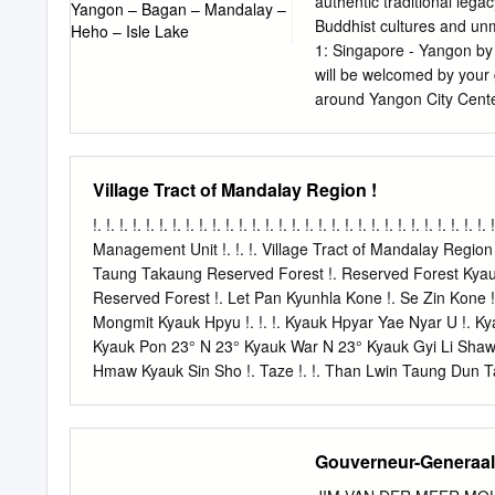
authentic traditional lega
Buddhist cultures and unm
1: Singapore - Yangon by 
will be welcomed by your g
around Yangon City Center
Hall & Independent Monume
local restaurant. After lu
famous Kandaweyi Lake & 
Village Tract of Mandalay Region !
Shwedagon Pagoda - the 
developed over 2600 year
!. !. !. !. !. !. !. !. !. !. !. !. !. !. !. !. !. !. !. !. !. !. !. !. !. !. !. !.
planet and revamped a few
Management Unit !. !. !. Village Tract of Mandalay Region !.
sided focal stupa is 99 me
Taung Takaung Reserved Forest !. Reserved Forest Kyauk A
Pursue the guide's lead a
Reserved Forest !. Let Pan Kyunhla Kone !. Se Zin Kone !.
Dinner at a local restaura
Mongmit Kyauk Hpyu !. !. !. Kyauk Hpyar Yae Nyar U !. K
traditional cultural show
Kyauk Pon 23° N 23° Kyauk War N 23° Kyauk Gyi Li Shaw O
Distance and journey time
Hmaw Kyauk Sin Sho !. Taze !. !. Than Lwin Taung Dun 
Ka Thea Urban !. Hle Bee Shwe Ho Weik Win Ka Bar Nyau
Hpyu Taung Hpyu Yaung Nyaung Nyaung Urban Htauk Kya
Monglon !. Ye-U Khin-U !. !. !. !. !. Reserved Forest Shwe 
Gouverneur-Generaals
Nga Forest SAGAING !. Pyin Inn War Nat Taung Shwebo Y
Ko Singu Shwe Hlay Min !. Kyaung !. Seik Khet Thin N