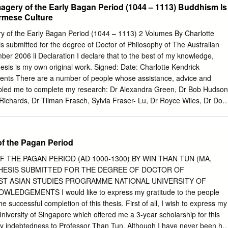
gery of the Early Bagan Period (1044 – 1113) Buddhism Is
region from a citizen’s perspective 39 4.1.1 Citizens views on
urmese Culture
age tract or ward 39 4.1.2 Citizens views on challenges in their village
rceptions on safety and security in Mandalay Region 43 4.2
 of the Early Bagan Period (1044 – 1113) 2 Volumes By Charlotte
citizen participation 46 4.2.1 Planning, implementation and monitorin
s submitted for the degree of Doctor of Philosophy of The Australian
ts 48 4.2.2 Participation of citizens in decision-making regarding the
ber 2006 ii Declaration I declare that to the best of my knowledge,
pment funds 52 4.3 Access to services 58 4.3.1 Basic healthcare service
hesis is my own original work. Signed: Date: Charlotte Kendrick
n 74 4.3.3 Drinking water 83 4.4 Information, transparency and
ents There are a number of people whose assistance, advice and
pects of institutional and social accountability 95 4.4.2 Transparency
bled me to complete my research: Dr Alexandra Green, Dr Bob Hudson
 102 4.4.3 Civil society’s role in enhancing transparency and
ichards, Dr Tilman Frasch, Sylvia Fraser- Lu, Dr Royce Wiles, Dr Don
aymond, Prof Michael Greenhalgh, Ma Khin Mar Mar Kyi, U Aung
o Htun Hmat Win, U Sai Aung Tun and Dr Thant Thaw Kaung. I thank
 direct assistance in matters relating to Burma, for their ability to inspire
 the Pagan Period
ng encouragement. I thank my colleagues, past and present, at the
alia and staff at ANU who have also provided support during my thesis
THE PAGAN PERIOD (AD 1000-1300) BY WIN THAN TUN (MA,
r: Ben Divall, Carol Cains, Christine Dixon, Jane Kinsman, Mark
 A THESIS SUBMITTED FOR THE DEGREE OF DOCTOR OF
Margaret Brown and Chaitanya Sambrani. I give special mention to U
T ASIAN STUDIES PROGRAMME NATIONAL UNIVERSITY OF
nal generosity and encouragement of those of us worldwide who
EDGEMENTS I would like to express my gratitude to the people
 the study of Burma's rich cultural history, has ensured that I was able
e successful completion of this thesis. First of all, I wish to express my
l goals. There is no doubt that without his assistance and interest in
University of Singapore which offered me a 3-year scholarship for this
ndertake the research required would have been severely compromised 
my indebtedness to Professor Than Tun. Although I have never been his