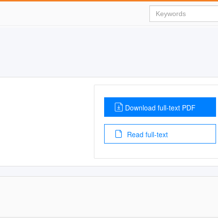
Download full-text PDF
Read full-text