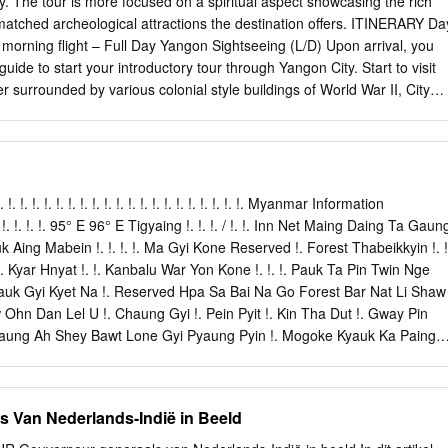
cy. The tour is more focused on a spiritual aspect showcasing the rich
atched archeological attractions the destination offers. ITINERARY Da
morning flight – Full Day Yangon Sightseeing (L/D) Upon arrival, you
uide to start your introductory tour through Yangon City. Start to visit
 surrounded by various colonial style buildings of World War II, City
nt for photo shoots & witness the daily life of local people. Lunch at 
nch, visit to Kandawgyi Nature Park - a scenic park with a lovely view of
Karaweik Royal Barge for photo opportunities. Early evening visit
most sacrosanct Buddhist pagoda in Myanmar. As per legend, it was
s back which make it the most established Buddhist Pagoda on the
 !. !. !. !. !. !. !. !. !. !. !. !. !. !. !. !. !. !. !. !. !. !. !. Myanmar Information
 times before taking its present shape in the fifteenth century. The 8-
 !. !. !. 95° E 96° E Tigyaing !. !. !. / !. !. Inn Net Maing Daing Ta Gaun
ters tall, plated with gold leaf and is encompassed by 64 little stupas.
ing Mabein !. !. !. !. Ma Gyi Kone Reserved !. Forest Thabeikkyin !. !
round this huge complex and realize why this sanctuary is so adored.
 Kyar Hnyat !. !. Kanbalu War Yon Kone !. !. !. Pauk Ta Pin Twin Nge
nt. Overnight at selected hotel in Yangon. Optional: buffet dinner with
yauk Gyi Kyet Na !. Reserved Hpa Sa Bai Na Go Forest Bar Nat Li Shaw
 at Karaweik Palace Royal Barge Floating Restaurant USD 15 per person
hn Dan Lel U !. Chaung Gyi !. Pein Pyit !. Kin Tha Dut !. Gway Pin
: Yangon Airport to Yangon City Centre (20 km): 30 – 60 mins + Traffic
Taung Ah Shey Bawt Lone Gyi Pyaung Pyin !. Mogoke Kyauk Ka Paing
ng Mogoke Ba Mun !. Pin Thabeikkyin Kyat Pyin !. War Yae Aye !.
uk Pin Ta Lone Pin Thar Tha Ohn Zone Laung Zin Pyay Lwe Ngin
Kyin !. !. Tabayin !. !. !. !. Shauk !. Pin Yoe Reserved !. Kyauk Myaung
 Van Nederlands-Indië in Beeld
on !. Khu Lel Kone Mar Le REGION Singu Let Pan Hla !. Urban !. Kok
gwe Taung MANDALAY Se Gyi !. Se Thei Nyaung Wun Taung Let Pan Kya