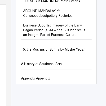
TRENDS in MANDALAY Photo Credits
AROUND MANDALAY You
Cansnoopaboutpottery Factories
Burmese Buddhist Imagery of the Early
Bagan Period (1044 – 1113) Buddhism Is
an Integral Part of Burmese Culture
10. the Muslims of Burma by Moshe Yegar
A History of Southeast Asia
Appendix Appendix