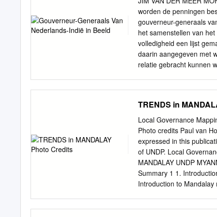
JIM VAN DER MEER MOHR G
U Yin REGION Yae Taw Inn Kani Kone Thar !. !. Yar Sh
worden de penningen bes
Budalin Hin Gon Taing Kha Tet !. Thar Nyaung Pin Chin Hp
gouverneur-generaals van 
het samenstellen van het
volledigheid een lijst gem
daarin aangegeven met wi
relatie gebracht kunnen w
uiteindelijk 24 van de 67
van de luitenant-generaals
prijkte hun tijd of ervoor
TRENDS in MANDALA
prijspen- penningen zijn 
schietwedstrijden in dit 
Local Governance Map
beeld dat wij van ieman
Photo credits Paul van H
Maar tegelijkertijd is het
expressed in this publicat
dat er in andere tijden 
of UNDP. Local Govern
functionarissen werd geke
MANDALAY UNDP MYANMAR 
oordeel uitspreken over het
Summary 1 1. Introductio
perspectief dat iedere tijd
Introduction to Mandalay 
iemand kan hebben.
3.2 Demographics 22 3.3 H
the three townships partic
in planning, responsivenes