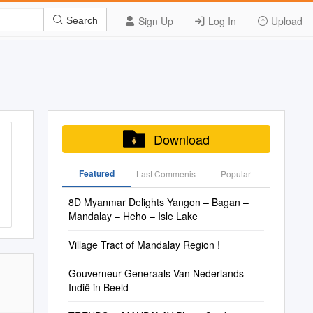
Sign Up
Log In
Upload
Search
Download
Featured
Last Commenis
Popular
8D Myanmar Delights Yangon – Bagan –
Mandalay – Heho – Isle Lake
Village Tract of Mandalay Region !
Gouverneur-Generaals Van Nederlands-
Indië in Beeld