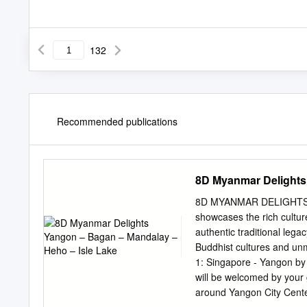
132
Recommended publications
8D Myanmar Delights
8D MYANMAR DELIGHTS 
showcases the rich culture
authentic traditional lega
Buddhist cultures and unm
1: Singapore - Yangon by 
will be welcomed by your g
around Yangon City Center