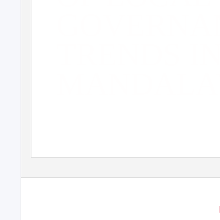
GOVERNA
TRENDS I
MANDALA