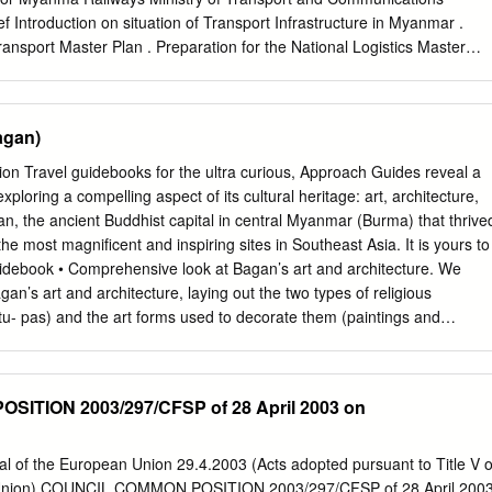
Introduction on situation of Transport Infrastructure in Myanmar .
ransport Master Plan . Preparation for the National Logistics Master
Status of Myanma Railways and Current Rail Infrastructure Developmen
ternational Railway Connectivity in Myanmar 2 Brief Introduction on
frastructure in Myanmar Myanma’s Profile . Population – 54.283
agan)
 . Area ‐676,578 Km² China . Coastal Line ‐ 2800 km . Road Length ‐
 . Railways Route Length ‐ 6110.5 Km . GDP per Capita – 1285 USD i
 Travel guidebooks for the ultra curious, Approach Guides reveal a
 . Myanmar’s Transport system lags behind ASEAN . 60% of highways
xploring a compelling aspect of its cultural heritage: art, architecture,
dition Thailand . 20 million People without basic road access . $45‐60
gan, the ancient Buddhist capital in central Myanmar (Burma) that thrive
 costs by 30% Raise GDP by 13%
he most magnificent and inspiring sites in Southeast Asia. It is yours to
 to 10 million people and save People’s lives on the roads. 4 Notable
uidebook • Comprehensive look at Bagan’s art and architecture. We
 MYANMAR India China Bangaladesh Lao Thailand . As land ‐ bridge
an’s art and architecture, laying out the two types of religious
outheast Asia as well as with China . Steep and long mountain ranges
tu- pas) and the art forms used to decorate them (paintings and
f transport links with neighbors. 5 Notable Geographical Feature
s come alive, we have packed our review with high-resolution images. •
10 mil. Situated at a cross‐road of 3 large economic centers.
 the most important sites. Following our tradition of being the most
ure-focused travelers, we offer a detailed tour of twenty- one of the
ITION 2003/297/CFSP of 28 April 2003 on
 present information on its history, a detailed plan that highlights its
al and artistic features, high-resolution images and a discussion that
ce for getting the best cultural experience. To help you plan your visit, thi
al of the European Union 29.4.2003 (Acts adopted pursuant to Title V o
tical advice, maps and links to online resources. Plus, we give our
 Union) COUNCIL COMMON POSITION 2003/297/CFSP of 28 April 200