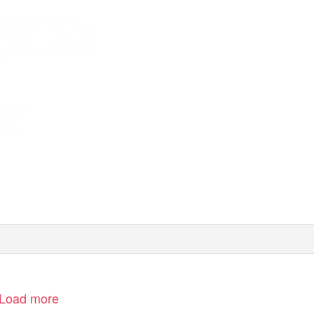
NCE:
N
Y
Load more