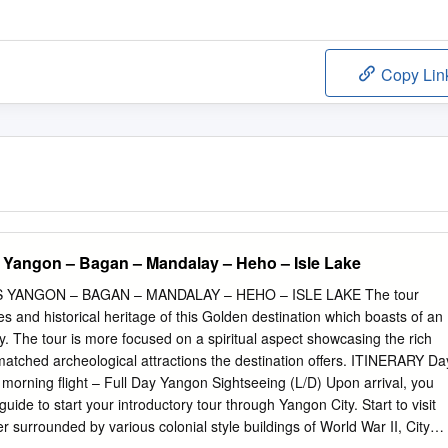
Copy Lin
 Yangon – Bagan – Mandalay – Heho – Isle Lake
YANGON – BAGAN – MANDALAY – HEHO – ISLE LAKE The tour
s and historical heritage of this Golden destination which boasts of an
cy. The tour is more focused on a spiritual aspect showcasing the rich
atched archeological attractions the destination offers. ITINERARY Da
morning flight – Full Day Yangon Sightseeing (L/D) Upon arrival, you
uide to start your introductory tour through Yangon City. Start to visit
 surrounded by various colonial style buildings of World War II, City