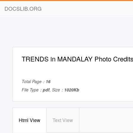
DOCSLIB.ORG
TRENDS in MANDALAY Photo Credit
Total Page：
16
File Type：
pdf
, Size：
1020Kb
Html View
Text View