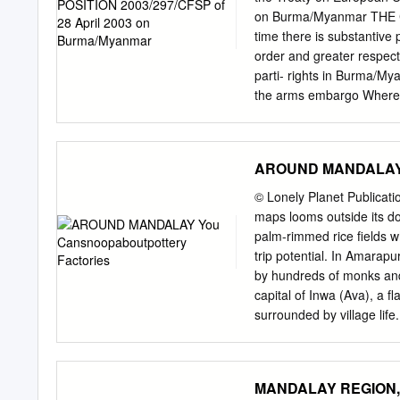
personal tips for getting 
on Burma/Myanmar THE C
wayPREVIEW you like it. As 
time there is substantive 
navigation; information i
order and greater respec
are marked up with text th
parti- rights in Burma/My
the arms embargo Whereas:
humanitarian use. (1) O
on Burma/Myanmar (1), wh
on 29 April 2003. prejudi
AROUND MANDALAY Y
international law, or is h
(2) In view of the further 
© Lonely Planet Publicat
Vice-Minister for tion in 
maps looms outside its do
Burma/Myanmar visit with p
palm-rimmed rice fields wh
fication and agreement o
trip potential. In Amarapu
leading to national recon
by hundreds of monks and 
serious (8) The implementa
capital of Inwa (Ava), a fl
surrounded by village lif
– steps lead up a batte
MANDALAY third finished. 
studded hills offer room 
MANDALAY REGION, P
of town, northwest of Mand