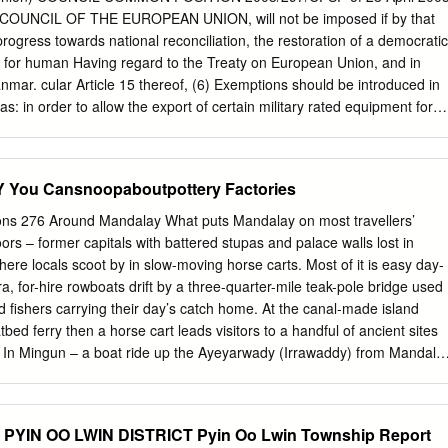
the most from your experience while on location. • Information the
OUNCIL OF THE EUROPEAN UNION, will not be imposed if by that
with all of our guides, this book is optimized for intui- tive, quick
progress towards national reconciliation, the restoration of a democratic
s organizedCOPY into bullet points to make absorption easy; and image
t for human Having regard to the Treaty on European Union, and in
at explains important features.
anmar. cular Article 15 thereof, (6) Exemptions should be introduced in
 in order to allow the export of certain military rated equipment for
n 28 October 1996, the Council adopted Common Position 96/635/CFSP
ich (7) The implementation of the visa ban should be without expires
ce to cases where a Member State is bound by an obligation of
ou Cansnoopaboutpottery Factories
ost country of the Organisation for Security and Cooperation in Europe
deterioration in the political situa- (OSCE), or where the Minister and
ions 276 Around Mandalay What puts Mandalay on most travellers’
Burma/Myanmar, as witnessed by the failure of Foreign Affairs for
ors – former capitals with battered stupas and palace walls lost in
rior noti- the military authorities to enter into substantive discus-
ere locals scoot by in slow-moving horse carts. Most of it is easy day-
f the Council. sions with the democratic movement concerning a proces
ra, for-hire rowboats drift by a three-quarter-mile teak-pole bridge used
ciliation, respect for human rights and democracy and the continuing
fishers carrying their day’s catch home. At the canal-made island
tion of the ban on high level visits at the violations
atbed ferry then a horse cart leads visitors to a handful of ancient sites
e. In Mingun – a boat ride up the Ayeyarwady (Irrawaddy) from Mandala
red stupa more massive than any other…and yet only a AROUND
At one of Myanmar’s most religious destinations, Sagaing’s temple-
to explore, space to meditate and views of the Ayeyarwady. Further out
YIN OO LWIN DISTRICT Pyin Oo Lwin Township Report
alay in Sagaing District, are a couple of towns – real ones, the kind