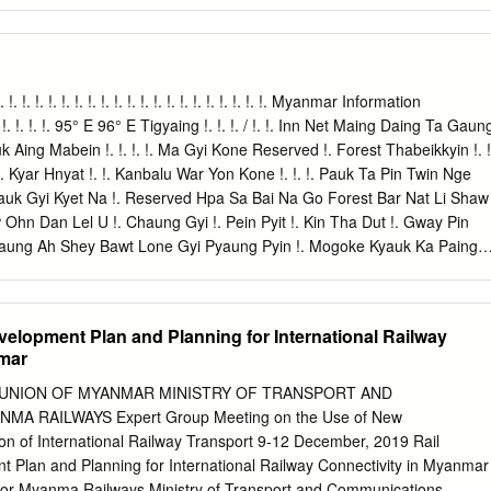
nt for photo shoots & witness the daily life of local people. Lunch at 
nch, visit to Kandawgyi Nature Park - a scenic park with a lovely view of
Karaweik Royal Barge for photo opportunities. Early evening visit
most sacrosanct Buddhist pagoda in Myanmar. As per legend, it was
s back which make it the most established Buddhist Pagoda on the
 !. !. !. !. !. !. !. !. !. !. !. !. !. !. !. !. !. !. !. !. !. !. !. Myanmar Information
 times before taking its present shape in the fifteenth century. The 8-
 !. !. !. 95° E 96° E Tigyaing !. !. !. / !. !. Inn Net Maing Daing Ta Gaun
ters tall, plated with gold leaf and is encompassed by 64 little stupas.
ing Mabein !. !. !. !. Ma Gyi Kone Reserved !. Forest Thabeikkyin !. !
round this huge complex and realize why this sanctuary is so adored.
 Kyar Hnyat !. !. Kanbalu War Yon Kone !. !. !. Pauk Ta Pin Twin Nge
nt. Overnight at selected hotel in Yangon. Optional: buffet dinner with
yauk Gyi Kyet Na !. Reserved Hpa Sa Bai Na Go Forest Bar Nat Li Shaw
 at Karaweik Palace Royal Barge Floating Restaurant USD 15 per person
hn Dan Lel U !. Chaung Gyi !. Pein Pyit !. Kin Tha Dut !. Gway Pin
: Yangon Airport to Yangon City Centre (20 km): 30 – 60 mins + Traffic
Taung Ah Shey Bawt Lone Gyi Pyaung Pyin !. Mogoke Kyauk Ka Paing
ng Mogoke Ba Mun !. Pin Thabeikkyin Kyat Pyin !. War Yae Aye !.
uk Pin Ta Lone Pin Thar Tha Ohn Zone Laung Zin Pyay Lwe Ngin
Kyin !. !. Tabayin !. !. !. !. Shauk !. Pin Yoe Reserved !. Kyauk Myaung
evelopment Plan and Planning for International Railway
on !. Khu Lel Kone Mar Le REGION Singu Let Pan Hla !. Urban !. Kok
nmar
gwe Taung MANDALAY Se Gyi !. Se Thei Nyaung Wun Taung Let Pan Kya
we Pyi Wa Di Shwe Done !. Mya Sein Sin Htone Thay Gyi Shwe SHAN
 UNION OF MYANMAR MINISTRY OF TRANSPORT AND
o Zee Pin Lel Wetlet Kyun Inn !.
 RAILWAYS Expert Group Meeting on the Use of New
tion of International Railway Transport 9-12 December, 2019 Rail
t Plan and Planning for International Railway Connectivity in Myanmar
tor Myanma Railways Ministry of Transport and Communications