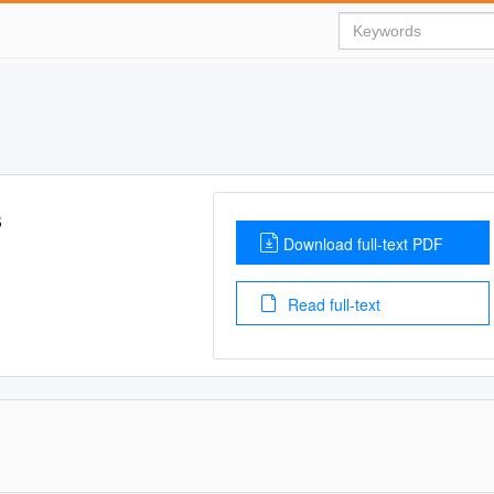
s
Download full-text PDF
Read full-text