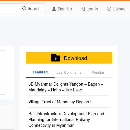
Sign Up
Log In
Upload
Search
Download
Featured
Last Commenis
Popular
8D Myanmar Delights Yangon – Bagan –
Mandalay – Heho – Isle Lake
Village Tract of Mandalay Region !
Rail Infrastructure Development Plan and
Planning for International Railway
Connectivity in Myanmar