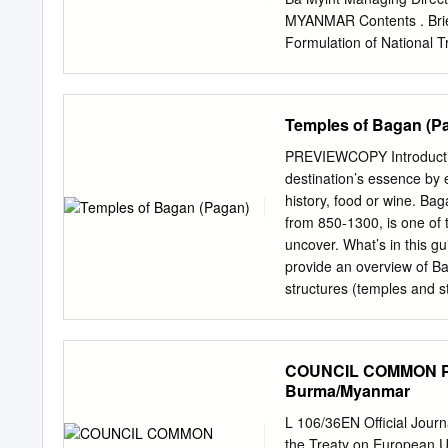
MYANMAR Contents . Brief 
Formulation of National T
Plan Study (MYL‐Plan) . 
Projects . Planning for In
situation of Transport In
Temples of Bagan (P
Million(March,2018) India
approximately 150,000 km
PREVIEWCOPY Introduction
2018 Current Status Lao
destination’s essence by e
and rail lines in poor con
history, food or wine. Ba
Billion investments needs (2016‐ 2030) Reduce transport
from 850-1300, is one of t
Provide basic road access
uncover. What’s in this g
Geographical Feature of
provide an overview of Bag
between South Asia and S
structures (temples and s
hamper the development o
sculpture). To make thing
China 1,340 Mil. India 1,2
A tour that goes deeper on
valuable resource for cult
COUNCIL COMMON POS
premier sites. For each, we
Burma/Myanmar
most important architectur
ties it all together. • Advi
L 106/36EN Official Journ
guide- book supplies logis
the Treaty on European