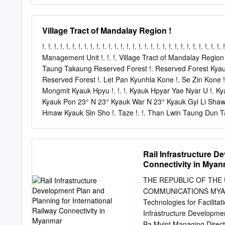
Hall & Independent Monume
local restaurant. After lu
famous Kandaweyi Lake & 
Village Tract of Mandalay Region !
Shwedagon Pagoda - the 
developed over 2600 year
!. !. !. !. !. !. !. !. !. !. !. !. !. !. !. !. !. !. !. !. !. !. !. !. !. !. !. !.
planet and revamped a few
Management Unit !. !. !. Village Tract of Mandalay Region !.
sided focal stupa is 99 me
Taung Takaung Reserved Forest !. Reserved Forest Kyauk A
Pursue the guide's lead a
Reserved Forest !. Let Pan Kyunhla Kone !. Se Zin Kone !.
Dinner at a local restaura
Mongmit Kyauk Hpyu !. !. !. Kyauk Hpyar Yae Nyar U !. K
traditional cultural show
Kyauk Pon 23° N 23° Kyauk War N 23° Kyauk Gyi Li Shaw O
Distance and journey time
Hmaw Kyauk Sin Sho !. Taze !. !. Than Lwin Taung Dun 
Ka Thea Urban !. Hle Bee Shwe Ho Weik Win Ka Bar Nyau
Hpyu Taung Hpyu Yaung Nyaung Nyaung Urban Htauk Kya
Monglon !. Ye-U Khin-U !. !. !. !. !. Reserved Forest Shwe 
Rail Infrastructure D
Nga Forest SAGAING !. Pyin Inn War Nat Taung Shwebo Y
Connectivity in Mya
Ko Singu Shwe Hlay Min !. Kyaung !. Seik Khet Thin N
U Yin REGION Yae Taw Inn Kani Kone Thar !. !. Yar Sh
THE REPUBLIC OF THE
Budalin Hin Gon Taing Kha Tet !. Thar Nyaung Pin Chin Hp
COMMUNICATIONS MYANMA
Technologies for Facilita
Infrastructure Developmen
Ba Myint Managing Direc