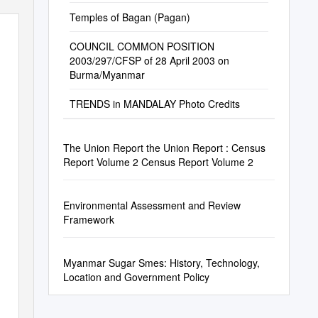
Temples of Bagan (Pagan)
COUNCIL COMMON POSITION
2003/297/CFSP of 28 April 2003 on
Burma/Myanmar
TRENDS in MANDALAY Photo Credits
The Union Report the Union Report : Census
Report Volume 2 Census Report Volume 2
Environmental Assessment and Review
Framework
Myanmar Sugar Smes: History, Technology,
Location and Government Policy