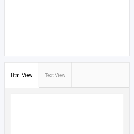
Html View
Text View