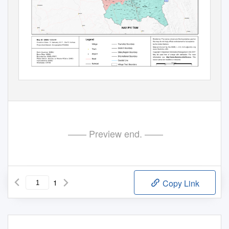
—— Preview end. ——
1
Copy Link