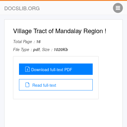
DOCSLIB.ORG
Village Tract of Mandalay Region !
Total Page：
16
File Type：
pdf
, Size：
1020Kb
Download full-text PDF
Read full-text