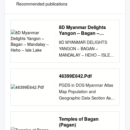
Recommended publications
8D Myanmar Delights
Yangon – Bagan –
Mandalay – Heho – Isle
8D MYANMAR DELIGHTS
Lake
YANGON – BAGAN –
MANDALAY – HEHO – ISLE
LAKE The tour showcases the
rich cultures and historical
heritage of this Golden
46399E642.Pdf
destination which boasts of an
PGDS in DOS Myanmar Atlas
authentic traditional legacy.
Map Population and
The tour is more focused on a
Geographic Data Section As
spiritual aspect showcasing
of January 2006 Division of
the rich Buddhist cultures and
Operational Support Email :
unmatched archeological
mapping@unhcr.org
((( Yüeh-
Temples of Bagan
attractions the destination
hsi ((( ((( Zayü ((( (((
(Pagan)
offers. ITINERARY Day 1:
BANGLADESHBANGLADESH