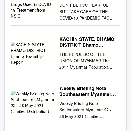
Used in COVID-19
DON’T BE TOO FEARFUL
Treatment from NSIC
BUT TAKE CARE OF THE
COVID-19 PANDEMIC PAGE-
8 (OPINION) NATIONAL
NATIONAL MoC facilitates
import of COVID-19 MoHS
KACHIN STATE, BHAMO
Union Minister discusses
DISTRICT Bhamo
COVID-19-related devices to
Township Report
THE REPUBLIC OF THE
be delivered without delay on
UNION OF MYANMAR The
matters with Yangon Region
2014 Myanmar Population
Administration public holidays
and Housing Census KACHIN
Council members,
STATE, BHAMO DISTRICT
regions/states health officials
Bhamo Township Report
Weekly Briefing Note
PAGE-3 PAGE-4 Vol. VIII, No.
Department of Population
Southeastern Myanmar
93, 13th Waxing of Waso 1383
Ministry of Labour,
22 - 28 May 2021 (Limited
ME www.gnlm.com.mm
Weekly Briefing Note
Distribution)
Immigration and Population
Wednesday, 21 July 2021
Southeastern Myanmar 22 -
October 2017 The 2014
Five-Point Road Map of the
28 May 2021 (Limited
Myanmar Population and
State Administration Council
Distribution) This weekly
Housing Census Kachin State,
1. The Union Election
briefing note, covering