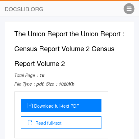
DOCSLIB.ORG
The Union Report the Union Report :
Census Report Volume 2 Census
Report Volume 2
Total Page：
16
File Type：
pdf
, Size：
1020Kb
Download full-text PDF
Read full-text