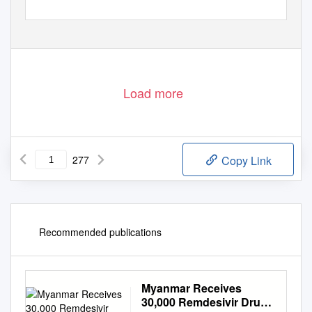
Department of Population
Ministry of Immigration and Population
May 2015
Load more
277
Copy Link
Recommended publications
Myanmar Receives
30,000 Remdesivir Drugs