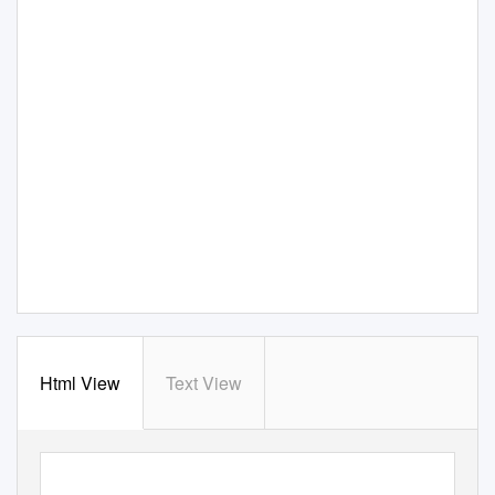
Html View
Text View