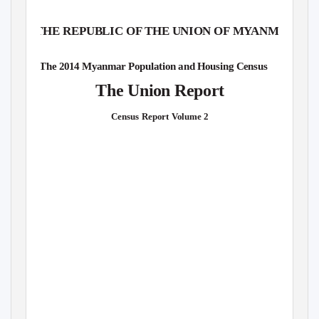
THE REPUBLIC OF THE UNION OF M
Y
A
NMAR
The 2014 Myanmar Population and Housing Census
The Union Report
Census Report
V
o
lume 2