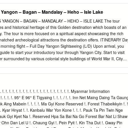
 Yangon – Bagan – Mandalay – Heho – Isle Lake
YANGON – BAGAN – MANDALAY – HEHO – ISLE LAKE The tour
s and historical heritage of this Golden destination which boasts of an
cy. The tour is more focused on a spiritual aspect showcasing the rich
atched archeological attractions the destination offers. ITINERARY Da
morning flight – Full Day Yangon Sightseeing (L/D) Upon arrival, you
uide to start your introductory tour through Yangon City. Start to visit
 surrounded by various colonial style buildings of World War II, City
nt for photo shoots & witness the daily life of local people. Lunch at 
nch, visit to Kandawgyi Nature Park - a scenic park with a lovely view of
Karaweik Royal Barge for photo opportunities. Early evening visit
most sacrosanct Buddhist pagoda in Myanmar. As per legend, it was
s back which make it the most established Buddhist Pagoda on the
 !. !. !. !. !. !. !. !. !. !. !. !. !. !. !. !. !. !. !. !. !. !. !. Myanmar Information
 times before taking its present shape in the fifteenth century. The 8-
 !. !. !. 95° E 96° E Tigyaing !. !. !. / !. !. Inn Net Maing Daing Ta Gaun
ters tall, plated with gold leaf and is encompassed by 64 little stupas.
ing Mabein !. !. !. !. Ma Gyi Kone Reserved !. Forest Thabeikkyin !. !
round this huge complex and realize why this sanctuary is so adored.
 Kyar Hnyat !. !. Kanbalu War Yon Kone !. !. !. Pauk Ta Pin Twin Nge
nt. Overnight at selected hotel in Yangon. Optional: buffet dinner with
yauk Gyi Kyet Na !. Reserved Hpa Sa Bai Na Go Forest Bar Nat Li Shaw
 at Karaweik Palace Royal Barge Floating Restaurant USD 15 per person
hn Dan Lel U !. Chaung Gyi !. Pein Pyit !. Kin Tha Dut !. Gway Pin
: Yangon Airport to Yangon City Centre (20 km): 30 – 60 mins + Traffic