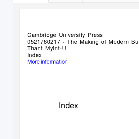
Cambridge University Press
0521780217 - The Making of Modern B
Thant Myint-U
Index
More information
Index