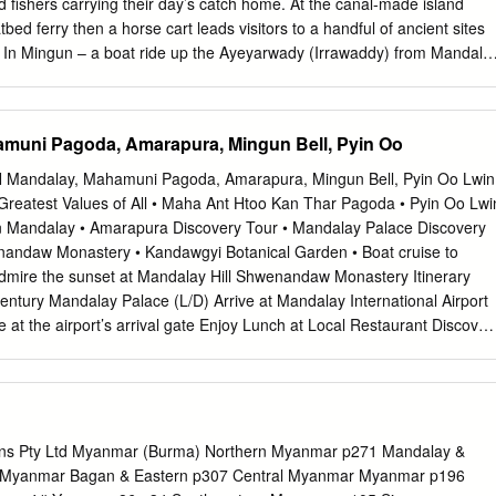
fishers carrying their day’s catch home. At the canal-made island
n 74 4.3.3 Drinking water 83 4.4 Information, transparency and
atbed ferry then a horse cart leads visitors to a handful of ancient sites
pects of institutional and social accountability 95 4.4.2 Transparency
e. In Mingun – a boat ride up the Ayeyarwady (Irrawaddy) from Mandala
 102 4.4.3 Civil society’s role in enhancing transparency and
red stupa more massive than any other…and yet only a AROUND
At one of Myanmar’s most religious destinations, Sagaing’s temple-
to explore, space to meditate and views of the Ayeyarwady. Further out
muni Pagoda, Amarapura, Mingun Bell, Pyin Oo
alay in Sagaing District, are a couple of towns – real ones, the kind
metimes slip into approving laughter at your mere presence – that
3N Mandalay, Mahamuni Pagoda, Amarapura, Mingun Bell, Pyin Oo Lwin
 Four hours west of Mandalay, Monywa is near a carnivalesque pagoda
 Greatest Values of All • Maha Ant Htoo Kan Thar Pagoda • Pyin Oo Lwi
ples carved from a buddha-shaped moun- tain; further east, Shwebo i
 in Mandalay • Amarapura Discovery Tour • Mandalay Palace Discovery
, a stupa-filled town where Myanmar’s last dynasty kicked off; nearby is
nandaw Monastery • Kandawgyi Botanical Garden • Boat cruise to
town devoted to pottery, where you can snoop about pottery factories.
dmire the sunset at Mandalay Hill Shwenandaw Monastery Itinerary
in the monk parade crossing the world’s longest
entury Mandalay Palace (L/D) Arrive at Mandalay International Airport
 at the airport’s arrival gate Enjoy Lunch at Local Restaurant Discover
y Palace, the Royal Palace of the last Burmese monarchy Marvel at th
Monastery, famous for its exquisite woodcarving and architecture
alay Hill, overlooking Mandalay Palace Enjoy Dinner at Local
 in Mandalay for 3-nights Day 2 Explore the Ancient Ruins of Mingun
el to Amarapura, Myanmar’s former capital, 1h0m, 22km Selfie-
ions Pty Ltd Myanmar (Burma) Northern Myanmar p271 Mandalay &
ar-old U Bein Bridge, believe to be the world’s oldest & longest
 Myanmar Bagan & Eastern p307 Central Myanmar Myanmar p196
ahagandhayon Monastery in Amarapura, Myanmar’s most prominent