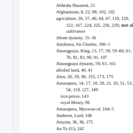
Abhisha Husseini, 51
Afghanistan, 8, 22, 98, 102, 162
agriculture, 36, 37, 40, 44, 47, 119, 120,
see a
122, 167, 224, 225, 236, 239;
cultivators
Ahom dynasty, 15–16
Aitchison, Sir Charles, 190–1
Alaungpaya, King, 13, 17, 58, 59–60, 61,
70, 81, 83, 90, 91, 107
Alaungpaya dynasty, 59, 63, 161
allodial land, 40, 41
Alon, 26, 39, 68, 155, 173, 175
Amarapura, 14, 17, 18, 20, 21, 26, 51, 53,
54, 119, 127, 149
rice prices, 143
royal library, 96
Amarapura, Myowun of, 104–5
Amherst, Lord, 106
Amyint, 36, 38, 175
An Tu (U), 242