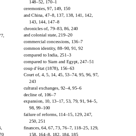
148–52, 170–1
ceremonies, 97, 149, 150
and China, 47–8, 137, 138, 141, 142,
143, 144, 147–8
chronicles of, 79–83, 86, 240
and colonial state, 219–20
77,
commercial concessions, 136–7
common identity, 88–90, 91, 92
compared to India, 251–3
compared to Siam and Egypt, 247–51
coup d’
´
t
at (1878), 156–63
Court of, 4, 5, 14, 45, 53–74, 95, 96, 97,
243
cultural exchanges, 92–4, 95–6
decline of, 106–7
expansion, 10, 13–17, 53, 79, 91, 94–5,
98, 99–100
failure of reforms, 114–15, 129, 247,
250, 251
finances, 64, 67, 73, 76–7, 118–25, 129,
4,
158, 164–8, 182, 184, 185
170