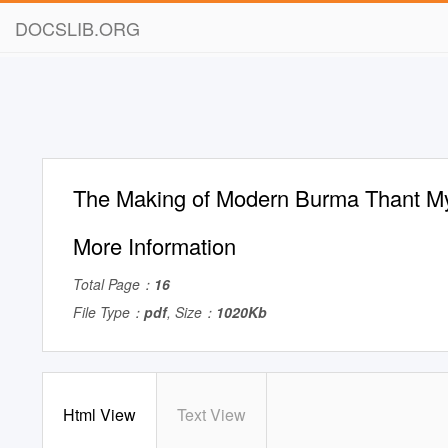
DOCSLIB.ORG
The Making of Modern Burma Thant My
More Information
Total Page：
16
File Type：
pdf
, Size：
1020Kb
Html View
Text View