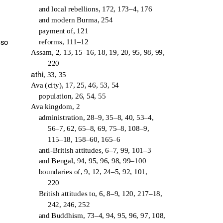
and local rebellions, 172, 173–4, 176
and modern Burma, 254
payment of, 121
lso
reforms, 111–12
Assam, 2, 13, 15–16, 18, 19, 20, 95, 98, 99,
220
athi
, 33, 35
Ava (city), 17, 25, 46, 53, 54
population, 26, 54, 55
Ava kingdom, 2
administration, 28–9, 35–8, 40, 53–4,
56–7, 62, 65–8, 69, 75–8, 108–9,
115–18, 158–60, 165–6
anti-British attitudes, 6–7, 99, 101–3
and Bengal, 94, 95, 96, 98, 99–100
boundaries of, 9, 12, 24–5, 92, 101,
220
British attitudes to, 6, 8–9, 120, 217–18,
242, 246, 252
and Buddhism, 73–4, 94, 95, 96, 97, 108,