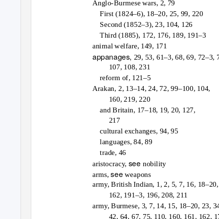
Anglo-Burmese wars, 2, 79
First (1824–6), 18–20, 25, 99, 220
Second (1852–3), 23, 104, 126
Third (1885), 172, 176, 189, 191–3
animal welfare, 149, 171
appanages,
29, 53, 61–3, 68, 69, 72–3, 
107, 108, 231
reform of, 121–5
Arakan, 2, 13–14, 24, 72, 99–100, 104,
160, 219, 220
and Britain, 17–18, 19, 20, 127,
217
cultural exchanges, 94, 95
languages, 84, 89
trade, 46
see
aristocracy,
nobility
see
arms,
weapons
army, British Indian, 1, 2, 5, 7, 16, 18–20,
162, 191–3, 196, 208, 211
army, Burmese, 3, 7, 14, 15, 18–20, 23, 3
42, 64, 67, 75, 110, 160, 161, 162, 