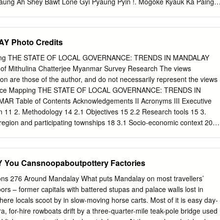
Taung Ah Shey Bawt Lone Gyi Pyaung Pyin !. Mogoke Kyauk Ka Paing
ng Mogoke Ba Mun !. Pin Thabeikkyin Kyat Pyin !. War Yae Aye !.
uk Pin Ta Lone Pin Thar Tha Ohn Zone Laung Zin Pyay Lwe Ngin
Kyin !. !. Tabayin !. !. !. !. Shauk !. Pin Yoe Reserved !. Kyauk Myaung
Y Photo Credits
on !. Khu Lel Kone Mar Le REGION Singu Let Pan Hla !. Urban !. Kok
gwe Taung MANDALAY Se Gyi !. Se Thei Nyaung Wun Taung Let Pan Kya
ping THE STATE OF LOCAL GOVERNANCE: TRENDS IN MANDALAY
we Pyi Wa Di Shwe Done !. Mya Sein Sin Htone Thay Gyi Shwe SHAN
oof Mithulina Chatterjee Myanmar Survey Research The views
o Zee Pin Lel Wetlet Kyun Inn !.
ion are those of the author, and do not necessarily represent the views
ance Mapping THE STATE OF LOCAL GOVERNANCE: TRENDS IN
Table of Contents Acknowledgements II Acronyms III Executive
n 11 2. Methodology 14 2.1 Objectives 15 2.2 Research tools 15 3.
region and participating townships 18 3.1 Socio-economic context 20
istorical context 23 3.4 Governance institutions 26 3.5 Introduction to
ipating in the mapping 33 4. Governance at the frontline: Participation
s for local service provision and accountability 38 4.1 Recent
ou Cansnoopaboutpottery Factories
region from a citizen’s perspective 39 4.1.1 Citizens views on
age tract or ward 39 4.1.2 Citizens views on challenges in their village
ions 276 Around Mandalay What puts Mandalay on most travellers’
rceptions on safety and security in Mandalay Region 43 4.2
ors – former capitals with battered stupas and palace walls lost in
citizen participation 46 4.2.1 Planning, implementation and monitorin
ere locals scoot by in slow-moving horse carts. Most of it is easy day-
ts 48 4.2.2 Participation of citizens in decision-making regarding the
ra, for-hire rowboats drift by a three-quarter-mile teak-pole bridge used
pment funds 52 4.3 Access to services 58 4.3.1 Basic healthcare service