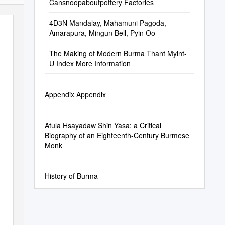
Cansnoopaboutpottery Factories
4D3N Mandalay, Mahamuni Pagoda,
Amarapura, Mingun Bell, Pyin Oo
The Making of Modern Burma Thant Myint-
U Index More Information
Appendix Appendix
Atula Hsayadaw Shin Yasa: a Critical
Biography of an Eighteenth-Century Burmese
Monk
History of Burma