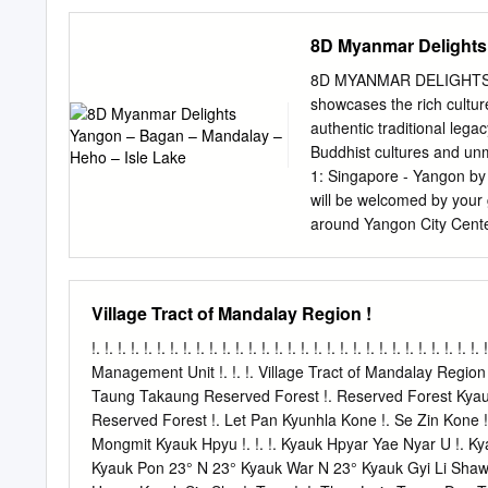
8D Myanmar Delights
8D MYANMAR DELIGHTS 
showcases the rich culture
authentic traditional lega
Buddhist cultures and unm
1: Singapore - Yangon by 
will be welcomed by your g
around Yangon City Center
Hall & Independent Monume
local restaurant. After lu
famous Kandaweyi Lake & 
Village Tract of Mandalay Region !
Shwedagon Pagoda - the 
developed over 2600 year
!. !. !. !. !. !. !. !. !. !. !. !. !. !. !. !. !. !. !. !. !. !. !. !. !. !. !. !.
planet and revamped a few
Management Unit !. !. !. Village Tract of Mandalay Region !.
sided focal stupa is 99 me
Taung Takaung Reserved Forest !. Reserved Forest Kyauk A
Pursue the guide's lead a
Reserved Forest !. Let Pan Kyunhla Kone !. Se Zin Kone !.
Dinner at a local restaura
Mongmit Kyauk Hpyu !. !. !. Kyauk Hpyar Yae Nyar U !. K
traditional cultural show
Kyauk Pon 23° N 23° Kyauk War N 23° Kyauk Gyi Li Shaw O
Distance and journey time