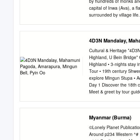
by hundreds of monks and 
62 4.3.2 Primary educatio
capital of Inwa (Ava), a fl
accountability 94 4.4.1 As
surrounded by village lif
and access to information
– steps lead up a batte
accountability 106 5.
MANDALAY third finished. 
studded hills offer room 
4D3N Mandalay, Maha
of town, northwest of Mand
where wide-eyed locals so
Cultural & Heritage *4D
require overnight stays.
Highland, U Bein Bridge*
and hundreds of cave tem
Highland • 3-nights stay
further off the travelways
Tour • 19th century Shwe
Kyaukmyaung, a riverside 
explore Mingun Stupa • A
HIGHLIGHTS Jo
Day 1 Discover the 18th c
Meet & greet by tour guide
the 18th century Mandala
19th century Shwenandaw 
Admire the sunset at Mand
Myanmar (Burma)
Restaurant Check in hotel
Pahtodawgyi (B/L/D) Trav
©Lonely Planet Publicat
photography at the 200 ye
Around p234 Western ^#
teakwood bridge Visit M