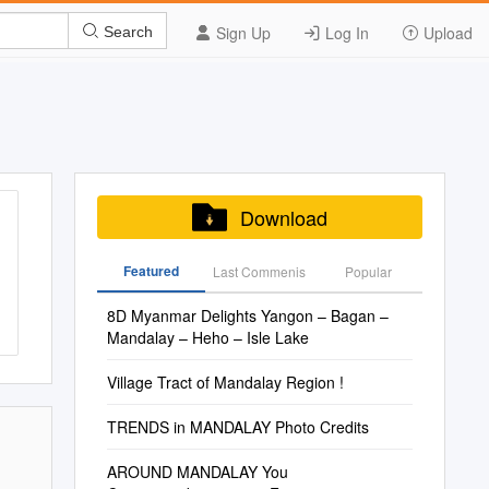
Sign Up
Log In
Upload
Search
Download
Featured
Last Commenis
Popular
8D Myanmar Delights Yangon – Bagan –
Mandalay – Heho – Isle Lake
Village Tract of Mandalay Region !
TRENDS in MANDALAY Photo Credits
AROUND MANDALAY You