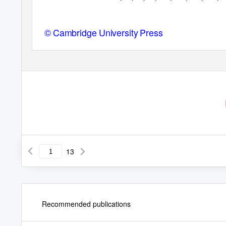
© Cambridge University Press
13
Recommended publications