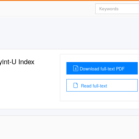
int-U Index
Download full-text PDF
Read full-text