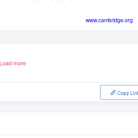
www.cambridge.org
Load more
Copy Lin