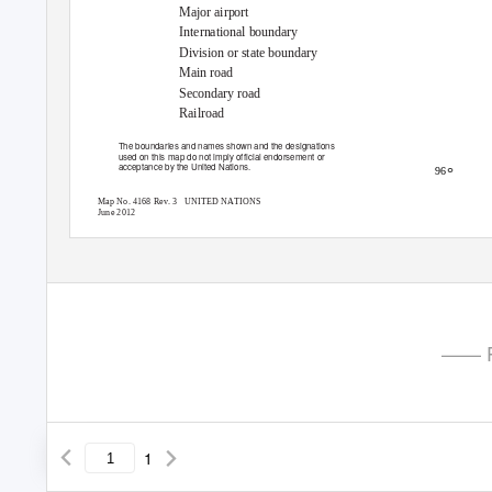
Major airport
International boundary
Division or state boundary
Main road
Secondary road
Railroad
The boundaries and names shown and the designations
used on this map do not imply official endorsement or
acceptance by the United Nations.
°
96
Map No. 4168 Rev. 3
UNITED NATIONS
June 2012
—— P
1