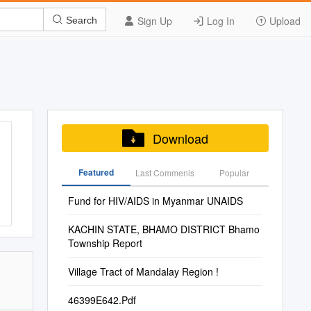
Sign Up
Log In
Upload
Search
Download
Featured
Last Commenis
Popular
Fund for HIV/AIDS in Myanmar UNAIDS
KACHIN STATE, BHAMO DISTRICT Bhamo
Township Report
Village Tract of Mandalay Region !
46399E642.Pdf