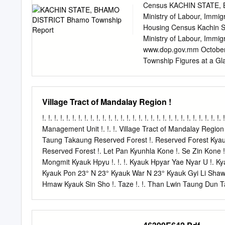
(the fiscal year from Apr
Census KACHIN STATE, B
2003 to support the Uni
Ministry of Labour, Immi
demonstrated that interna
Housing Census Kachin S
in an accountable and tra
Ministry of Labour, Immi
nearly every area of HIV 
www.dop.gov.mm October 
work and drug use – and in
Township Figures at a Gl
Population females 69,15
Population density (per
of village tracts 45 Num
Village Tract of Mandalay Region !
households 29.7% Mean h
Children (0 – 14 years) 3
!. !. !. !. !. !. !. !. !. !. !. !. !. !. !. !. !. !. !. !. !. !. !. !. !. !. !. !.
(65+ years) 4.7% Depende
Management Unit !. !. !. Village Tract of Mandalay Region !.
Old dependency ratio 7.3 
Taung Takaung Reserved Forest !. Reserved Forest Kyauk A
(persons aged 15 and ov
Reserved Forest !. Let Pan Kyunhla Kone !. Se Zin Kone !.
cent Any form of disabili
Mongmit Kyauk Hpyu !. !. !. Kyauk Hpyar Yae Nyar U !. K
Remembering 2,380 1.8 Ty
Kyauk Pon 23° N 23° Kyauk War N 23° Kyauk Gyi Li Shaw O
Citizenship Scrutiny 81,6
Hmaw Kyauk Sin Sho !. Taze !. !. Than Lwin Taung Dun 
Ka Thea Urban !. Hle Bee Shwe Ho Weik Win Ka Bar Nyau
Hpyu Taung Hpyu Yaung Nyaung Nyaung Urban Htauk Kya
Monglon !. Ye-U Khin-U !. !. !. !. !. Reserved Forest Shwe 