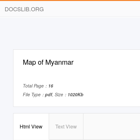
DOCSLIB.ORG
Map of Myanmar
Total Page：
16
File Type：
pdf
, Size：
1020Kb
Html View
Text View