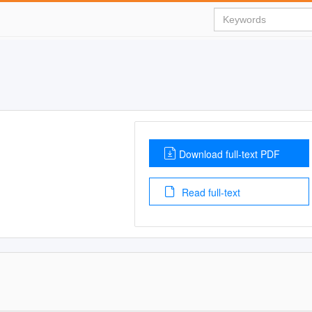
Download full-text PDF
Read full-text