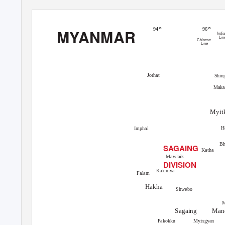
°
°
94
96
MYANMAR
Indi
Lin
Chinese
Line
Jorhat
Shin
Mak
Myit
H
Imphal
B
SAGAING
Katha
Mawlaik
DIVISION
Kalemya
Falam
Hakha
Shwebo
Man
Sagaing
Myingyan
Pakokku