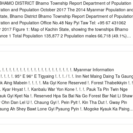
il 2006 through March 2007). Created as a pooled funding mechanism i
HAMO DISTRICT Bhamo Township Report Department of Population
ted Nations Joint Programme on AIDS in Myanmar, the FHAM has
gration and Population October 2017 The 2014 Myanmar Population an
tional resources can be used to finance HIV services for people in nee
tate, Bhamo District Bhamo Township Report Department of Populatio
nsparent manner. As this report details, progress has been made in
gration and Population Office No.48 Nay Pyi Taw Tel: +95 67 431062
prevention – especially among the most at-risk groups related to sex
2017 Figure 1: Map of Kachin State, showing the townships Bhamo
 terms of care and support, including anti-retroviral treatment.
ance 1 Total Population 135,877 2 Population males 66,718 (49.1%)
9 (50.9%) Percentage of urban population 43.2% Area (Km2) 1,965.8 
 Km2) 69.1 persons Median age 25.2 years Number of wards 13 Number
ber of private households 24,161 Percentage of female headed
ousehold size 4.9 persons 4 Percentage of population by age group
0.5% Economically productive (15 – 64 years) 64.8% Elderly population
 !. !. !. !. !. !. !. !. !. !. !. !. !. !. !. !. !. !. !. !. !. !. !. Myanmar Information
ncy ratios Total dependency ratio 54.2 Child dependency ratio 46.9
 !. !. !. 95° E 96° E Tigyaing !. !. !. / !. !. Inn Net Maing Daing Ta Gaun
Ageing index 15.5 Sex ratio (males per 100 females) 97 Literacy rate
ing Mabein !. !. !. !. Ma Gyi Kone Reserved !. Forest Thabeikkyin !. !
er) 94.7% Male 96.8% Female 93.0% People with disability Number Pe
 Kyar Hnyat !. !. Kanbalu War Yon Kone !. !. !. Pauk Ta Pin Twin Nge
ty 7,448 5.5 Walking 2,977 2.2 Seeing 4,114 3.0 Hearing 2,262 1.7
yauk Gyi Kyet Na !. Reserved Hpa Sa Bai Na Go Forest Bar Nat Li Shaw
pe of Identity Card (persons aged 10 and over) Number Per cent
hn Dan Lel U !. Chaung Gyi !. Pein Pyit !. Kin Tha Dut !. Gway Pin
55 74.7 Associate Scrutiny
Taung Ah Shey Bawt Lone Gyi Pyaung Pyin !. Mogoke Kyauk Ka Paing
ng Mogoke Ba Mun !. Pin Thabeikkyin Kyat Pyin !. War Yae Aye !.
uk Pin Ta Lone Pin Thar Tha Ohn Zone Laung Zin Pyay Lwe Ngin
Kyin !. !. Tabayin !. !. !. !. Shauk !. Pin Yoe Reserved !. Kyauk Myaung