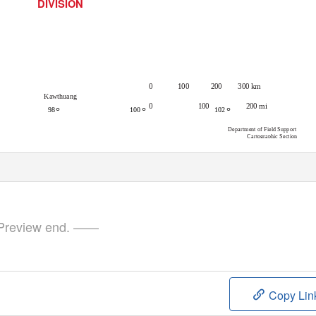
DIVISION
300 km
0
100
200
Kawthuang
0
100
200 mi
°
°
°
98
100
102
Department of Field Support
Cartographic Section
review end. ——
Copy Lin