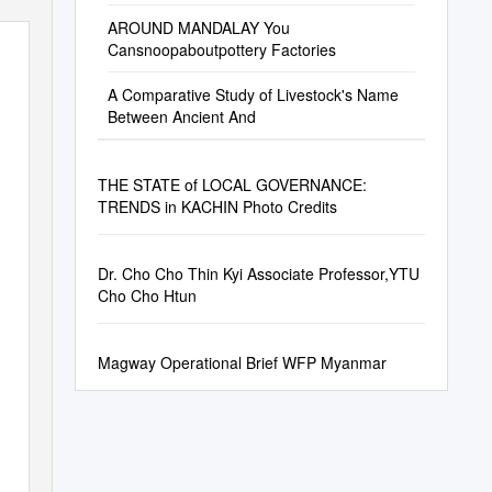
AROUND MANDALAY You
Cansnoopaboutpottery Factories
A Comparative Study of Livestock's Name
Between Ancient And
THE STATE of LOCAL GOVERNANCE:
TRENDS in KACHIN Photo Credits
Dr. Cho Cho Thin Kyi Associate Professor,YTU
Cho Cho Htun
Magway Operational Brief WFP Myanmar