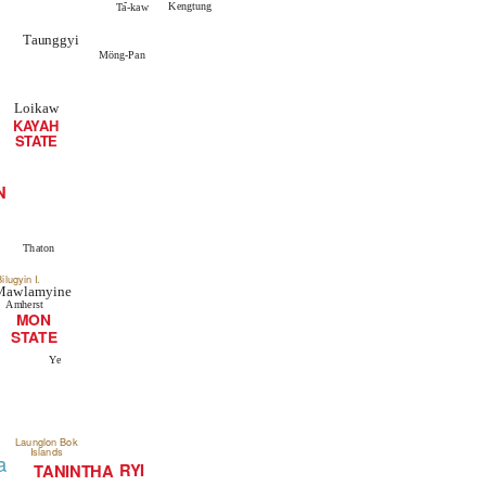
-
Kengtung
Ta-kaw
Taunggyi
Möng-Pan
Loikaw
K
A
Y
A
H
STATE
N
Thaton
ilugyin I.
Mawlamyine
Amherst
MON
TE
STA
Ye
Launglon Bok
Islands
a
RYI
TANINTHA