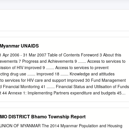
n Myanmar UNAIDS
1 Apr 2006 - 31 Mar 2007 Table of Contents Foreword 3 About this
hievements 7 Progress and Achievements 9 ....... Access to services to
ssion of HIV improved 9 ....... Access to services to prevent
cting drug use ....... improved 18 ....... Knowledge and attitudes
ss to services for HIV care and support improved 30 Fund Management
d Financial Monitoring 41 ....... Financial Status and Utilisation of Funds
t 44 Annexe 1: Implementing Partners expenditure and budgets 45
chnical Progress Apr 2004–Mar 2007 49 Annexe 3: Achievements by
d II, II(b) 50 Annexe 4: Guiding principles for the provision of
57 Acronyms and abbreviations 58 1 Fund for HIV/AIDS in Myanmar
MO DISTRICT Bhamo Township Report
 Report, 1 Apr 2006 - 31 Mar 2007 Foreword This report will be the
/AIDS in Myanmar (FHAM), covering its fourth and final year of operatio
NION OF MYANMAR The 2014 Myanmar Population and Housing