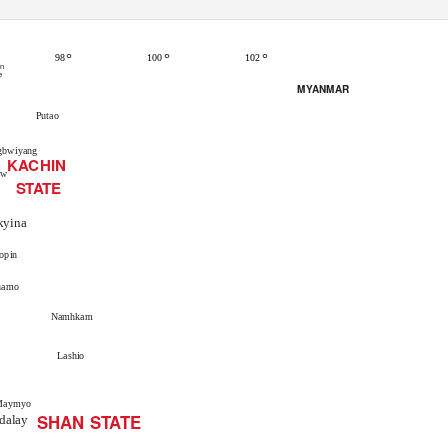
°
°
°
102
98
100
an
e
MYANMAR
Putao
gbwiyang
KACHIN
aw
STATE
kyina
opin
hamo
Namhkam
Lashio
Maymyo
SHAN STATE
dalay