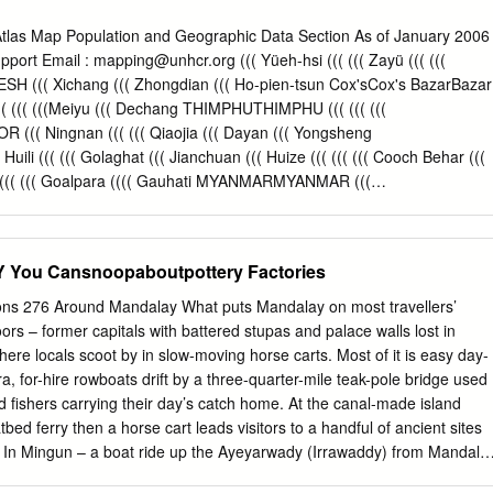
on !. Khu Lel Kone Mar Le REGION Singu Let Pan Hla !. Urban !. Kok
gwe Taung MANDALAY Se Gyi !. Se Thei Nyaung Wun Taung Let Pan Kya
as Map Population and Geographic Data Section As of January 2006
we Pyi Wa Di Shwe Done !. Mya Sein Sin Htone Thay Gyi Shwe SHAN
upport Email :
mapping@unhcr.org
((( Yüeh-hsi ((( ((( Zayü ((( (((
o Zee Pin Lel Wetlet Kyun Inn !.
(( Xichang ((( Zhongdian ((( Ho-pien-tsun Cox'sCox's BazarBazar
(( ((( ((( (((Meiyu ((( Dechang THIMPHUTHIMPHU ((( ((( (((
(( Ningnan ((( ((( Qiaojia ((( Dayan ((( Yongsheng
uili ((( ((( Golaghat ((( Jianchuan ((( Huize ((( ((( ((( Cooch Behar (((
((( ((( Goalpara (((( Gauhati MYANMARMYANMAR (((
 MYANMARMYANMAR ((( MYANMARMYANMAR (((
MARMYANMAR ((( Dinhata ((( ((( Gauripur ((( Dongch ((( ((( (((
Lalmanir Hat ((( Yanfeng ((( Rangpur ((( ((( ((( ((( Yuanmou (((
ou Cansnoopaboutpottery Factories
INDIAINDIA ((( INDIAINDIA ((( INDIAINDIA ((( INDIAINDIA (((
(( ((( ((( Shillong ((((( Xundia ((( ((( Hai-tzu-hsin ((( Yongping (((
ions 276 Around Mandalay What puts Mandalay on most travellers’
yina ((( ((( ((( Heijing ((( Gaibanda NayaparaNayapara ((((( ((( (Sha-
ors – former capitals with battered stupas and palace walls lost in
ipinglang ((( Baoshan TeknafTeknaf ButhidaungButhidaung (((TeknafTekna
ere locals scoot by in slow-moving horse carts. Most of it is easy day-
 Tengchong KanyinKanyin((( ChaungChaung !! Kunming ((( ((( ((( Anning ((
ra, for-hire rowboats drift by a three-quarter-mile teak-pole bridge used
gdawMaungdaw ((( MaungdawMaungdaw ((( ((( Imphal Mymensingh (((
fishers carrying their day’s catch home. At the canal-made island
g ((( ((( Longling 000 202020 404040 BANGLADESHBANGLADESH((( 000
atbed ferry then a horse cart leads visitors to a handful of ancient sites
BANGLADESH((( ((( ((( ((( ((( Yunxian ((( ((( ((( (((
e. In Mingun – a boat ride up the Ayeyarwady (Irrawaddy) from Mandala
red stupa more massive than any other…and yet only a AROUND