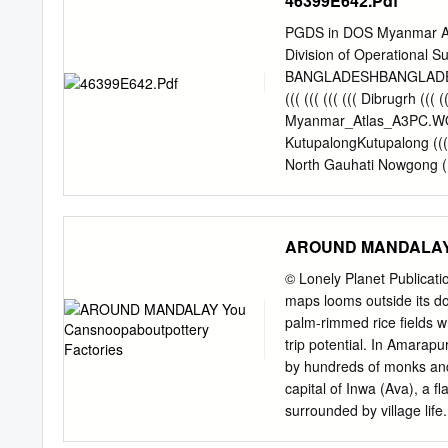
46399E642.Pdf
Nga Forest SAGAING !. Pyin Inn War Nat Taung Shwebo Y
Ko Singu Shwe Hlay Min !. Kyaung !. Seik Khet Thin N
PGDS in DOS Myanmar Atl
U Yin REGION Yae Taw Inn Kani Kone Thar !. !. Yar Sh
Division of Operational S
Budalin Hin Gon Taing Kha Tet !. Thar Nyaung Pin Chin Hp
BANGLADESHBANGLADESH (
((( ((( ((( ((( Dibrugrh (
Myanmar_Atlas_A3PC.WOR (
KutupalongKutupalong ((( H
North Gauhati Nowgong (
MYANMARMYANMAR (((
MYANMARMYANMAR ((( MYAN
Dengchuan ((( Longjie ((( 
AROUND MANDALAY Y
Yangbi((( INDIAINDIA ((( 
INDIAINDIA ((( ((( ((( ((( (
© Lonely Planet Publicat
Xiangyun ((( ((( ((( Myitk
maps looms outside its do
chiao(( ((( ((( ((( ((( Y
palm-rimmed rice fields wh
((( ((( Nanjian ((( !! (((
trip potential. In Amarapu
((( ((( Changning Maun
by hundreds of monks and 
((( ((( ((( Jiuyingjian
capital of Inwa (Ava), a fl
202020 404040 BANGLADESH
surrounded by village lif
– steps lead up a batte