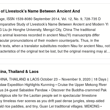
At one of Myanmar’s most religious destinations, Sagaing’s temple-
to explore, space to meditate and views of the Ayeyarwady. Further out
 of Livestock's Name Between Ancient And
alay in Sagaing District, are a couple of towns – real ones, the kind
metimes slip into approving laughter at your mere presence – that
ge, ISSN 1539-8080 September 2014, Vol. 12, No. 9, 728-735 D
 Four hours west of Mandalay, Monywa is near a carnivalesque pagoda
arative Study of Livestock’s Name Between Ancient and Modern Yi
ples carved from a buddha-shaped moun- tain; further east, Shwebo i
iu-jin Honghe University, Mengzi City, China The traditional
, a stupa-filled town where Myanmar’s last dynasty kicked off; nearby is
c animal lexemes recorded in ancient Nisu(Yi) manuscripts differ
town devoted to pottery, where you can snoop about pottery factories.
nacular pronunciations of their modern counterparts. Thus, in the
in the monk parade crossing the world’s longest
h texts, when a translator substitutes modern Nisu for ancient Nisu, not
cteristics of the original text be lost, but the original meaning may als
urrently a number of specialists and scholars, both in China and
ith modern Nisu but have no such familiarity with the language’s ancient
isu researchers a better grasp of the differences between the
ina, Thailand & Laos
dern forms in order to help others avoid mistakes in translating
 This is accomplished through a brief comparative analysis of Nisu
A, THAILAND & LAOS October 23 – November 9, 2020 | 18 Days |
fowl—then and now. Keywords: Yi Language, livestock, name
daw Expedition Highlights Kunming • Cruise the Upper Mekong River
bet-Burman language of the Ngwi branch which has been officially
ous 24-guest Sabaidee Pandaw. • Discover the Buddha-crammed Pak
guistic sub-branch of the Yi nationality in China. The Nisu retain use of
igious site for the Laotian people set in spectacular limestone
ken and written forms. The current population of the official Yi
joy timeless river scenes as you drift past dense jungles, steep-sided
76,230 (PCPC, 2002) and is distributed through Yunnan, Sichuan,
rice paddies, and tiny, Guan Lei traditional villages. MEKONG •