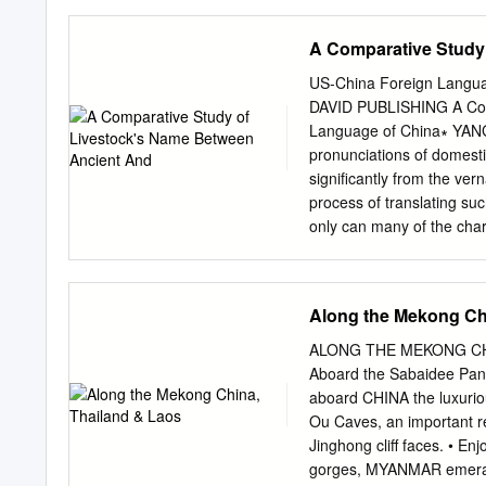
MANDALAY third finished. 
studded hills offer room 
A Comparative Study
of town, northwest of Mand
where wide-eyed locals so
US-China Foreign Langua
require overnight stays.
DAVID PUBLISHING A Comp
and hundreds of cave tem
Language of China∗ YANG L
further off the travelways
pronunciations of domesti
Kyaukmyaung, a riverside 
significantly from the ver
HIGHLIGHTS Jo
process of translating suc
only can many of the chara
be completely modified. C
elsewhere, are familiar w
forms. The paper grants N
Along the Mekong Ch
language’s ancient and mo
ancient Nisu manuscripts.
ALONG THE MEKONG CHIN
names for livestock and 
Aboard the Sabaidee Pan
Introduction Nisu is a Ti
aboard CHINA the luxuri
classified as an ethnic lin
Ou Caves, an important rel
their language in both spo
Jinghong cliff faces. • En
nationality stands at 7,7
gorges, MYANMAR emerald 