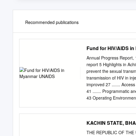
Recommended publications
Fund for HIV/AIDS i
Annual Progress Report, 
report 5 Highlights in Ac
prevent the sexual transmi
transmission of HIV in inje
improved 27 ....... Acce
41 ....... Programmatic an
43 Operating Environmen
Annexe 2: Summary of Te
Implementing Partners Roun
humanitarian assistance 
KACHIN STATE, BHA
UNAIDS 2 Annual Progress
last for the Fund for HIV
THE REPUBLIC OF THE U