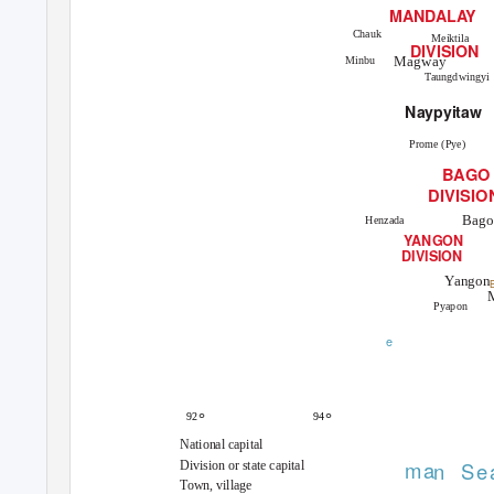
MANDAL
A
Y
Chauk
Meiktila
DIVISION
Magway
Minbu
Taungdwingyi
Naypyitaw
Prome (Pye)
BAGO
DIVISIO
Bago
Henzada
Y
A
NGON
DIVISION
Yangon
B
Pyapon
e
°
°
92
94
National capital
ma
n
S
e
Division or state capital
Town, village