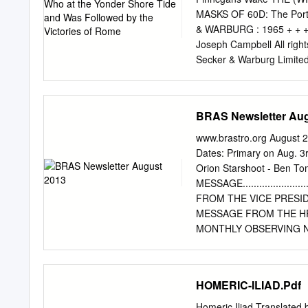
MASKS OF 60D: The Por
& WARBURG : 1965 + + + »
Joseph Campbell All righ
Secker & Warburg Limited
THE..AGE OF THE The Scri
Version of the Bible, co
Ritual: East vision of Ch
BRAS Newsletter Aug
and West 9 Chapter 1. The
ihe 17 generous support 
www.brastro.org August 
Eve n. 31 The Gorgon's Bl
Dates: Primary on Aug. 3
Hillman & Son Ltd 42 From
Orion Starshoot - Ben To
The Two Queens 72 m. The
MESSAGE............................
TWO: THE AGE OF HERDES 
FROM THE VICE PRESIDENT .........
The Book of the Lord The
MESSAGE FROM THE HRPO ….........
MONTHLY OBSERVING NOTES .........
OUTREACH CHAIRPERS
................................
..................................
HOMERIC-ILIAD.Pdf
Hi Everyone, I hope you’
much as possible. The wea
Homeric Iliad Translated