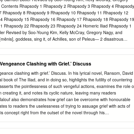
. Thanks to the efforts of club member Walt Cooney, there are 5 newly
r Contents Rhapsody 1 Rhapsody 2 Rhapsody 3 Rhapsody 4 Rhapsod
y. (53256) Sinitiere - Named for former BRAS Treasurer Bob Sinitiere
7 Rhapsody 8 Rhapsody 9 Rhapsody 10 Rhapsody 11 Rhapsody 12
 for founding member Craig Brenden (85878) Guzik - Named for LSU
4 Rhapsody 15 Rhapsody 16 Rhapsody 17 Rhapsody 18 Rhapsody 1
(101722) Pursell - Named for founding member Wally Pursell
1 Rhapsody 22 Rhapsody 23 Rhapsody 24 Homeric Iliad Rhapsody 1
ler Revised by Soo-Young Kim, Kelly McCray, Gregory Nagy, and
mēnis], goddess, sing it, of Achilles, son of Peleus— 2 disastrous
de countless pains [algea] for the Achaeans, 3 and many steadfast
own to Hādēs, 4 heroes’ lives, but their bodies it made prizes for dogs [5
Will of Zeus was reaching its fulfillment [telos]— 6 sing starting from the
 Vengeance Clashing with Grief.’ Discuss
see it—first had a falling out, engaging in strife [eris], 7 I mean,
reus, lord of men, and radiant Achilles. 8 So, which one of the gods
eance clashing with grief.’ Discuss. In his lyrical novel, Ransom, David
 to fight with each other in strife [eris]? 9 It was [Apollo] the son of
 book of The Iliad, and in doing so, highlights the futility of countering
[= Apollo], infuriated at the king [= Agamemnon], [10] caused an evil
asserts the pointlessness of such vengeful actions, examines the role o
ut the mass of warriors, and the people were getting destroyed,
n creating it, and notes its cyclic nature, leaving many readers
s had dishonored Khrysēs his priest. Now Khrysēs had come to the
alouf also demonstrates how grief can be overcome with honourable
free his daughter, and had brought with him a great ransom [apoina]:
tes to readers the uselessness of trying to assuage grief with acts of
and the scepter of Apollo wreathed with a suppliant’s wreath [15] and
s concept right from the outset of the novel through his
 but most of all the two sons of Atreus, who were their chiefs.
es. Malouf moves away from the traditional portrayal of Achilles as the
eeks and instead describes him as hollow and like a dead man. This
es depicts him as lacking balance and feeling trapped in a clogging grey