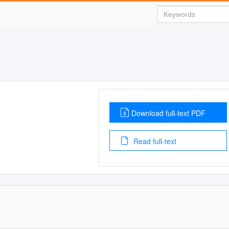
Download full-text PDF
Read full-text