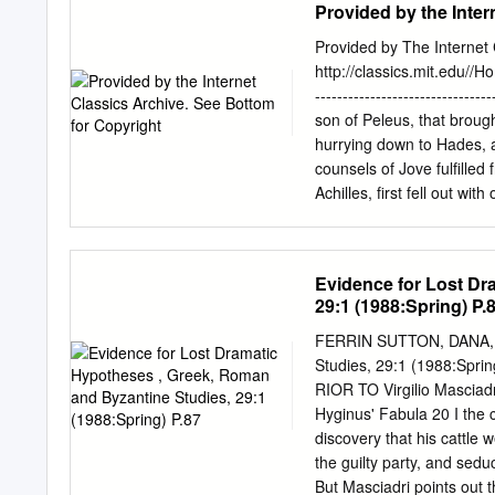
Provided by the Inter
web due to his grief over
barbaric actions in draggi
Provided by The Internet C
readers that Achilles is a
http://classics.mit.edu//H
Malouf uses imagery to de
----------------------------
Hector’s body, by describ
son of Peleus, that broug
Thus, Malouf asserts how A
hurrying down to Hades, a
that it was never enough; 
counsels of Jove fulfilled
Achilles, first fell out wi
was the son of Jove and L
to plague the people, be
Chryses had come to the s
Evidence for Lost Dr
great ransom: moreover he
29:1 (1988:Spring) P.
wreath and he besought th
chiefs. "Sons of Atreus,"
FERRIN SUTTON, DANA, Ev
grant you to sack the cit
Studies, 29:1 (1988:Spri
accept a ransom for her, i
RIOR TO Virgilio Masciadri
with one voice were for re
Hyginus' Fabula 20 I the
Agamemnon, who spoke fie
discovery that his cattle 
the guilty party, and sed
But Masciadri points out 