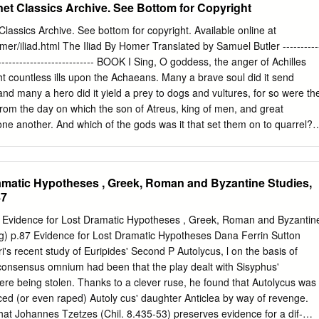
net Classics Archive. See Bottom for Copyright
 the death of his soulmate Patroclus. Once Malouf describes Achilles’
ng around the corpse of Patroclus’ killer, Hector, it becomes clear to
lassics Archive. See bottom for copyright. Available online at
ttempting to assuage his grief with violence and brutal, callous actions.
omer/iliad.html The Iliad By Homer Translated by Samuel Butler ----------
pict Achilles as already dead himself as he continues to desecrate
------------------------------- BOOK I Sing, O goddess, the anger of Achilles
ing him as caked with dust like a man who has walked out of his grave.
ht countless ills upon the Achaeans. Many a brave soul did it send
chilles’ act of revenge has only wasted his spirit and left him feeling
nd many a hero did it yield a prey to dogs and vultures, for so were th
being unable to overcome his pain at the loss of his friend.
 from the day on which the son of Atreus, king of men, and great
th one another. And which of the gods was it that set them on to quarrel? I
eto; for he was angry with the king and sent a pestilence upon the hos
cause the son of Atreus had dishonoured Chryses his priest. Now
hips of the Achaeans to free his daughter, and had brought with him a
amatic Hypotheses , Greek, Roman and Byzantine Studies,
 bore in his hand the sceptre of Apollo wreathed with a suppliant's
87
e Achaeans, but most of all the two sons of Atreus, who were their
 he cried, "and all other Achaeans, may the gods who dwell in Olympus
idence for Lost Dramatic Hypotheses , Greek, Roman and Byzantin
y of Priam, and to reach your homes in safety; but free my daughter, and
ng) p.87 Evidence for Lost Dramatic Hypotheses Dana Ferrin Sutton
n reverence to Apollo, son of Jove." On this the rest of the Achaeans
's recent study of Euripides' Second P Autolycus, l on the basis of
specting the priest and taking the ransom that he offered; but not so
 consensus omnium had been that the play dealt with Sisyphus'
rcely to him and sent him roughly away.
were being stolen. Thanks to a clever ruse, he found that Autolycus was
uced (or even raped) Autoly­ cus' daughter Anticlea by way of revenge.
that Johannes Tzetzes (Chil. 8.435-53) preserves evidence for a dif­