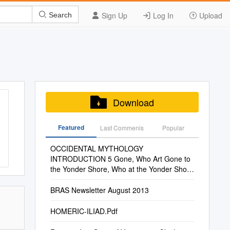
Sign Up
Log In
Upload
Search
Download
Featured
Last Commenis
Popular
OCCIDENTAL MYTHOLOGY
INTRODUCTION 5 Gone, Who Art Gone to
the Yonder Shore, Who at the Yonder Shore
Tide and Was Followed by the Victories of
Rome
BRAS Newsletter August 2013
HOMERIC-ILIAD.Pdf