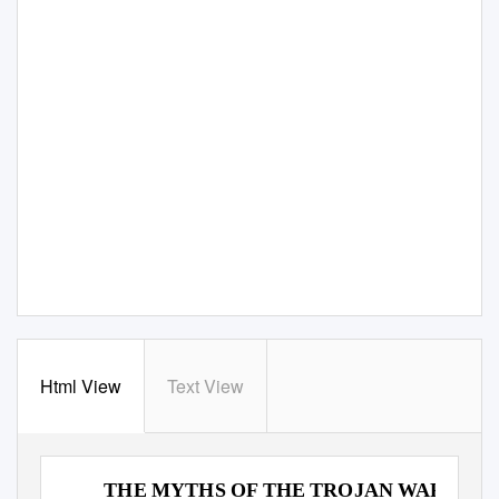
Html View
Text View
SING, GODDESS OF THE WRATH OF ACHILLE
THE MYTHS OF THE TROJAN WAR