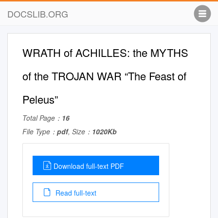
DOCSLIB.ORG
WRATH of ACHILLES: the MYTHS
of the TROJAN WAR “The Feast of
Peleus”
Total Page：
16
File Type：
pdf
, Size：
1020Kb
Download full-text PDF
Read full-text