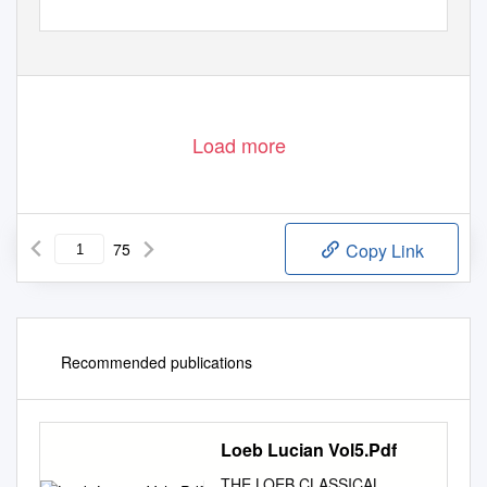
Load more
75
Copy Link
Recommended publications
Loeb Lucian Vol5.Pdf
THE LOEB CLASSICAL