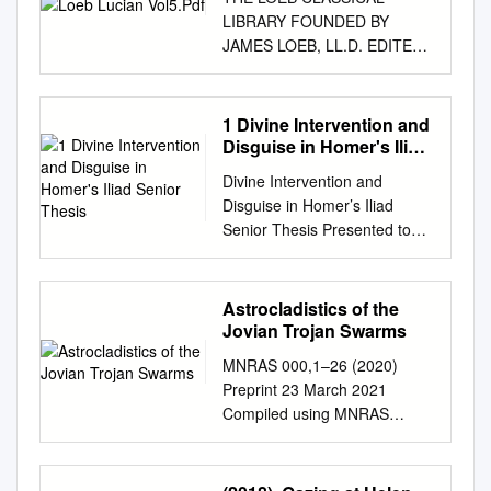
LIBRARY FOUNDED BY
JAMES LOEB, LL.D. EDITED
BY fT. E. PAGE, C.H., LITT.D.
litt.d. tE. CAPPS, PH.D., LL.D.
tW. H. D. ROUSE, f.e.hist.soc.
1 Divine Intervention and
L. A. POST, L.H.D. E. H.
Disguise in Homer's Iliad
WARMINGTON, m.a., LUCIAN
Senior Thesis
Divine Intervention and
V •^ LUCIAN WITH AN
Disguise in Homer’s Iliad
ENGLISH TRANSLATION BY
Senior Thesis Presented to
A. M. HARMON OK YALE
The Faculty of the
UNIVERSITY IN EIGHT
Undergraduate School of Arts
VOLUMES V LONDON
and Sciences Brandeis
Astrocladistics of the
WILLIAM HEINEMANN LTD
University Undergraduate
Jovian Trojan Swarms
CAMBRIDGE,
Program in Classical Studies
MASSACHUSETTS HARVARD
MNRAS 000,1–26 (2020)
Professor Joel Christensen,
UNIVERSITY PRESS
Preprint 23 March 2021
Advisor In partial fulfillment of
MOMLXII f /. ! n ^1 First
Compiled using MNRAS
the requirements for the
printed 1936 Reprinted 1955,
LATEX style ﬁle v3.0
degree of Bachelor of Arts By
1962 Printed in Great Britain
Astrocladistics of the Jovian
Joana Jankulla May 2018
CONTENTS PAGE LIST OF
Trojan Swarms Timothy R.