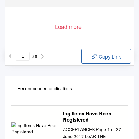
Load more
26
Copy Link
Recommended publications
Ing Items Have Been
Registered
ACCEPTANCES Page 1 of 37
June 2017 LoAR THE