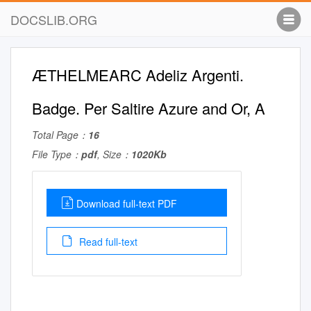
DOCSLIB.ORG
ÆTHELMEARC Adeliz Argenti.
Badge. Per Saltire Azure and Or, A
Total Page：
16
File Type：
pdf
, Size：
1020Kb
Download full-text PDF
Read full-text