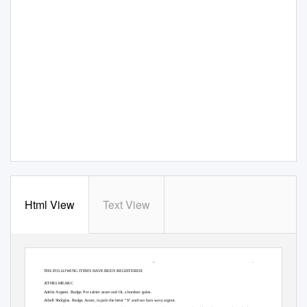
Html View
Text View
ACCEPTANCES
Page 1 of 26
February 2007 LoAR
THE FOLLOWING ITEMS H
A
V
E BEEN REGISTERED:
ÆTHELMEARC
Adeliz Argenti.
Badge. Per saltire azure and Or, a bordure gules.
Aíbell Shúlglas.
Badge. Azure, in pale the letter "S" and two bars wavy argent.